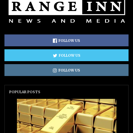
FOLLOW US
FOLLOW US
FOLLOW US
POPULAR POSTS