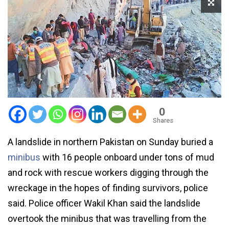
0
Shares
A landslide in northern Pakistan on Sunday buried a
minibus
with 16 people onboard under tons of mud
and rock with rescue workers digging through the
wreckage in the hopes of finding survivors, police
said. Police officer Wakil Khan said the landslide
overtook the minibus that was travelling from the