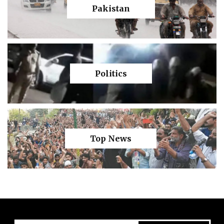
Pakistan
Politics
Top News