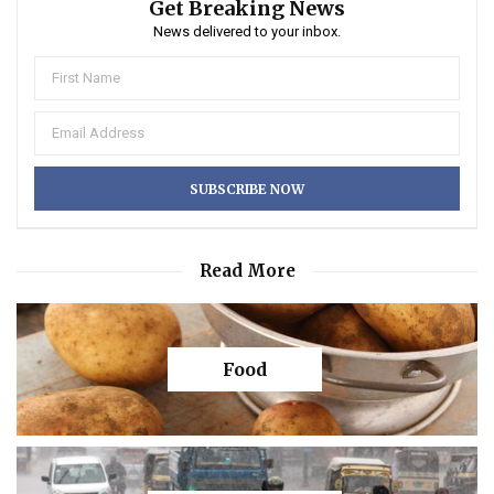
Get Breaking News
News delivered to your inbox.
Read More
Food