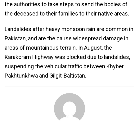
the authorities to take steps to send the bodies of
the deceased to their families to their native areas.
Landslides after heavy monsoon rain are common in
Pakistan, and are the cause widespread damage in
areas of mountainous terrain. In August, the
Karakoram Highway was blocked due to landslides,
suspending the vehicular traffic between Khyber
Pakhtunkhwa and Gilgit-Baltistan.