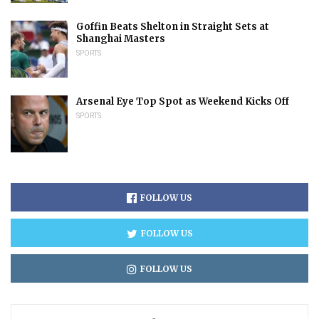
Goffin Beats Shelton in Straight Sets at
Shanghai Masters
SPORTS
Arsenal Eye Top Spot as Weekend Kicks Off
SPORTS
FOLLOW US
FOLLOW US
FOLLOW US