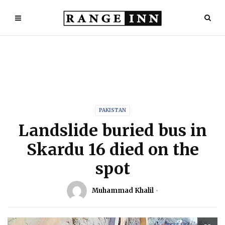
PAKISTAN
Landslide buried bus in
Skardu 16 died on the
spot
Muhammad Khalil