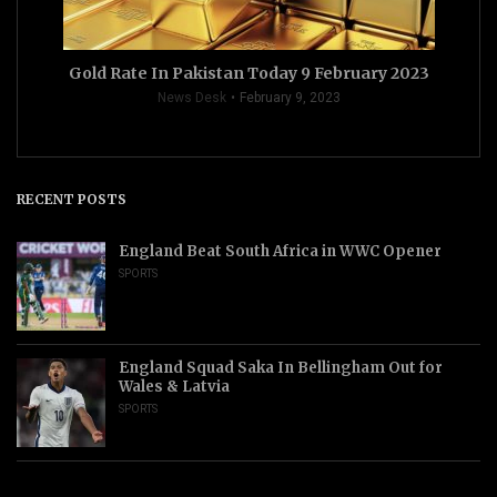
Gold Rate In Pakistan Today 9 February 2023
News Desk
February 9, 2023
RECENT POSTS
England Beat South Africa in WWC Opener
SPORTS
England Squad Saka In Bellingham Out for
Wales & Latvia
SPORTS