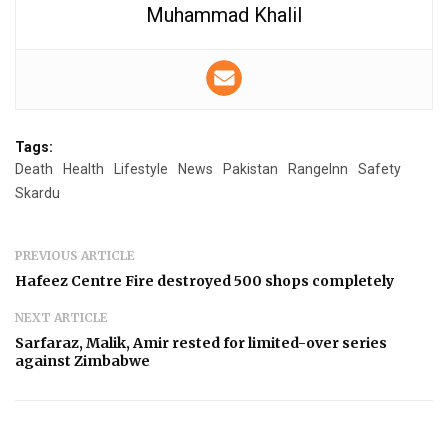
Muhammad Khalil
Tags:
Death
Health
Lifestyle
News
Pakistan
RangeInn
Safety
Skardu
PREVIOUS ARTICLE
Hafeez Centre Fire destroyed 500 shops completely
NEXT ARTICLE
Sarfaraz, Malik, Amir rested for limited-over series
against Zimbabwe