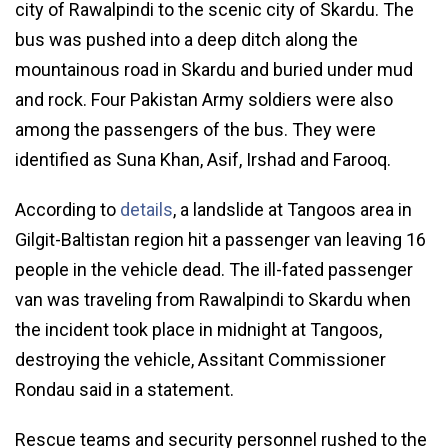
city of Rawalpindi to the scenic city of Skardu. The
bus was pushed into a deep ditch along the
mountainous road in Skardu and buried under mud
and rock. Four Pakistan Army soldiers were also
among the passengers of the bus. They were
identified as Suna Khan, Asif, Irshad and Farooq.
According to
details
, a landslide at Tangoos area in
Gilgit-Baltistan region hit a passenger van leaving 16
people in the vehicle dead. The ill-fated passenger
van was traveling from Rawalpindi to Skardu when
the incident took place in midnight at Tangoos,
destroying the vehicle, Assitant Commissioner
Rondau said in a statement.
Rescue teams and security personnel rushed to the