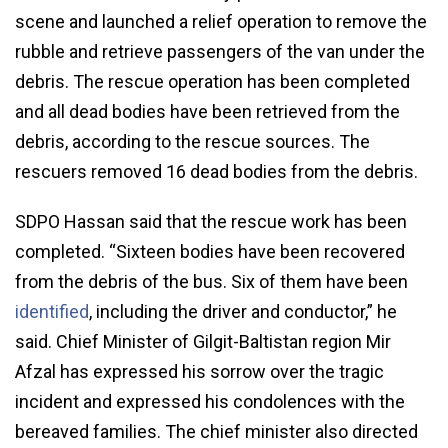
scene and launched a relief operation to remove the
rubble and retrieve passengers of the van under the
debris. The rescue operation has been completed
and all dead bodies have been retrieved from the
debris, according to the rescue sources. The
rescuers removed 16 dead bodies from the debris.
SDPO Hassan said that the rescue work has been
completed. “Sixteen bodies have been recovered
from the debris of the bus. Six of them have been
identified
, including the driver and conductor,” he
said. Chief Minister of Gilgit-Baltistan region Mir
Afzal has expressed his sorrow over the tragic
incident and expressed his condolences with the
bereaved families. The chief minister also directed