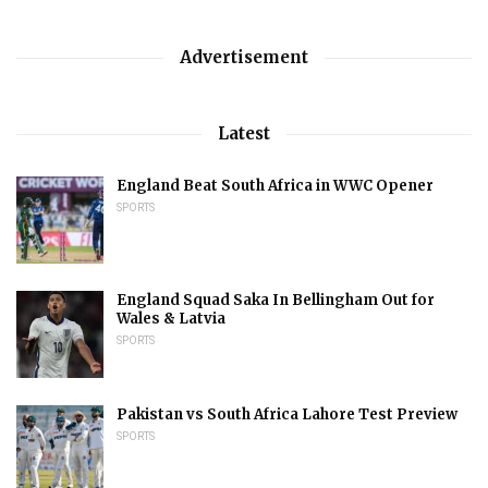
Advertisement
Latest
England Beat South Africa in WWC Opener
SPORTS
England Squad Saka In Bellingham Out for
Wales & Latvia
SPORTS
Pakistan vs South Africa Lahore Test Preview
SPORTS