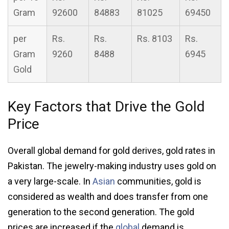
Gram
92600
84883
81025
69450
per
Rs.
Rs.
Rs. 8103
Rs.
Gram
9260
8488
6945
Gold
Key Factors that Drive the Gold
Price
Overall global demand for gold derives, gold rates in
Pakistan. The jewelry-making industry uses gold on
a very large-scale. In
Asian
communities, gold is
considered as wealth and does transfer from one
generation to the second generation. The gold
prices are increased if the
global
demand is