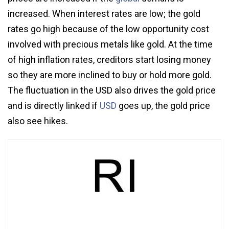
increased. When interest rates are low; the gold
rates go high because of the low opportunity cost
involved with precious metals like gold. At the time
of high inflation rates, creditors start losing money
so they are more inclined to buy or hold more gold.
The fluctuation in the USD also drives the gold price
and is directly linked if
USD
goes up, the gold price
also see hikes.