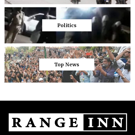
Politics
Top News