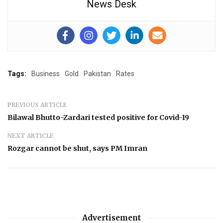
News Desk
Tags:
Business
Gold
Pakistan
Rates
PREVIOUS ARTICLE
Bilawal Bhutto-Zardari tested positive for Covid-19
NEXT ARTICLE
Rozgar cannot be shut, says PM Imran
Advertisement