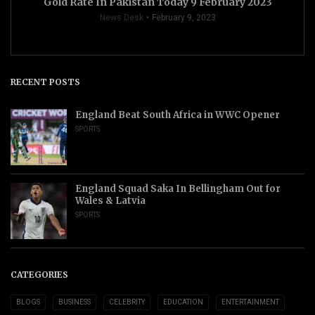
Gold Rate In Pakistan Today 9 February 2023
News Desk
February 9, 2023
RECENT POSTS
England Beat South Africa in WWC Opener
SPORTS
England Squad Saka In Bellingham Out for
Wales & Latvia
SPORTS
CATEGORIES
BLOGS
BUSINESS
CELEBRITY
EDUCATION
ENTERTAINMENT