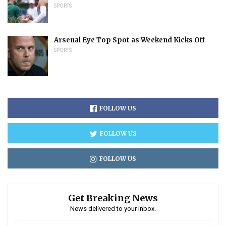
SPORTS
Arsenal Eye Top Spot as Weekend Kicks Off
SPORTS
FOLLOW US
FOLLOW US
FOLLOW US
Get Breaking News
News delivered to your inbox.