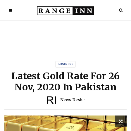
BUSINESS
Latest Gold Rate For 26
Nov, 2020 In Pakistan
News Desk