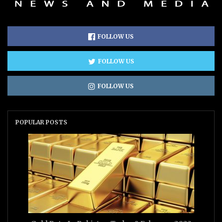
FOLLOW US
FOLLOW US
FOLLOW US
POPULAR POSTS