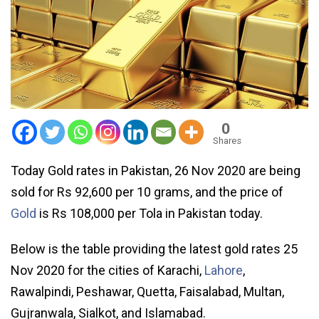
0
Shares
Today Gold rates in Pakistan, 26 Nov 2020 are being
sold for Rs 92,600 per 10 grams, and the price of
Gold
is Rs 108,000 per Tola in Pakistan today.
Below is the table providing the latest gold rates 25
Nov 2020 for the cities of Karachi,
Lahore
,
Rawalpindi, Peshawar, Quetta, Faisalabad, Multan,
Gujranwala, Sialkot, and Islamabad.