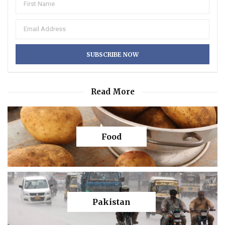
Read More
Food
Pakistan