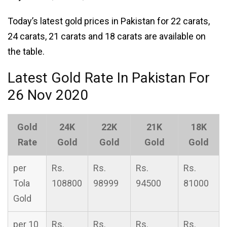
Today’s latest gold prices in Pakistan for 22 carats,
24 carats, 21 carats and 18 carats are available on
the table.
Latest Gold Rate In Pakistan For
26 Nov 2020
Gold
24K
22K
21K
18K
Rate
Gold
Gold
Gold
Gold
per
Rs.
Rs.
Rs.
Rs.
Tola
108800
98999
94500
81000
Gold
per 10
Rs.
Rs.
Rs.
Rs.