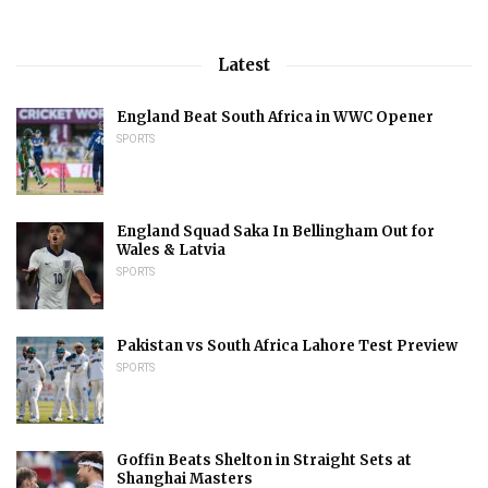
Latest
England Beat South Africa in WWC Opener
SPORTS
England Squad Saka In Bellingham Out for
Wales & Latvia
SPORTS
Pakistan vs South Africa Lahore Test Preview
SPORTS
Goffin Beats Shelton in Straight Sets at
Shanghai Masters