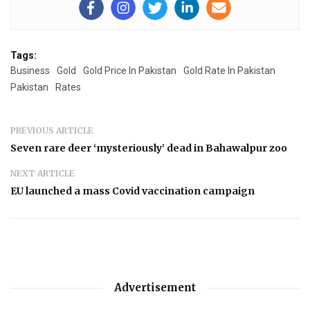
Tags:
Business
Gold
Gold Price In Pakistan
Gold Rate In Pakistan
Pakistan
Rates
PREVIOUS ARTICLE
Seven rare deer ‘mysteriously’ dead in Bahawalpur zoo
NEXT ARTICLE
EU launched a mass Covid vaccination campaign
Advertisement