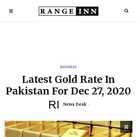
BUSINESS
Latest Gold Rate In
Pakistan For Dec 27, 2020
News Desk