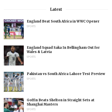
Latest
England Beat South Africa in WWC Opener
SPORTS
England Squad Saka In Bellingham Out for
Wales & Latvia
SPORTS
Pakistan vs South Africa Lahore Test Preview
SPORTS
Goffin Beats Shelton in Straight Sets at
Shanghai Masters
SPORTS