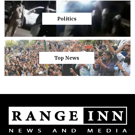
Politics
Top News