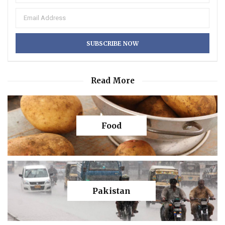
Read More
Food
Pakistan