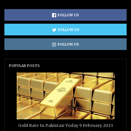
FOLLOW US
FOLLOW US
FOLLOW US
POPULAR POSTS
Gold Rate In Pakistan Today 9 February 2023