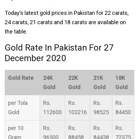
Today’s latest gold prices in Pakistan for 22 carats,
24 carats, 21 carats and 18 carats are available on
the table.
Gold Rate In Pakistan For 27
December 2020
Gold Rate
24K
22K
21K
18K
Gold
Gold
Gold
Gold
per Tola
Rs.
Rs.
Rs.
Rs.
Gold
112600
103216
98525
84450
per 10
Rs.
Rs.
Rs.
Rs.
Gram
96500
88458
84438
72375