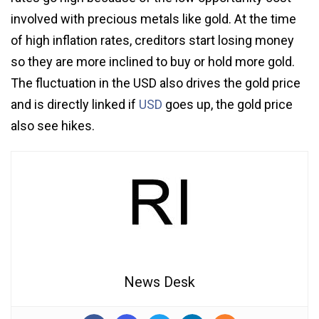
involved with precious metals like gold. At the time
of high inflation rates, creditors start losing money
so they are more inclined to buy or hold more gold.
The fluctuation in the USD also drives the gold price
and is directly linked if
USD
goes up, the gold price
also see hikes.
News Desk