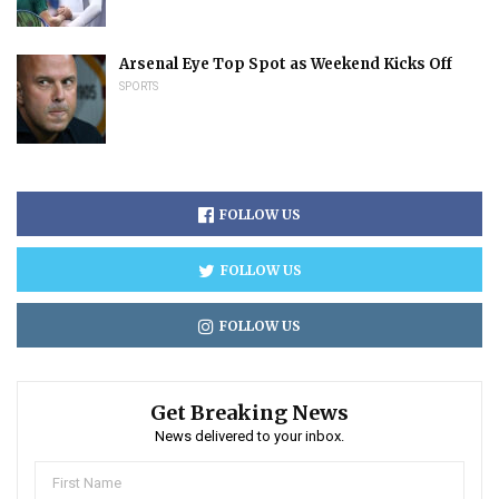
Arsenal Eye Top Spot as Weekend Kicks Off
SPORTS
FOLLOW US
FOLLOW US
FOLLOW US
Get Breaking News
News delivered to your inbox.