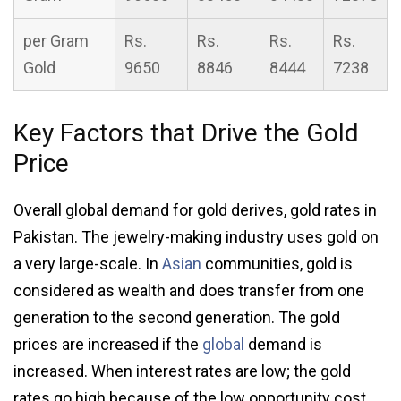
per Gram
Rs.
Rs.
Rs.
Rs.
Gold
9650
8846
8444
7238
Key Factors that Drive the Gold
Price
Overall global demand for gold derives, gold rates in
Pakistan. The jewelry-making industry uses gold on
a very large-scale. In
Asian
communities, gold is
considered as wealth and does transfer from one
generation to the second generation. The gold
prices are increased if the
global
demand is
increased. When interest rates are low; the gold
rates go high because of the low opportunity cost