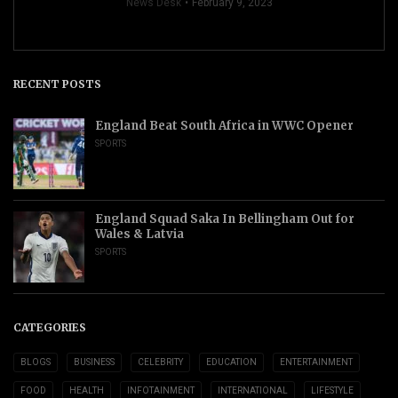
News Desk
February 9, 2023
RECENT POSTS
England Beat South Africa in WWC Opener
SPORTS
England Squad Saka In Bellingham Out for
Wales & Latvia
SPORTS
CATEGORIES
BLOGS
BUSINESS
CELEBRITY
EDUCATION
ENTERTAINMENT
FOOD
HEALTH
INFOTAINMENT
INTERNATIONAL
LIFESTYLE