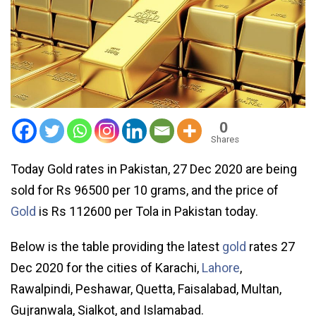
0
Shares
Today Gold rates in Pakistan, 27 Dec 2020 are being
sold for Rs 96500 per 10 grams, and the price of
Gold
is Rs 112600 per Tola in Pakistan today.
Below is the table providing the latest
gold
rates 27
Dec 2020 for the cities of Karachi,
Lahore
,
Rawalpindi, Peshawar, Quetta, Faisalabad, Multan,
Gujranwala, Sialkot, and Islamabad.