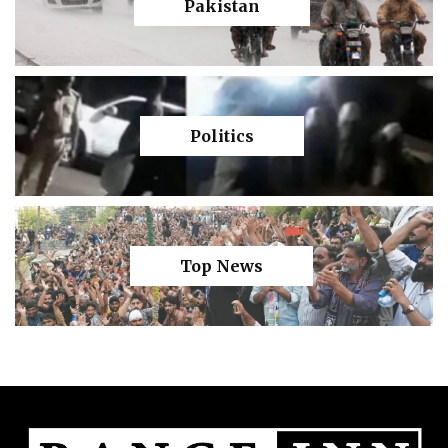
Pakistan
Politics
Top News