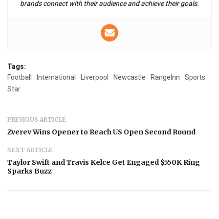
brands connect with their audience and achieve their goals.
Tags:
Football
International
Liverpool
Newcastle
RangeInn
Sports
Star
PREVIOUS ARTICLE
Zverev Wins Opener to Reach US Open Second Round
NEXT ARTICLE
Taylor Swift and Travis Kelce Get Engaged $550K Ring
Sparks Buzz