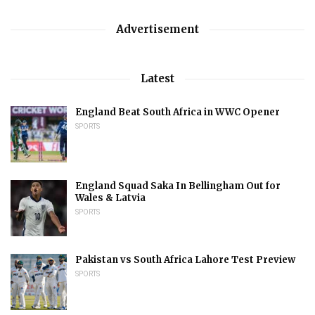
Advertisement
Latest
England Beat South Africa in WWC Opener
SPORTS
England Squad Saka In Bellingham Out for
Wales & Latvia
SPORTS
Pakistan vs South Africa Lahore Test Preview
SPORTS