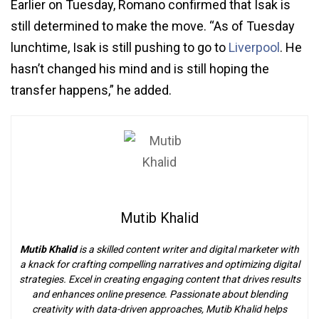
Earlier on Tuesday, Romano confirmed that Isak is
still determined to make the move. “As of Tuesday
lunchtime, Isak is still pushing to go to
Liverpool
. He
hasn’t changed his mind and is still hoping the
transfer happens,” he added.
Mutib Khalid
Mutib Khalid
is a skilled content writer and digital marketer with
a knack for crafting compelling narratives and optimizing digital
strategies. Excel in creating engaging content that drives results
and enhances online presence. Passionate about blending
creativity with data-driven approaches, Mutib Khalid helps