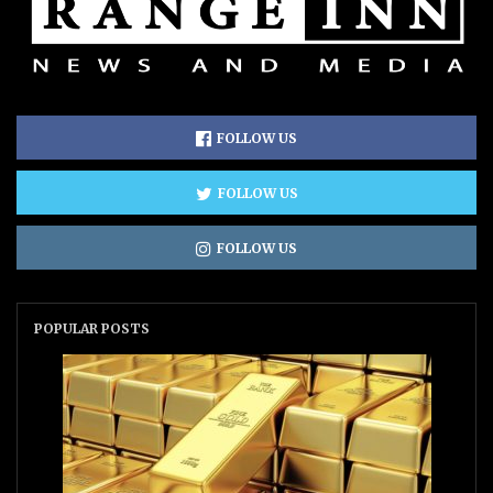
FOLLOW US
FOLLOW US
FOLLOW US
POPULAR POSTS