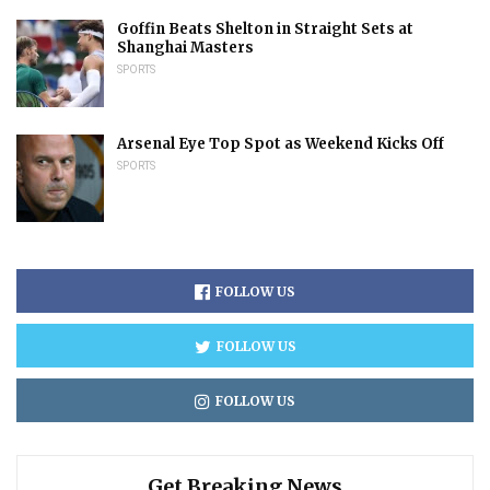
Goffin Beats Shelton in Straight Sets at
Shanghai Masters
SPORTS
Arsenal Eye Top Spot as Weekend Kicks Off
SPORTS
FOLLOW US
FOLLOW US
FOLLOW US
Get Breaking News