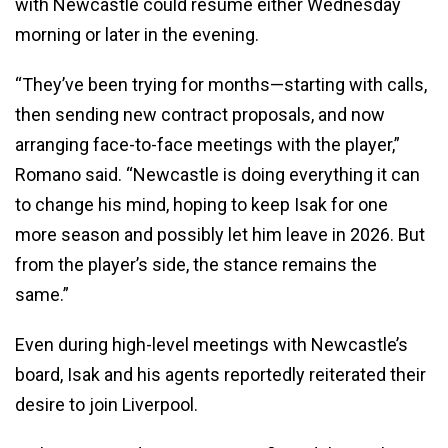
with Newcastle could resume either Wednesday
morning or later in the evening.
“They’ve been trying for months—starting with calls,
then sending new contract proposals, and now
arranging face-to-face meetings with the player,”
Romano said. “Newcastle is doing everything it can
to change his mind, hoping to keep Isak for one
more season and possibly let him leave in 2026. But
from the player’s side, the stance remains the
same.”
Even during high-level meetings with Newcastle’s
board, Isak and his agents reportedly reiterated their
desire to join Liverpool.