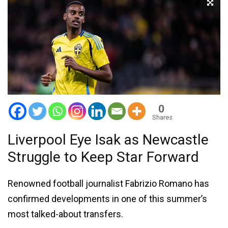
0
Shares
Liverpool Eye Isak as Newcastle
Struggle to Keep Star Forward
Renowned football journalist Fabrizio Romano has
confirmed developments in one of this summer’s
most talked-about transfers.