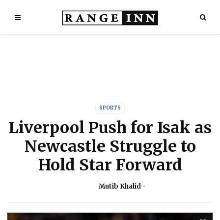
SPORTS
Liverpool Push for Isak as
Newcastle Struggle to
Hold Star Forward
Mutib Khalid