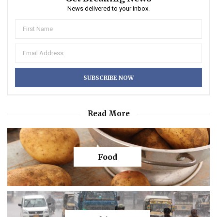
News delivered to your inbox.
Read More
Food