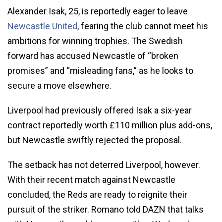
Alexander Isak, 25, is reportedly eager to leave
Newcastle United
, fearing the club cannot meet his
ambitions for winning trophies. The Swedish
forward has accused Newcastle of “broken
promises” and “misleading fans,” as he looks to
secure a move elsewhere.
Liverpool had previously offered Isak a six-year
contract reportedly worth £110 million plus add-ons,
but Newcastle swiftly rejected the proposal.
The setback has not deterred Liverpool, however.
With their recent match against Newcastle
concluded, the Reds are ready to reignite their
pursuit of the striker. Romano told DAZN that talks