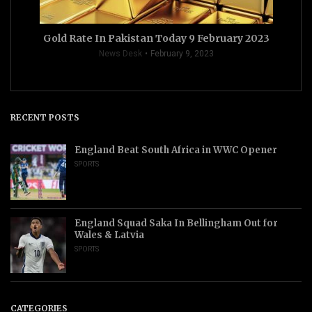
Gold Rate In Pakistan Today 9 February 2023
News Desk
February 9, 2023
RECENT POSTS
England Beat South Africa in WWC Opener
SPORTS
England Squad Saka In Bellingham Out for
Wales & Latvia
SPORTS
CATEGORIES