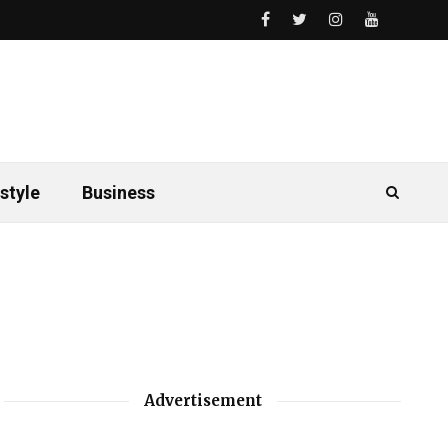
style
Business
Advertisement