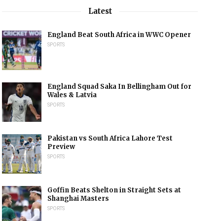
Latest
England Beat South Africa in WWC Opener
SPORTS
England Squad Saka In Bellingham Out for
Wales & Latvia
SPORTS
Pakistan vs South Africa Lahore Test
Preview
SPORTS
Goffin Beats Shelton in Straight Sets at
Shanghai Masters
SPORTS