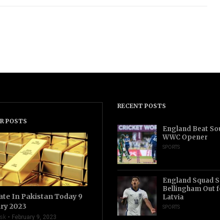
RECENT POSTS
R POSTS
England Beat Sou
WWC Opener
SPORTS
England Squad S
Bellingham Out f
ate In Pakistan Today 9
Latvia
ry 2023
SPORTS
sk
February 9, 2023