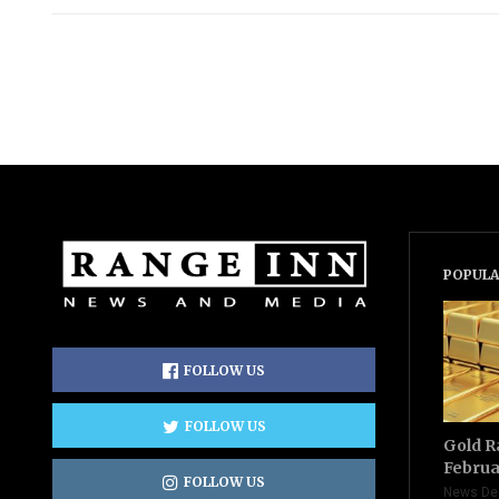
POPULA
FOLLOW US
FOLLOW US
Gold R
Februa
FOLLOW US
News De