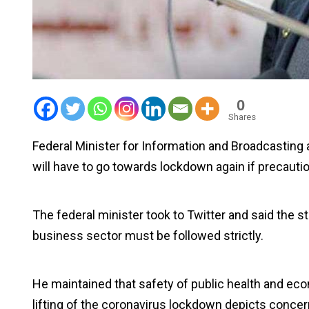
0
Shares
Federal Minister for Information and Broadcasting a
will have to go towards lockdown again if precautio
The federal minister took to Twitter and said the 
business sector must be followed strictly.
He maintained that safety of public health and ec
lifting of the coronavirus lockdown depicts concer