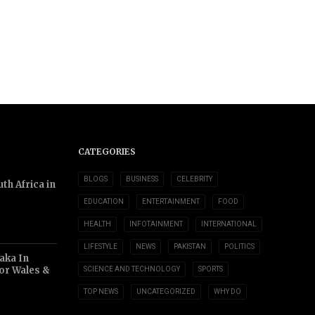
CATEGORIES
BLOGS
BUSINESS
CELEBRITY
th Africa in
EDUCATION
ENTERTAINMENT
FOOD
HEALTH
INFOTAINMENT
INTERNATIONAL
LIFESTYLE
NEWS
PAKISTAN
POLITICS
aka In
or Wales &
SCIENCE AND TECHNOLOGY
SPORTS
TOP NEWS
UNCATEGORIZED
WHY DO