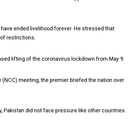
have ended livelihood forever. He stressed that
of restrictions.
sed lifting of the coronavirus lockdown from May 9.
 (NCC) meeting, the premier briefed the nation over
, Pakistan did not face pressure like other countries.