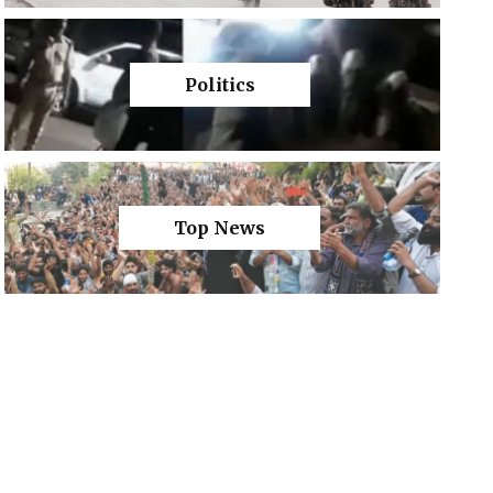
Politics
Top News