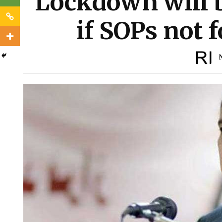
Lockdown will 
if SOPs not 