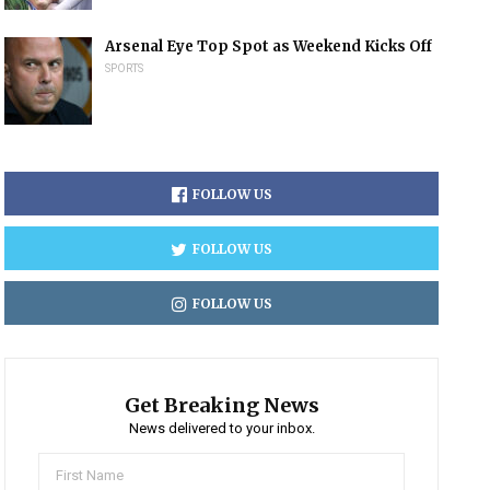
Arsenal Eye Top Spot as Weekend Kicks Off
SPORTS
FOLLOW US
FOLLOW US
FOLLOW US
Get Breaking News
News delivered to your inbox.