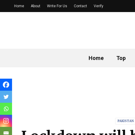
Home
About
Write For Us
Contact
Verify
Home
Top
PAKISTAN