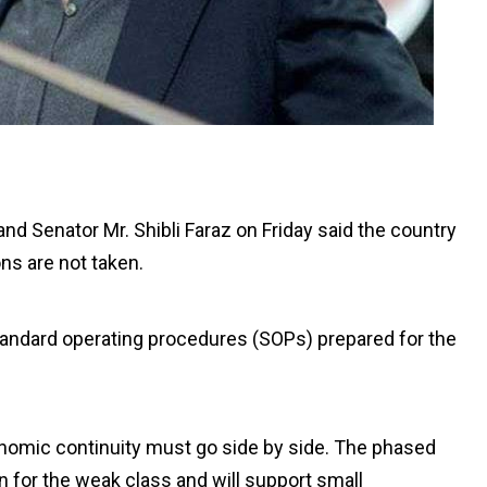
nd Senator Mr. Shibli Faraz on Friday said the country
ns are not taken.
standard operating procedures (SOPs) prepared for the
onomic continuity must go side by side. The phased
n for the weak class and will support small