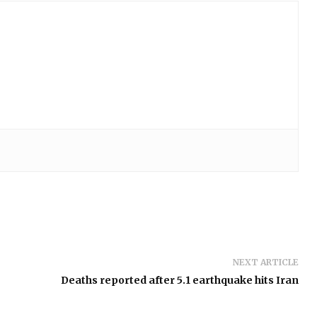
NEXT ARTICLE
Deaths reported after 5.1 earthquake hits Iran