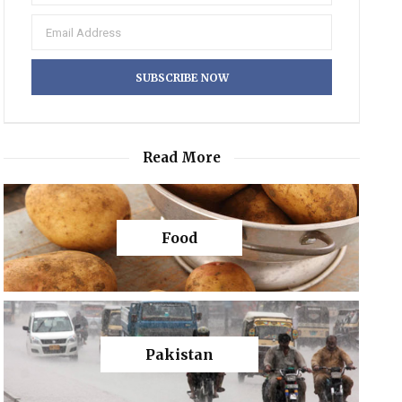
Read More
Food
Pakistan