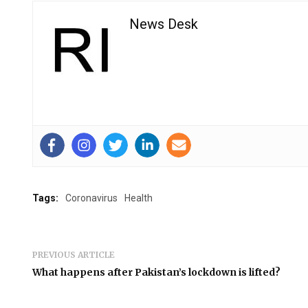
News Desk
Tags:
Coronavirus
Health
PREVIOUS ARTICLE
What happens after Pakistan’s lockdown is lifted?