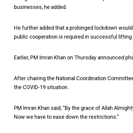
businesses, he added.
He further added that a prolonged lockdown would 
public cooperation is required in successful lifting 
Earlier, PM Imran Khan on Thursday announced pha
After chairing the National Coordination Committee
the COVID-19 situation.
PM Imran Khan said, “By the grace of Allah Almighty
Now we have to ease down the restrictions.”