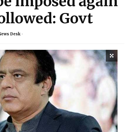
be imposed again
followed: Govt
News Desk