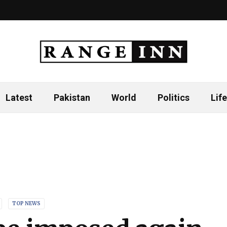
Latest
Pakistan
World
Politics
Life
TOP NEWS