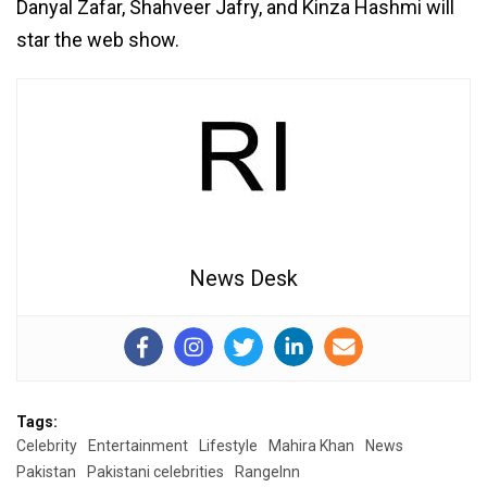
Danyal Zafar, Shahveer Jafry, and Kinza Hashmi will
star the web show.
News Desk
Tags:
Celebrity
Entertainment
Lifestyle
Mahira Khan
News
Pakistan
Pakistani celebrities
RangeInn