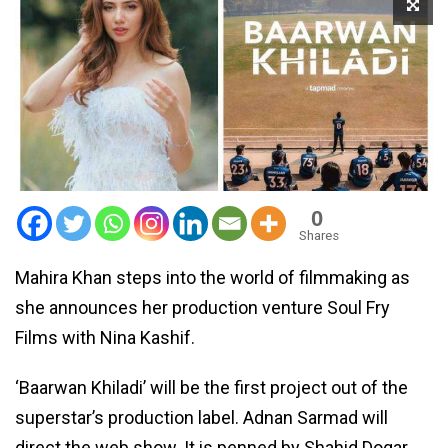
0
Shares
Mahira Khan steps into the world of filmmaking as
she announces her production venture Soul Fry
Films with Nina Kashif.
‘Baarwan Khiladi’ will be the first project out of the
superstar’s production label. Adnan Sarmad will
direct the web show. It is penned by Shahid Dogar.