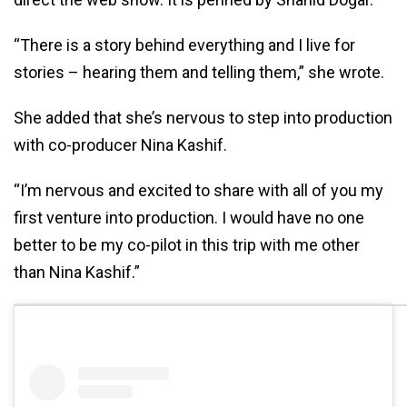
“There is a story behind everything and I live for
stories – hearing them and telling them,” she wrote.
She added that she’s nervous to step into production
with co-producer Nina Kashif.
“I’m nervous and excited to share with all of you my
first venture into production. I would have no one
better to be my co-pilot in this trip with me other
than Nina Kashif.”