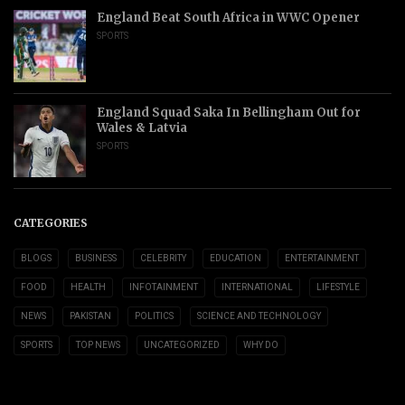
England Beat South Africa in WWC Opener
SPORTS
England Squad Saka In Bellingham Out for
Wales & Latvia
SPORTS
CATEGORIES
BLOGS
BUSINESS
CELEBRITY
EDUCATION
ENTERTAINMENT
FOOD
HEALTH
INFOTAINMENT
INTERNATIONAL
LIFESTYLE
NEWS
PAKISTAN
POLITICS
SCIENCE AND TECHNOLOGY
SPORTS
TOP NEWS
UNCATEGORIZED
WHY DO