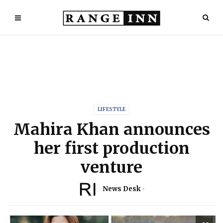
LIFESTYLE
Mahira Khan announces
her first production
venture
News Desk