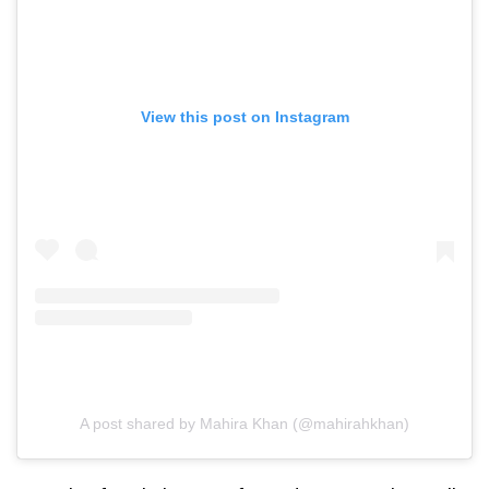
View this post on Instagram
A post shared by Mahira Khan (@mahirahkhan)