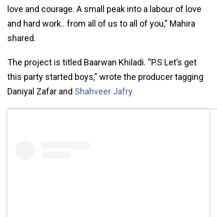
love and courage. A small peak into a labour of love
and hard work.. from all of us to all of you,” Mahira
shared.
The project is titled Baarwan Khiladi. “P.S Let’s get
this party started boys,” wrote the producer tagging
Daniyal Zafar and
Shahveer Jafry.