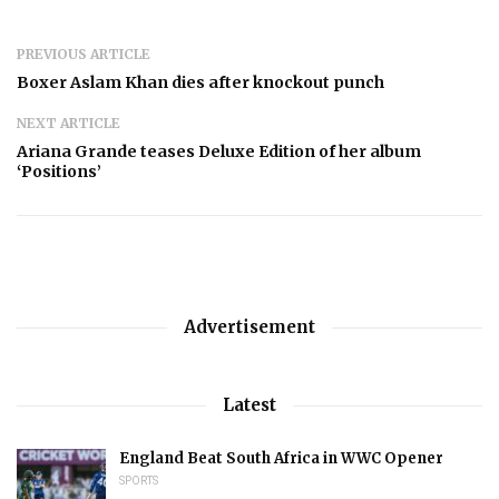
PREVIOUS ARTICLE
Boxer Aslam Khan dies after knockout punch
NEXT ARTICLE
Ariana Grande teases Deluxe Edition of her album
‘Positions’
Advertisement
Latest
England Beat South Africa in WWC Opener
SPORTS