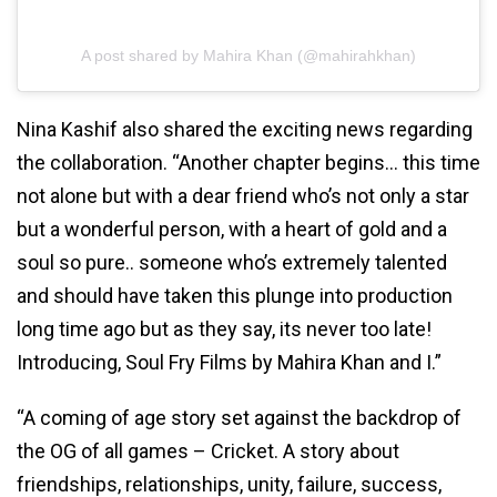
A post shared by Mahira Khan (@mahirahkhan)
Nina Kashif also shared the exciting news regarding
the collaboration. “Another chapter begins… this time
not alone but with a dear friend who’s not only a star
but a wonderful person, with a heart of gold and a
soul so pure.. someone who’s extremely talented
and should have taken this plunge into production
long time ago but as they say, its never too late!
Introducing, Soul Fry Films by Mahira Khan and I.”
“A coming of age story set against the backdrop of
the OG of all games – Cricket. A story about
friendships, relationships, unity, failure, success,