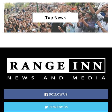
Top News
FOLLOW US
FOLLOW US