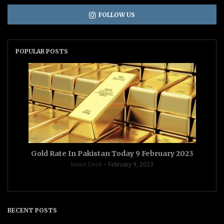
FOLLOW US
POPULAR POSTS
Gold Rate In Pakistan Today 9 February 2023
News Desk
February 9, 2023
RECENT POSTS