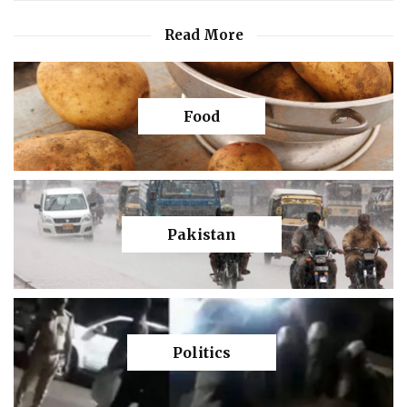
Read More
Food
Pakistan
Politics