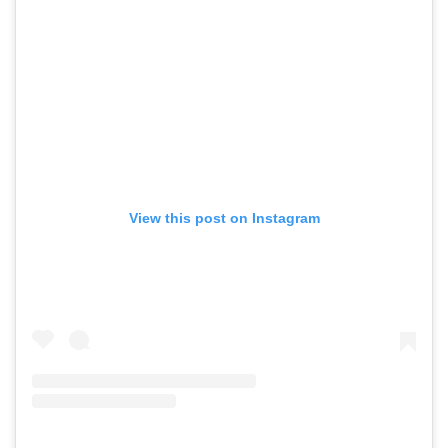
View this post on Instagram