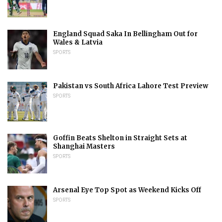
England Squad Saka In Bellingham Out for
Wales & Latvia
SPORTS
Pakistan vs South Africa Lahore Test Preview
SPORTS
Goffin Beats Shelton in Straight Sets at
Shanghai Masters
SPORTS
Arsenal Eye Top Spot as Weekend Kicks Off
SPORTS