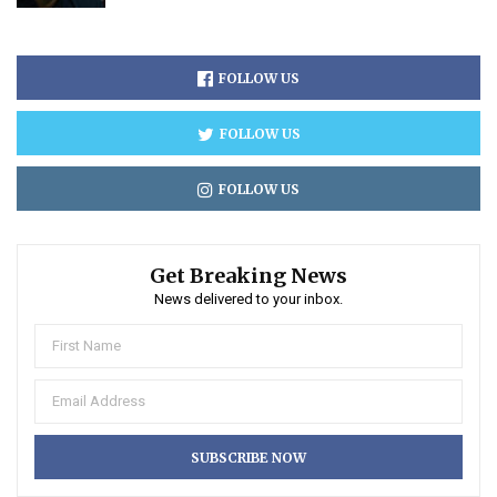
FOLLOW US
FOLLOW US
FOLLOW US
Get Breaking News
News delivered to your inbox.