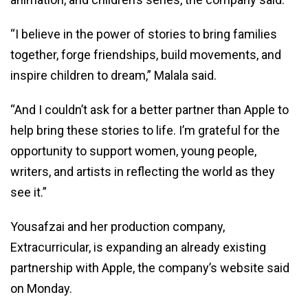
“I believe in the power of stories to bring families
together, forge friendships, build movements, and
inspire children to dream,” Malala said.
“And I couldn’t ask for a better partner than Apple to
help bring these stories to life. I’m grateful for the
opportunity to support women, young people,
writers, and artists in reflecting the world as they
see it.”
Yousafzai and her production company,
Extracurricular, is expanding an already existing
partnership with Apple, the company’s website said
on Monday.