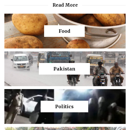
Read More
Food
Pakistan
Politics