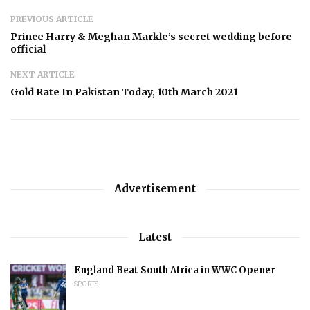
PREVIOUS ARTICLE
Prince Harry & Meghan Markle’s secret wedding before
official
NEXT ARTICLE
Gold Rate In Pakistan Today, 10th March 2021
Advertisement
Latest
England Beat South Africa in WWC Opener
SPORTS