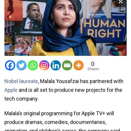
0
Shares
Nobel laureate
, Malala Yousafzai has partnered with
Apple
and is all set to produce new projects for the
tech company.
Malala’s original programming for Apple TV+ will
produce dramas, comedies, documentaries,
animation, and children’s series, the company said.