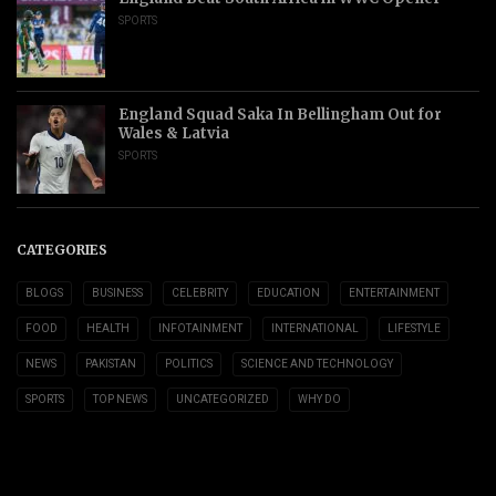
SPORTS
England Squad Saka In Bellingham Out for
Wales & Latvia
SPORTS
CATEGORIES
BLOGS
BUSINESS
CELEBRITY
EDUCATION
ENTERTAINMENT
FOOD
HEALTH
INFOTAINMENT
INTERNATIONAL
LIFESTYLE
NEWS
PAKISTAN
POLITICS
SCIENCE AND TECHNOLOGY
SPORTS
TOP NEWS
UNCATEGORIZED
WHY DO