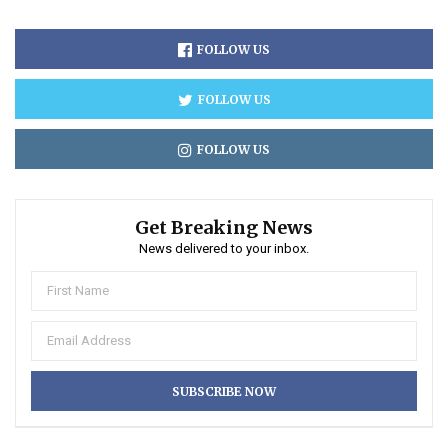
FOLLOW US
FOLLOW US
FOLLOW US
Get Breaking News
News delivered to your inbox.