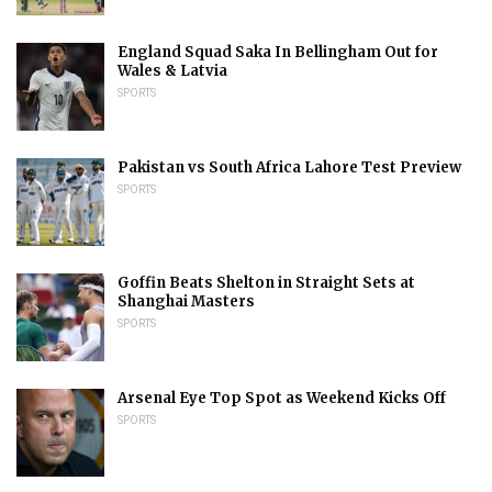
England Squad Saka In Bellingham Out for
Wales & Latvia
SPORTS
Pakistan vs South Africa Lahore Test Preview
SPORTS
Goffin Beats Shelton in Straight Sets at
Shanghai Masters
SPORTS
Arsenal Eye Top Spot as Weekend Kicks Off
SPORTS