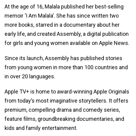
At the age of 16, Malala published her best-selling
memoir ‘I Am Malala’. She has since written two
more books, starred in a documentary about her
early life, and created Assembly, a digital publication
for girls and young women available on Apple News.
Since its launch, Assembly has published stories
from young women in more than 100 countries and
in over 20 languages.
Apple TV+ is home to award-winning Apple Originals
from today’s most imaginative storytellers. It offers
premium, compelling drama and comedy series,
feature films, groundbreaking documentaries, and
kids and family entertainment.