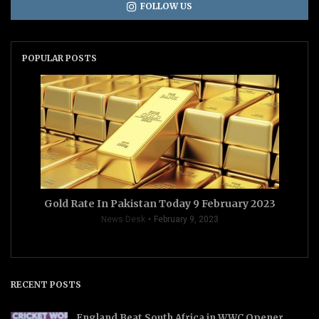
FOLLOW US
POPULAR POSTS
Gold Rate In Pakistan Today 9 February 2023
News Desk
February 9, 2023
RECENT POSTS
England Beat South Africa in WWC Opener