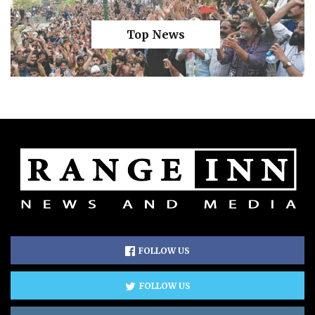
Top News
FOLLOW US
FOLLOW US