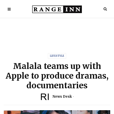
LIFESTYLE
Malala teams up with
Apple to produce dramas,
documentaries
News Desk