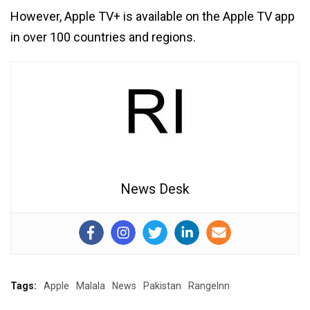
However, Apple TV+ is available on the Apple TV app
in over 100 countries and regions.
News Desk
Tags:
Apple
Malala
News
Pakistan
RangeInn