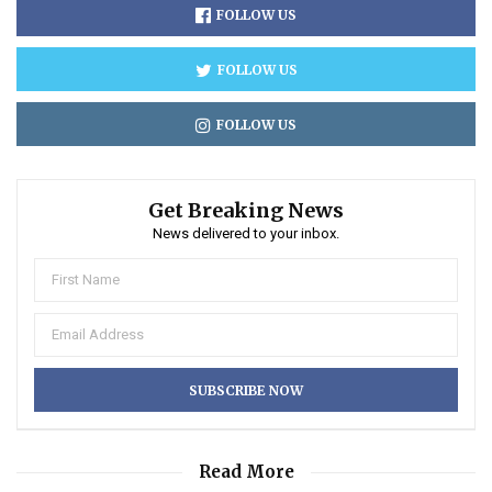
FOLLOW US
FOLLOW US
FOLLOW US
Get Breaking News
News delivered to your inbox.
Read More