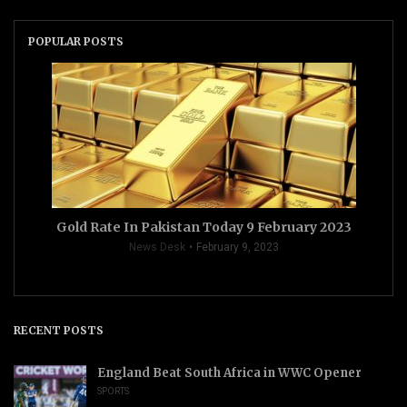
POPULAR POSTS
Gold Rate In Pakistan Today 9 February 2023
News Desk
February 9, 2023
RECENT POSTS
England Beat South Africa in WWC Opener
SPORTS