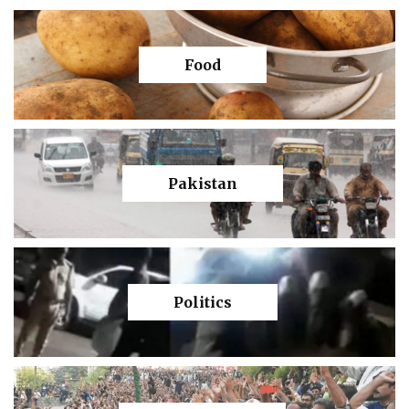
Food
Pakistan
Politics