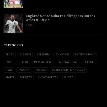
England Squad Saka In Bellingham Out for
Wales & Latvia
SPORTS
CATEGORIES
BLOGS
BUSINESS
CELEBRITY
EDUCATION
ENTERTAINMENT
FOOD
HEALTH
INFOTAINMENT
INTERNATIONAL
LIFESTYLE
NEWS
PAKISTAN
POLITICS
SCIENCE AND TECHNOLOGY
SPORTS
TOP NEWS
UNCATEGORIZED
WHY DO