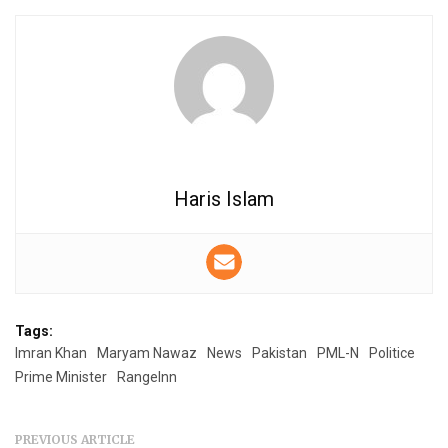
Haris Islam
Tags:
Imran Khan
Maryam Nawaz
News
Pakistan
PML-N
Politice
Prime Minister
RangeInn
PREVIOUS ARTICLE