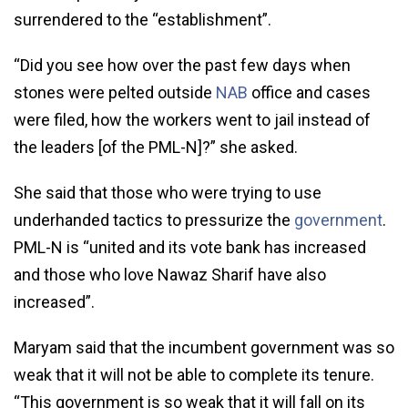
surrendered to the “establishment”.
“Did you see how over the past few days when
stones were pelted outside
NAB
office and cases
were filed, how the workers went to jail instead of
the leaders [of the PML-N]?” she asked.
She said that those who were trying to use
underhanded tactics to pressurize the
government
.
PML-N is “united and its vote bank has increased
and those who love Nawaz Sharif have also
increased”.
Maryam said that the incumbent government was so
weak that it will not be able to complete its tenure.
“This government is so weak that it will fall on its