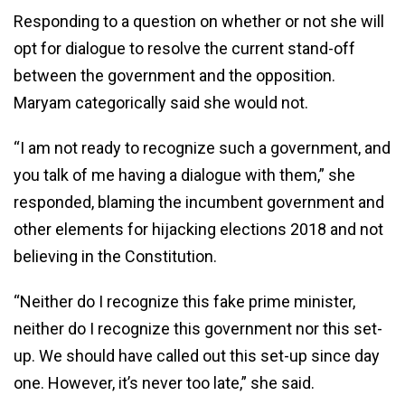
Responding to a question on whether or not she will
opt for dialogue to resolve the current stand-off
between the government and the opposition.
Maryam categorically said she would not.
“I am not ready to recognize such a government, and
you talk of me having a dialogue with them,” she
responded, blaming the incumbent government and
other elements for hijacking elections 2018 and not
believing in the Constitution.
“Neither do I recognize this fake prime minister,
neither do I recognize this government nor this set-
up. We should have called out this set-up since day
one. However, it’s never too late,” she said.