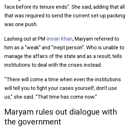
face before its tenure ends”. She said, adding that all
that was required to send the current set-up packing
was one push.
Lashing out at PM
Imran Khan
, Maryam referred to
him as a “weak” and “inept person”. Who is unable to
manage the affairs of the state and as a result, tells
institutions to deal with the crises instead.
“There will come a time when even the institutions
will tell you to fight your cases yourself, don’t use
us,” she said. “That time has come now.”
Maryam rules out dialogue with
the government