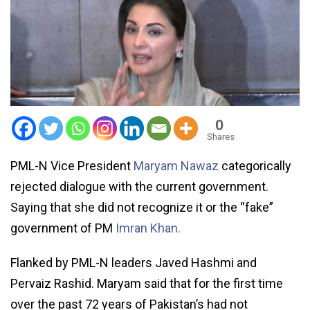
0
Shares
PML-N Vice President
Maryam Nawaz
categorically
rejected dialogue with the current government.
Saying that she did not recognize it or the “fake”
government of PM
Imran Khan.
Flanked by PML-N leaders Javed Hashmi and
Pervaiz Rashid. Maryam said that for the first time
over the past 72 years of Pakistan’s had not