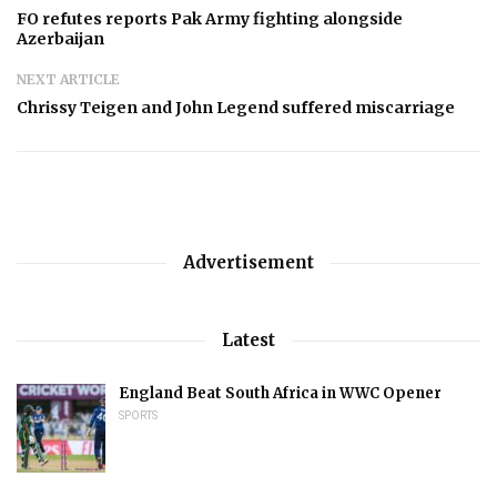
FO refutes reports Pak Army fighting alongside
Azerbaijan
NEXT ARTICLE
Chrissy Teigen and John Legend suffered miscarriage
Advertisement
Latest
England Beat South Africa in WWC Opener
SPORTS