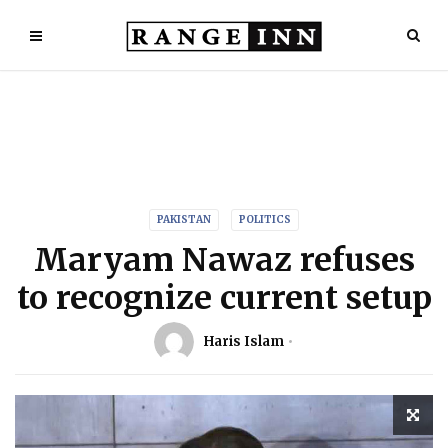
PAKISTAN
POLITICS
Maryam Nawaz refuses
to recognize current setup
Haris Islam