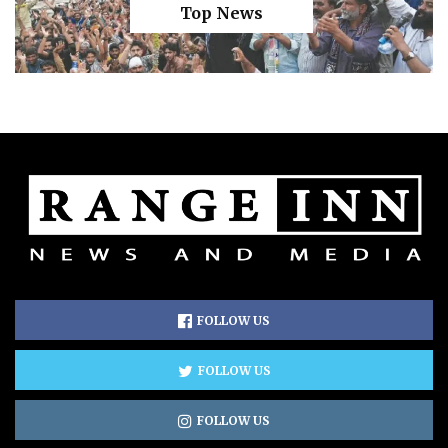
Top News
FOLLOW US
FOLLOW US
FOLLOW US