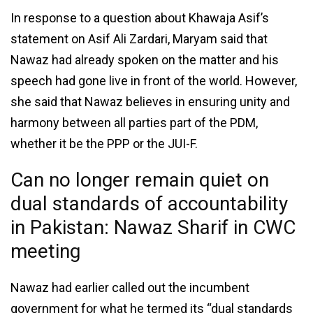
In response to a question about Khawaja Asif’s
statement on Asif Ali Zardari, Maryam said that
Nawaz had already spoken on the matter and his
speech had gone live in front of the world. However,
she said that Nawaz believes in ensuring unity and
harmony between all parties part of the PDM,
whether it be the PPP or the JUI-F.
Can no longer remain quiet on
dual standards of accountability
in Pakistan: Nawaz Sharif in CWC
meeting
Nawaz had earlier called out the incumbent
government for what he termed its “dual standards