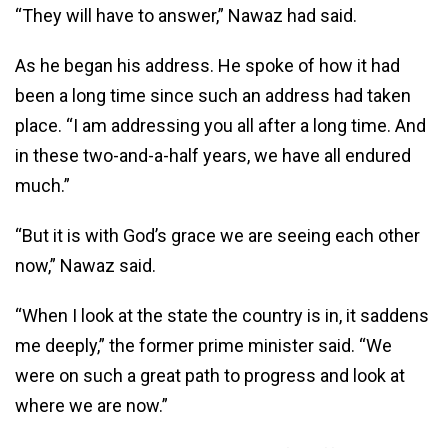
“They will have to answer,” Nawaz had said.
As he began his address. He spoke of how it had
been a long time since such an address had taken
place. “I am addressing you all after a long time. And
in these two-and-a-half years, we have all endured
much.”
“But it is with God’s grace we are seeing each other
now,” Nawaz said.
“When I look at the state the country is in, it saddens
me deeply,” the former prime minister said. “We
were on such a great path to progress and look at
where we are now.”