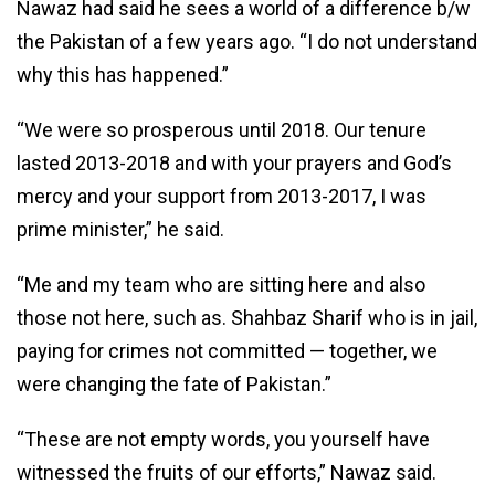
Nawaz had said he sees a world of a difference b/w
the Pakistan of a few years ago. “I do not understand
why this has happened.”
“We were so prosperous until 2018. Our tenure
lasted 2013-2018 and with your prayers and God’s
mercy and your support from 2013-2017, I was
prime minister,” he said.
“Me and my team who are sitting here and also
those not here, such as. Shahbaz Sharif who is in jail,
paying for crimes not committed — together, we
were changing the fate of Pakistan.”
“These are not empty words, you yourself have
witnessed the fruits of our efforts,” Nawaz said.