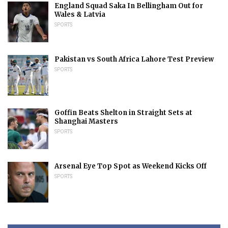
England Squad Saka In Bellingham Out for
Wales & Latvia
SPORTS
Pakistan vs South Africa Lahore Test Preview
SPORTS
Goffin Beats Shelton in Straight Sets at
Shanghai Masters
SPORTS
Arsenal Eye Top Spot as Weekend Kicks Off
SPORTS