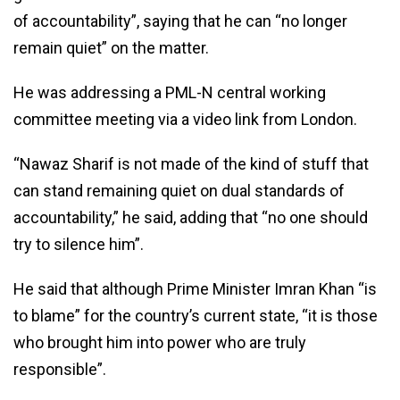
of accountability”, saying that he can “no longer
remain quiet” on the matter.
He was addressing a PML-N central working
committee meeting via a video link from London.
“Nawaz Sharif is not made of the kind of stuff that
can stand remaining quiet on dual standards of
accountability,” he said, adding that “no one should
try to silence him”.
He said that although Prime Minister Imran Khan “is
to blame” for the country’s current state, “it is those
who brought him into power who are truly
responsible”.