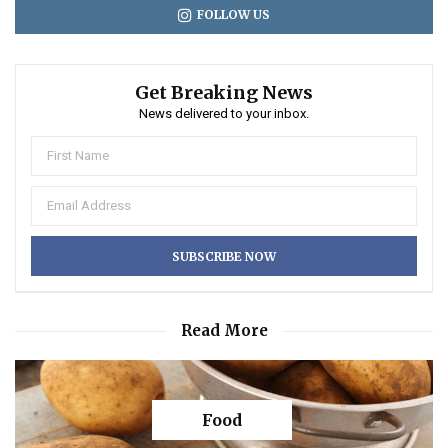
FOLLOW US
Get Breaking News
News delivered to your inbox.
Read More
Food