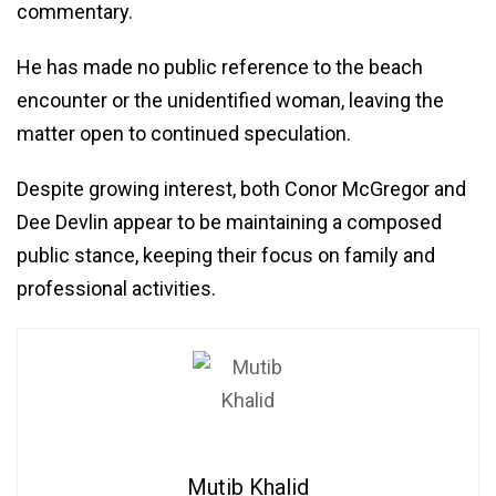
commentary.
He has made no public reference to the beach
encounter or the unidentified woman, leaving the
matter open to continued speculation.
Despite growing interest, both Conor McGregor and
Dee Devlin appear to be maintaining a composed
public stance, keeping their focus on family and
professional activities.
Mutib Khalid