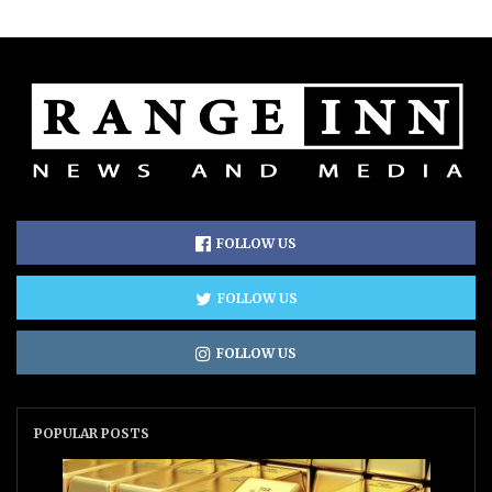
FOLLOW US
FOLLOW US
FOLLOW US
POPULAR POSTS