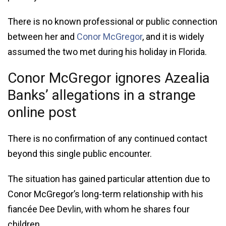
There is no known professional or public connection
between her and
Conor McGregor
, and it is widely
assumed the two met during his holiday in Florida.
Conor McGregor ignores Azealia
Banks’ allegations in a strange
online post
There is no confirmation of any continued contact
beyond this single public encounter.
The situation has gained particular attention due to
Conor McGregor’s long-term relationship with his
fiancée Dee Devlin, with whom he shares four
children.