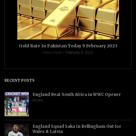
Gold Rate In Pakistan Today 9 February 2023
News Desk
February 9, 2023
RECENT POSTS
England Beat South Africa in WWC Opener
SPORTS
England Squad Saka In Bellingham Out for
Wales & Latvia