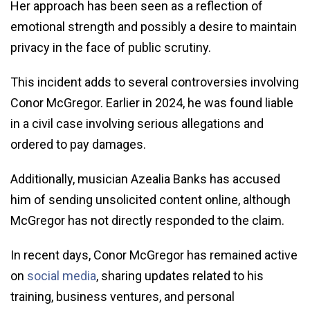
Her approach has been seen as a reflection of
emotional strength and possibly a desire to maintain
privacy in the face of public scrutiny.
This incident adds to several controversies involving
Conor McGregor. Earlier in 2024, he was found liable
in a civil case involving serious allegations and
ordered to pay damages.
Additionally, musician Azealia Banks has accused
him of sending unsolicited content online, although
McGregor has not directly responded to the claim.
In recent days, Conor McGregor has remained active
on
social media
, sharing updates related to his
training, business ventures, and personal