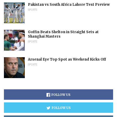
Pakistan vs South Africa Lahore Test Preview
SPORTS
Goffin Beats Shelton in Straight Sets at
Shanghai Masters
SPORTS
Arsenal Eye Top Spot as Weekend Kicks Off
SPORTS
FOLLOW US
FOLLOW US