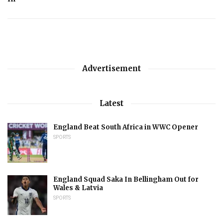
Advertisement
Latest
England Beat South Africa in WWC Opener
SPORTS
England Squad Saka In Bellingham Out for
Wales & Latvia
SPORTS