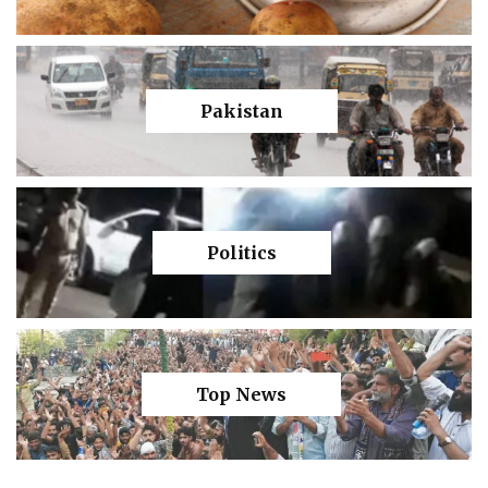
Pakistan
Politics
Top News