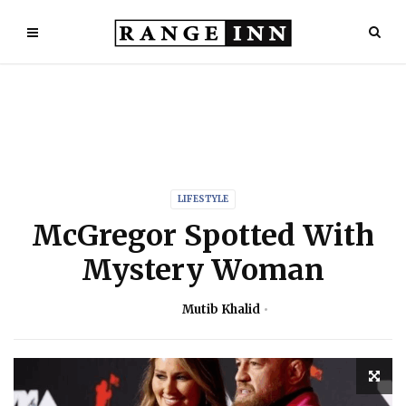
LIFESTYLE
McGregor Spotted With
Mystery Woman
Mutib Khalid