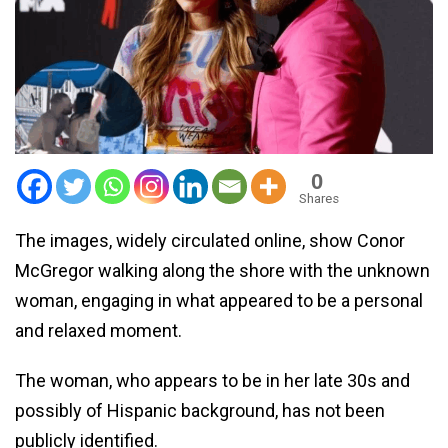
0
Shares
The images, widely circulated online, show Conor
McGregor walking along the shore with the unknown
woman, engaging in what appeared to be a personal
and relaxed moment.
The woman, who appears to be in her late 30s and
possibly of Hispanic background, has not been
publicly identified.