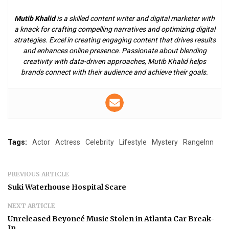
Mutib Khalid
is a skilled content writer and digital marketer with
a knack for crafting compelling narratives and optimizing digital
strategies. Excel in creating engaging content that drives results
and enhances online presence. Passionate about blending
creativity with data-driven approaches, Mutib Khalid helps
brands connect with their audience and achieve their goals.
Tags:
Actor
Actress
Celebrity
Lifestyle
Mystery
RangeInn
PREVIOUS ARTICLE
Suki Waterhouse Hospital Scare
NEXT ARTICLE
Unreleased Beyoncé Music Stolen in Atlanta Car Break-
In