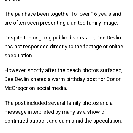
The pair have been together for over 16 years and
are often seen presenting a united family image.
Despite the ongoing public discussion, Dee Devlin
has not responded directly to the footage or online
speculation.
However, shortly after the beach photos surfaced,
Dee Devlin shared a warm birthday post for Conor
McGregor on social media.
The post included several family photos and a
message interpreted by many as a show of
continued support and calm amid the speculation.