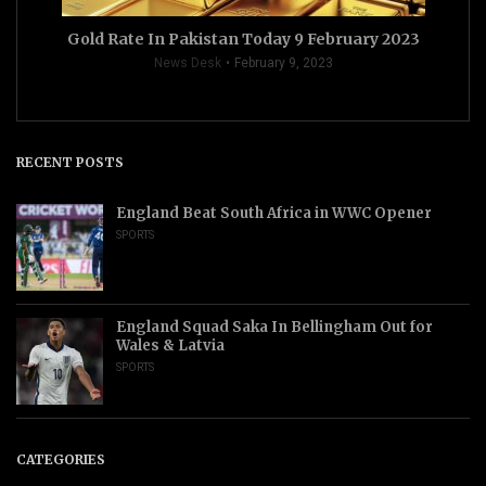
Gold Rate In Pakistan Today 9 February 2023
News Desk
February 9, 2023
RECENT POSTS
England Beat South Africa in WWC Opener
SPORTS
England Squad Saka In Bellingham Out for
Wales & Latvia
SPORTS
CATEGORIES