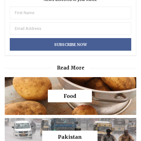
Read More
Food
Pakistan