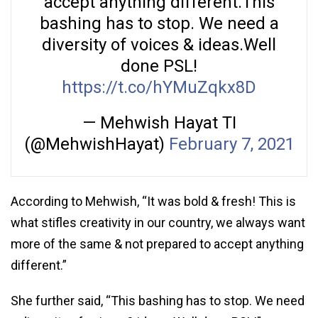
accept anything different.This
bashing has to stop. We need a
diversity of voices & ideas.Well
done PSL!
https://t.co/hYMuZqkx8D
— Mehwish Hayat TI
(@MehwishHayat)
February 7, 2021
According to Mehwish, “It was bold & fresh! This is
what stifles creativity in our country, we always want
more of the same & not prepared to accept anything
different.”
She further said, “This bashing has to stop. We need