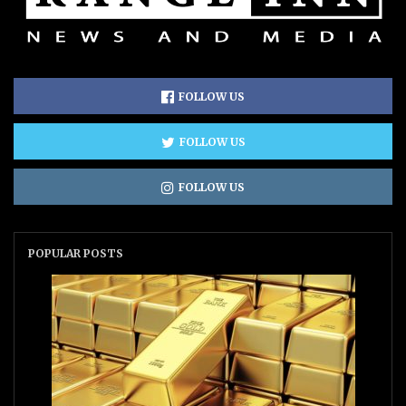
FOLLOW US
FOLLOW US
FOLLOW US
POPULAR POSTS