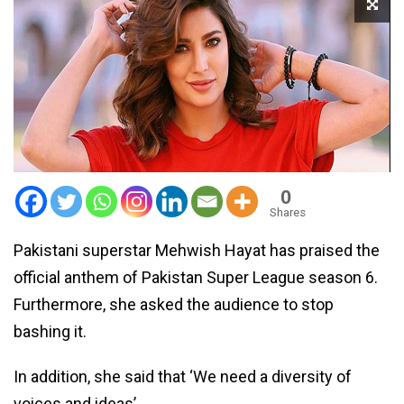
0
Shares
Pakistani superstar Mehwish Hayat has praised the
official anthem of Pakistan Super League season 6.
Furthermore, she asked the audience to stop
bashing it.
In addition, she said that ‘We need a diversity of
voices and ideas’.