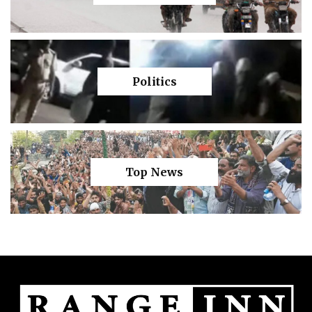
Politics
Top News