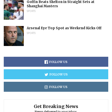
Goffin Beats Shelton in Straight Sets at
Shanghai Masters
SPORTS
Arsenal Eye Top Spot as Weekend Kicks Off
SPORTS
FOLLOW US
FOLLOW US
FOLLOW US
Get Breaking News
News delivered to your inbox.