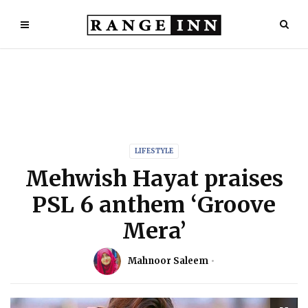
LIFESTYLE
Mehwish Hayat praises
PSL 6 anthem ‘Groove
Mera’
Mahnoor Saleem