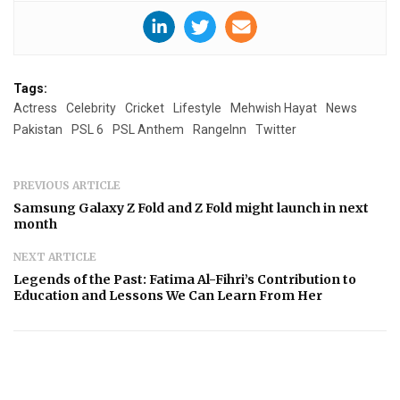
Tags:
Actress
Celebrity
Cricket
Lifestyle
Mehwish Hayat
News
Pakistan
PSL 6
PSL Anthem
RangeInn
Twitter
PREVIOUS ARTICLE
Samsung Galaxy Z Fold and Z Fold might launch in next
month
NEXT ARTICLE
Legends of the Past: Fatima Al-Fihri’s Contribution to
Education and Lessons We Can Learn From Her