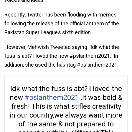
Recently, Twitter has been flooding with memes
following the release of the official anthem of the
Pakistan Super League’s sixth edition.
However, Mehwish Tweeted saying “Idk what the
fuss is abt? I loved the new #pslanthem2021.” In
addition, she used the hashtag #pslanthem2021.
Idk what the fuss is abt? I loved the
new
#pslanthem2021
.It was bold &
fresh! This is what stifles creativity
in our country,we always want more
of the same & not prepared to