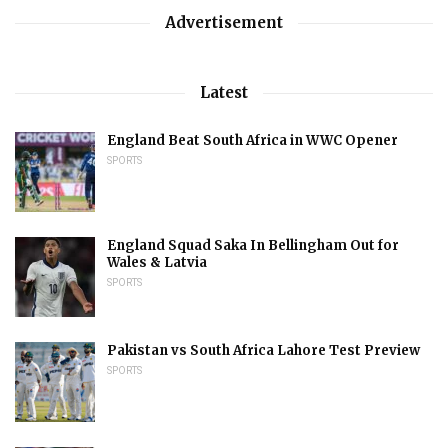
Advertisement
Latest
England Beat South Africa in WWC Opener
SPORTS
England Squad Saka In Bellingham Out for
Wales & Latvia
SPORTS
Pakistan vs South Africa Lahore Test Preview
SPORTS