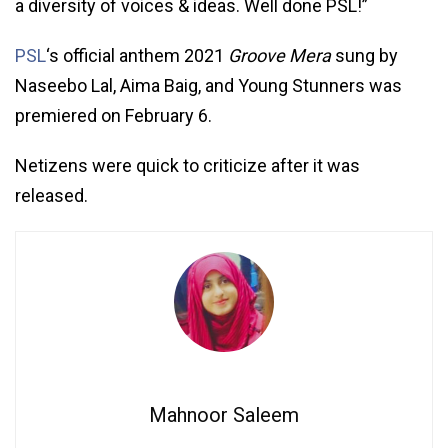
a diversity of voices & ideas. Well done PSL!”
PSL
‘s official anthem 2021
Groove Mera
sung by
Naseebo Lal, Aima Baig, and Young Stunners was
premiered on February 6.
Netizens were quick to criticize after it was
released.
Mahnoor Saleem