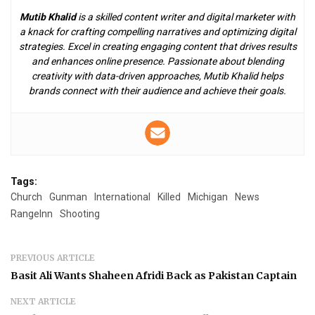
Mutib Khalid
is a skilled content writer and digital marketer with
a knack for crafting compelling narratives and optimizing digital
strategies. Excel in creating engaging content that drives results
and enhances online presence. Passionate about blending
creativity with data-driven approaches, Mutib Khalid helps
brands connect with their audience and achieve their goals.
Tags:
Church
Gunman
International
Killed
Michigan
News
RangeInn
Shooting
PREVIOUS ARTICLE
Basit Ali Wants Shaheen Afridi Back as Pakistan Captain
NEXT ARTICLE