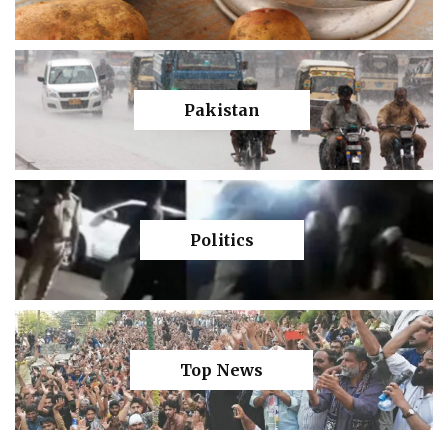
Pakistan
Politics
Top News