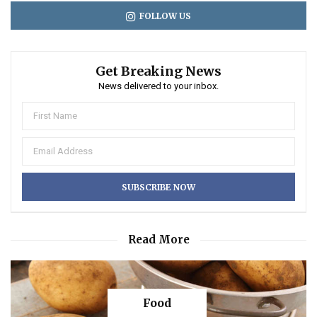
FOLLOW US
Get Breaking News
News delivered to your inbox.
Read More
Food