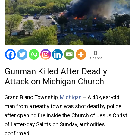
0
Shares
Gunman Killed After Deadly
Attack on Michigan Church
Grand Blanc Township,
Michigan
– A 40-year-old
man from a nearby town was shot dead by police
after opening fire inside the Church of Jesus Christ
of Latter-day Saints on Sunday, authorities
confirmed.