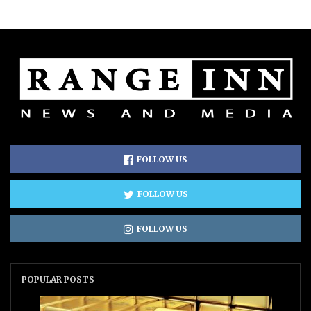
FOLLOW US
FOLLOW US
FOLLOW US
POPULAR POSTS