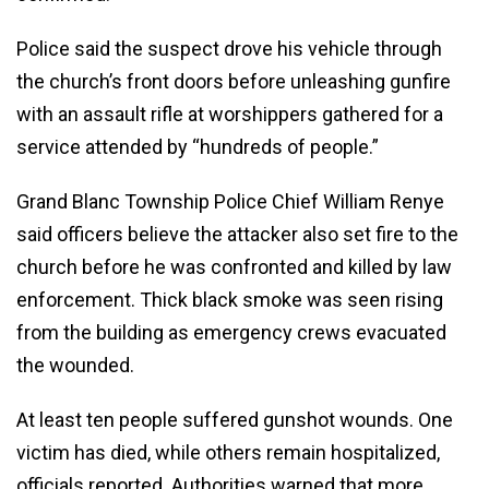
Police said the suspect drove his vehicle through
the church’s front doors before unleashing gunfire
with an assault rifle at worshippers gathered for a
service attended by “hundreds of people.”
Grand Blanc Township Police Chief William Renye
said officers believe the attacker also set fire to the
church before he was confronted and killed by law
enforcement. Thick black smoke was seen rising
from the building as emergency crews evacuated
the wounded.
At least ten people suffered gunshot wounds. One
victim has died, while others remain hospitalized,
officials reported. Authorities warned that more