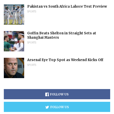
Pakistan vs South Africa Lahore Test Preview
SPORTS
Goffin Beats Shelton in Straight Sets at
Shanghai Masters
SPORTS
Arsenal Eye Top Spot as Weekend Kicks Off
SPORTS
FOLLOW US
FOLLOW US