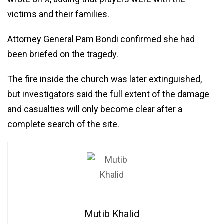
victims and their families.
Attorney General Pam Bondi confirmed she had
been briefed on the tragedy.
The fire inside the church was later extinguished,
but investigators said the full extent of the damage
and casualties will only become clear after a
complete search of the site.
Mutib Khalid