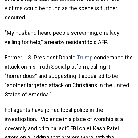
victims could be found as the scene is further
secured.
“My husband heard people screaming, one lady
yelling for help,” a nearby resident told AFP.
Former U.S. President Donald
Trump
condemned the
attack on his Truth Social platform, calling it
“horrendous” and suggesting it appeared to be
“another targeted attack on Christians in the United
States of America.”
FBI agents have joined local police in the
investigation. “Violence in a place of worship is a
cowardly and criminal act,” FBI chief Kash Patel
wrote on X, adding that prayers were with the