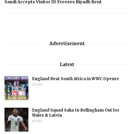
Saudi Accepts Visitor ID Freezes Riyadh Rent
Advertisement
Latest
England Beat South Africa in WWC Opener
SPORTS
England Squad Saka In Bellingham Out for
Wales & Latvia
SPORTS