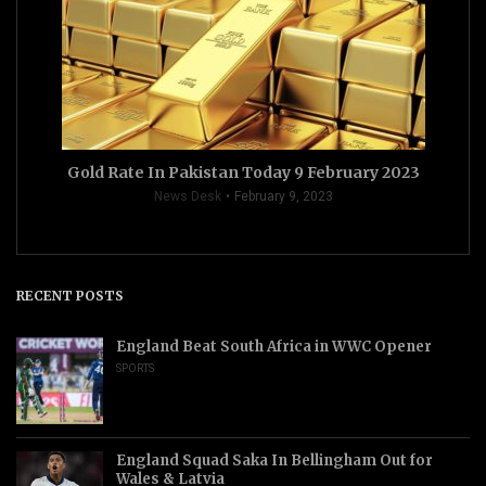
Gold Rate In Pakistan Today 9 February 2023
News Desk
February 9, 2023
RECENT POSTS
England Beat South Africa in WWC Opener
SPORTS
England Squad Saka In Bellingham Out for
Wales & Latvia