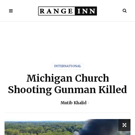
INTERNATIONAL
Michigan Church
Shooting Gunman Killed
Mutib Khalid