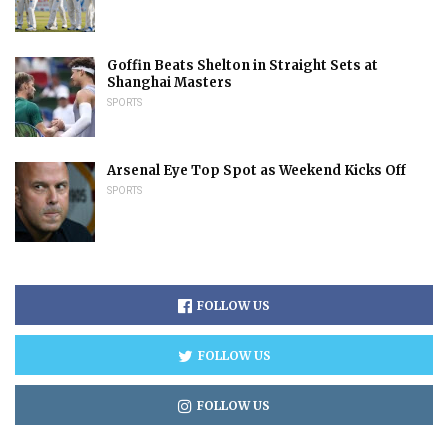
Goffin Beats Shelton in Straight Sets at
Shanghai Masters
SPORTS
Arsenal Eye Top Spot as Weekend Kicks Off
SPORTS
FOLLOW US
FOLLOW US
FOLLOW US