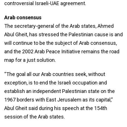
controversial Israeli-UAE agreement.
Arab consensus
The secretary-general of the Arab states, Ahmed
Abul Gheit, has stressed the Palestinian cause is and
will continue to be the subject of Arab consensus,
and the 2002 Arab Peace Initiative remains the road
map for a just solution.
“The goal all our Arab countries seek, without
exception, is to end the Israeli occupation and
establish an independent Palestinian state on the
1967 borders with East Jerusalem as its capital,”
Abul Gheit said during his speech at the 154th
session of the Arab states.