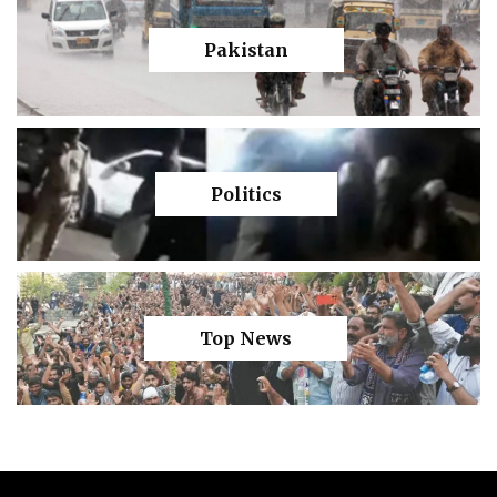
Pakistan
Politics
Top News