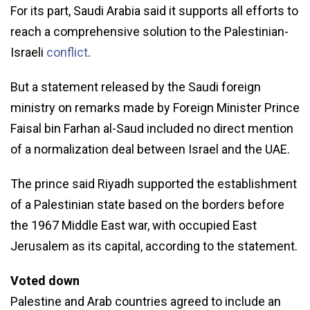
For its part, Saudi Arabia said it supports all efforts to
reach a comprehensive solution to the Palestinian-
Israeli
conflict
.
But a statement released by the Saudi foreign
ministry on remarks made by Foreign Minister Prince
Faisal bin Farhan al-Saud included no direct mention
of a normalization deal between Israel and the UAE.
The prince said Riyadh supported the establishment
of a Palestinian state based on the borders before
the 1967 Middle East war, with occupied East
Jerusalem as its capital, according to the statement.
Voted down
Palestine and Arab countries agreed to include an