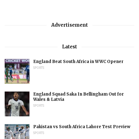
Advertisement
Latest
England Beat South Africa in WWC Opener
SPORTS
England Squad Saka In Bellingham Out for
Wales & Latvia
SPORTS
Pakistan vs South Africa Lahore Test Preview
SPORTS