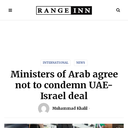
INTERNATIONAL
NEWS
Ministers of Arab agree
not to condemn UAE-
Israel deal
Muhammad Khalil