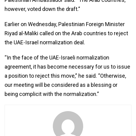
however, voted down the draft.”
Earlier on Wednesday, Palestinian Foreign Minister
Riyad al-Maliki called on the Arab countries to reject
the UAE-Israel normalization deal.
“In the face of the UAE-Israeli normalization
agreement, it has become necessary for us to issue
a position to reject this move,” he said. “Otherwise,
our meeting will be considered as a blessing or
being complicit with the normalization.”