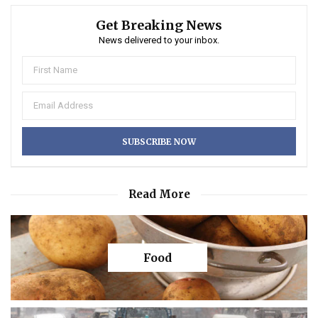
Get Breaking News
News delivered to your inbox.
Read More
Food