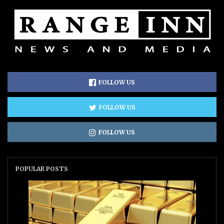
FOLLOW US
FOLLOW US
FOLLOW US
POPULAR POSTS