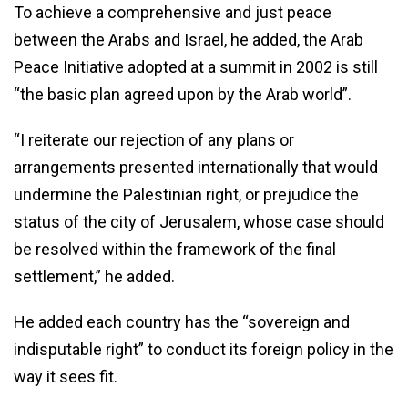
To achieve a comprehensive and just peace
between the Arabs and Israel, he added, the Arab
Peace Initiative adopted at a summit in 2002 is still
“the basic plan agreed upon by the Arab world”.
“I reiterate our rejection of any plans or
arrangements presented internationally that would
undermine the Palestinian right, or prejudice the
status of the city of Jerusalem, whose case should
be resolved within the framework of the final
settlement,” he added.
He added each country has the “sovereign and
indisputable right” to conduct its foreign policy in the
way it sees fit.