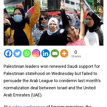
0
Shares
Palestinian leaders won renewed Saudi support for
Palestinian statehood on Wednesday but failed to
persuade the Arab League to condemn last month’s
normalization deal between Israel and the United
Arab Emirates (UAE).
At a
video conference
of foreign ministers, the