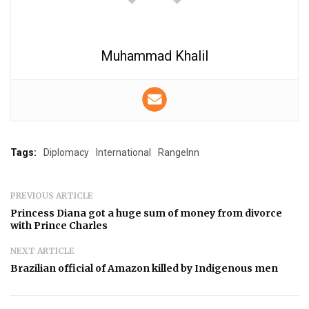
Muhammad Khalil
Tags:
Diplomacy
International
RangeInn
PREVIOUS ARTICLE
Princess Diana got a huge sum of money from divorce
with Prince Charles
NEXT ARTICLE
Brazilian official of Amazon killed by Indigenous men