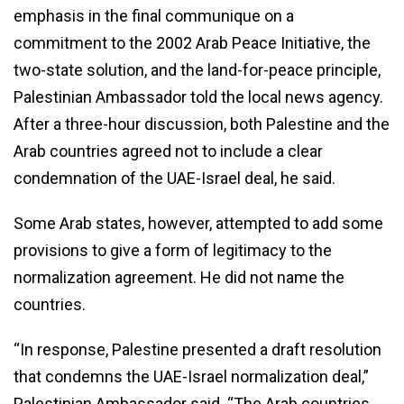
emphasis in the final communique on a
commitment to the 2002 Arab Peace Initiative, the
two-state solution, and the land-for-peace principle,
Palestinian Ambassador told the local news agency.
After a three-hour discussion, both Palestine and the
Arab countries agreed not to include a clear
condemnation of the UAE-Israel deal, he said.
Some Arab states, however, attempted to add some
provisions to give a form of legitimacy to the
normalization agreement. He did not name the
countries.
“In response, Palestine presented a draft resolution
that condemns the UAE-Israel normalization deal,”
Palestinian Ambassador said. “The Arab countries,