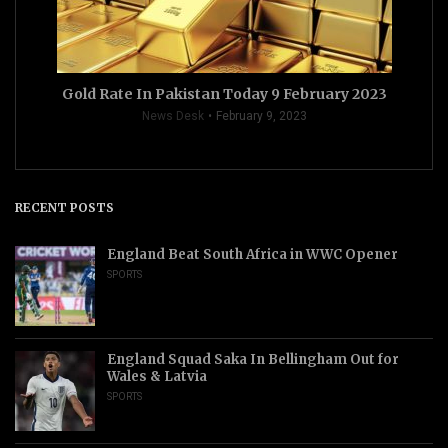
Gold Rate In Pakistan Today 9 February 2023
News Desk
February 9, 2023
RECENT POSTS
England Beat South Africa in WWC Opener
SPORTS
England Squad Saka In Bellingham Out for
Wales & Latvia
SPORTS