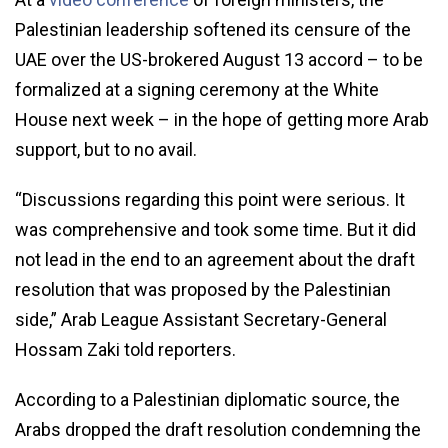
Palestinian leadership softened its censure of the
UAE over the US-brokered August 13 accord – to be
formalized at a signing ceremony at the White
House next week – in the hope of getting more Arab
support, but to no avail.
“Discussions regarding this point were serious. It
was comprehensive and took some time. But it did
not lead in the end to an agreement about the draft
resolution that was proposed by the Palestinian
side,” Arab League Assistant Secretary-General
Hossam Zaki told reporters.
According to a Palestinian diplomatic source, the
Arabs dropped the draft resolution condemning the