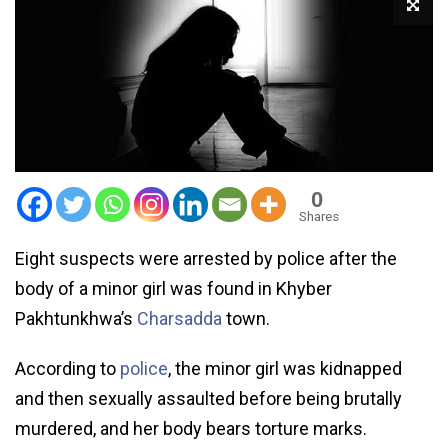
0
Shares
Eight suspects were arrested by police after the
body of a minor girl was found in Khyber
Pakhtunkhwa’s
Charsadda
town.
According to
police
, the minor girl was kidnapped
and then sexually assaulted before being brutally
murdered, and her body bears torture marks.