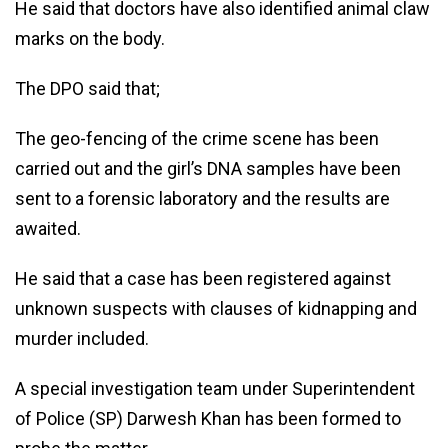
He said that doctors have also identified animal claw
marks on the body.
The DPO said that;
The geo-fencing of the crime scene has been
carried out and the girl’s DNA samples have been
sent to a forensic laboratory and the results are
awaited.
He said that a case has been registered against
unknown suspects with clauses of kidnapping and
murder included.
A special investigation team under Superintendent
of Police (SP) Darwesh Khan has been formed to