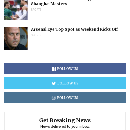
Shanghai Masters
SPORTS
Arsenal Eye Top Spot as Weekend Kicks Off
SPORTS
FOLLOW US
FOLLOW US
FOLLOW US
Get Breaking News
News delivered to your inbox.