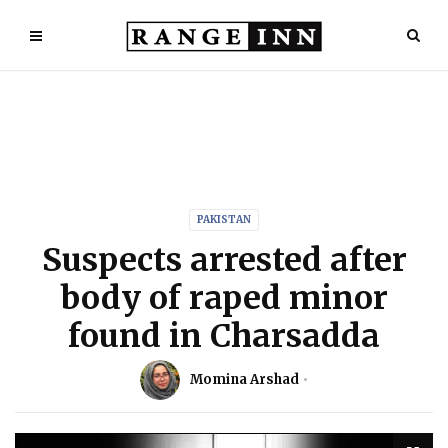
PAKISTAN
Suspects arrested after
body of raped minor
found in Charsadda
Momina Arshad