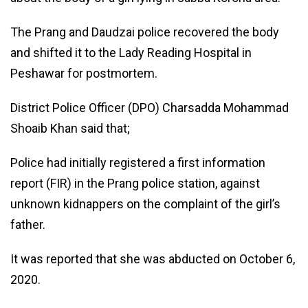
The Prang and Daudzai police recovered the body
and shifted it to the Lady Reading Hospital in
Peshawar for postmortem.
District Police Officer (DPO) Charsadda Mohammad
Shoaib Khan said that;
Police had initially registered a first information
report (FIR) in the Prang police station, against
unknown kidnappers on the complaint of the girl’s
father.
It was reported that she was abducted on October 6,
2020.