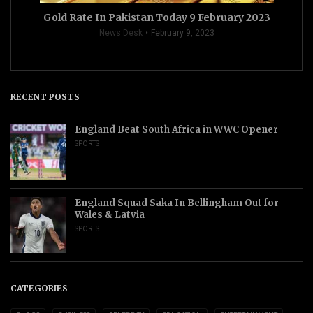
Gold Rate In Pakistan Today 9 February 2023
News Desk
February 9, 2023
RECENT POSTS
England Beat South Africa in WWC Opener
SPORTS
England Squad Saka In Bellingham Out for
Wales & Latvia
SPORTS
CATEGORIES