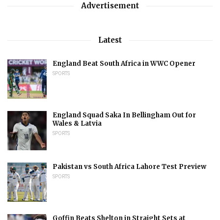
Advertisement
Latest
England Beat South Africa in WWC Opener
SPORTS
England Squad Saka In Bellingham Out for
Wales & Latvia
SPORTS
Pakistan vs South Africa Lahore Test Preview
SPORTS
Goffin Beats Shelton in Straight Sets at