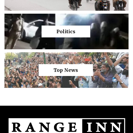
Politics
Top News