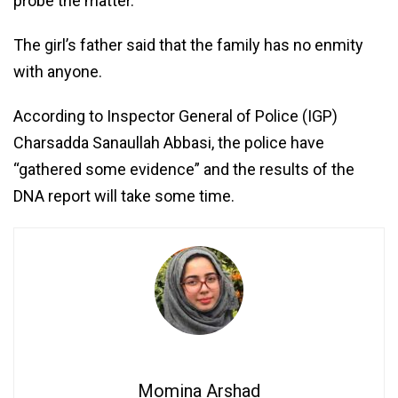
probe the matter.
The girl’s father said that the family has no enmity
with anyone.
According to Inspector General of Police (IGP)
Charsadda Sanaullah Abbasi, the police have
“gathered some evidence” and the results of the
DNA report will take some time.
Momina Arshad