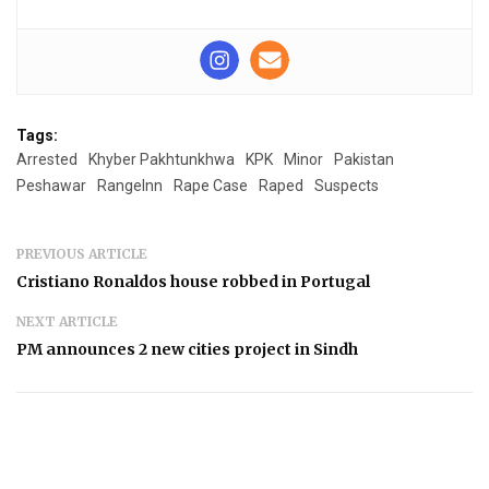
Tags:
Arrested
Khyber Pakhtunkhwa
KPK
Minor
Pakistan
Peshawar
RangeInn
Rape Case
Raped
Suspects
PREVIOUS ARTICLE
Cristiano Ronaldos house robbed in Portugal
NEXT ARTICLE
PM announces 2 new cities project in Sindh