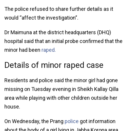
The police refused to share further details as it
would “affect the investigation”.
Dr Maimuna at the district headquarters (DHQ)
hospital said that an initial probe confirmed that the
minor had been
raped.
Details of minor raped case
Residents and police said the minor girl had gone
missing on Tuesday evening in Sheikh Kallay Qilla
area while playing with other children outside her
house.
On Wednesday, the Prang
police
got information
about the body of a girl lying in Jabba Korona area.