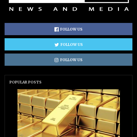
FOLLOW US
FOLLOW US
FOLLOW US
POPULAR POSTS