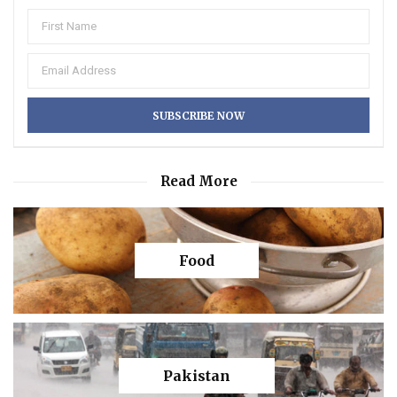
Read More
Food
Pakistan