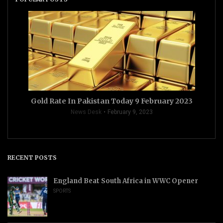
Gold Rate In Pakistan Today 9 February 2023
News Desk
February 9, 2023
RECENT POSTS
England Beat South Africa in WWC Opener
SPORTS