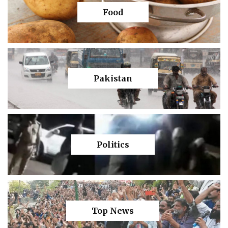
Food
Pakistan
Politics
Top News