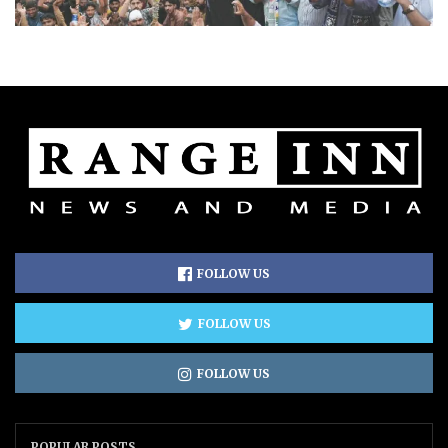
FOLLOW US
FOLLOW US
FOLLOW US
POPULAR POSTS