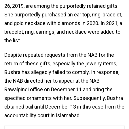
26, 2019, are among the purportedly retained gifts.
She purportedly purchased an ear top, ring, bracelet,
and gold necklace with diamonds in 2020. In 2021, a
bracelet, ring, earrings, and necklace were added to
the list.
Despite repeated requests from the NAB for the
return of these gifts, especially the jewelry items,
Bushra has allegedly failed to comply. In response,
the NAB directed her to appear at the NAB
Rawalpindi office on December 11 and bring the
specified ornaments with her. Subsequently, Bushra
obtained bail until December 13 in this case from the
accountability court in Islamabad.