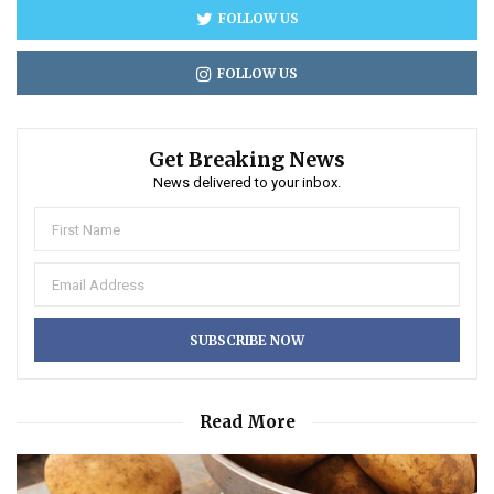
FOLLOW US
FOLLOW US
Get Breaking News
News delivered to your inbox.
Read More