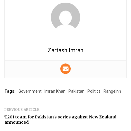
Zartash Imran
Tags:
Government
Imran Khan
Pakistan
Politics
RangeInn
PREVIOUS ARTICLE
T20I team for Pakistan’s series against New Zealand
announced