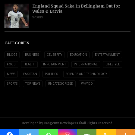
England Squad Saka In Bellingham Out for
Wales & Latvia
SPORTS
CATEGORIES
BLOGS
BUSINESS
CELEBRITY
EDUCATION
ENTERTAINMENT
FOOD
HEALTH
INFOTAINMENT
INTERNATIONAL
LIFESTYLE
NEWS
PAKISTAN
POLITICS
SCIENCE AND TECHNOLOGY
SPORTS
TOP NEWS
UNCATEGORIZED
WHY DO
Developed by RangeInn Developers ©All Rights Reserved.