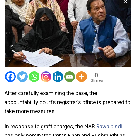
0
Shares
After carefully examining the case, the
accountability court’s registrar’s office is prepared to
take more measures.
In response to graft charges, the NAB
Rawalpindi
has only nominated Imran Khan and Bushra Bibi as