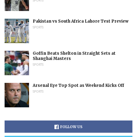
SPORTS
Pakistan vs South Africa Lahore Test Preview
SPORTS
Goffin Beats Shelton in Straight Sets at
Shanghai Masters
SPORTS
Arsenal Eye Top Spot as Weekend Kicks Off
SPORTS
FOLLOW US