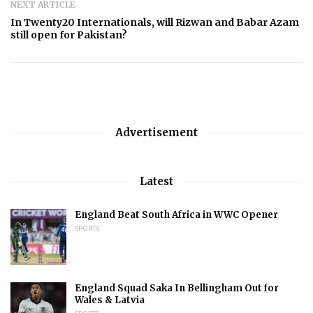
NEXT ARTICLE
In Twenty20 Internationals, will Rizwan and Babar Azam
still open for Pakistan?
Advertisement
Latest
England Beat South Africa in WWC Opener
SPORTS
England Squad Saka In Bellingham Out for
Wales & Latvia