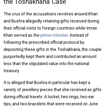
the Toshakhana Case
The crux of the accusations revolves around Khan
and Bushra allegedly retaining gifts received during
their official visits to foreign countries while Imran
Khan served as the
prime minister
. Instead of
following the prescribed official protocol by
depositing these gifts in the Toshakhana, the couple
purportedly kept them and contributed an amount
less than the stipulated value into the national
treasury.
It is alleged that Bushra in particular has kept a
variety of jewellery pieces that she received as gifts
during official travels. A locket, two rings, two ear
tips, and two bracelets that were received on June