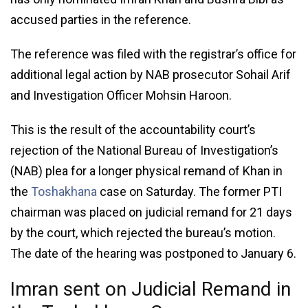
accused parties in the reference.
The reference was filed with the registrar’s office for
additional legal action by NAB prosecutor Sohail Arif
and Investigation Officer Mohsin Haroon.
This is the result of the accountability court’s
rejection of the National Bureau of Investigation’s
(NAB) plea for a longer physical remand of Khan in
the
Toshakhana
case on Saturday. The former PTI
chairman was placed on judicial remand for 21 days
by the court, which rejected the bureau’s motion.
The date of the hearing was postponed to January 6.
Imran sent on Judicial Remand in