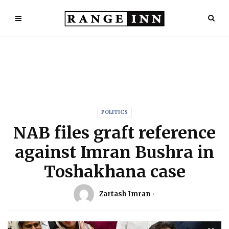
POLITICS
NAB files graft reference
against Imran Bushra in
Toshakhana case
Zartash Imran