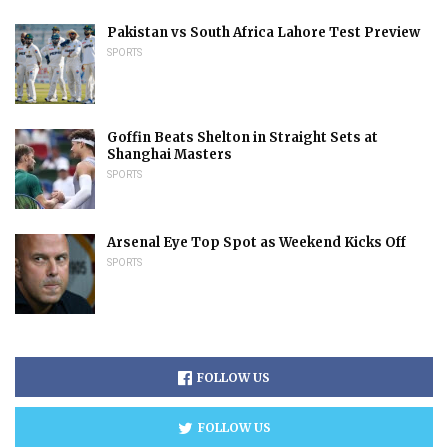
Pakistan vs South Africa Lahore Test Preview
SPORTS
Goffin Beats Shelton in Straight Sets at
Shanghai Masters
SPORTS
Arsenal Eye Top Spot as Weekend Kicks Off
SPORTS
FOLLOW US
FOLLOW US