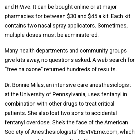
and RiVive. It can be bought online or at major
pharmacies for between $30 and $45 a kit. Each kit
contains two nasal spray applicators. Sometimes,
multiple doses must be administered.
Many health departments and community groups
give kits away, no questions asked. A web search for
“free naloxone” returned hundreds of results.
Dr. Bonnie Milas, an intensive care anesthesiologist
at the University of Pennsylvania, uses fentanyl in
combination with other drugs to treat critical
patients. She also lost two sons to accidental
fentanyl overdose. She’s the face of the American
Society of Anesthesiologists’ REVIVEme.com, which