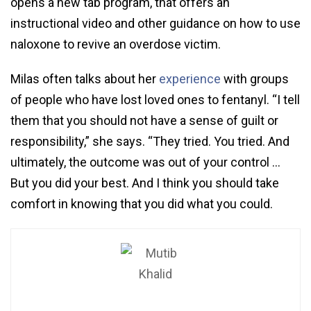
opens a new tab program, that offers an
instructional video and other guidance on how to use
naloxone to revive an overdose victim.
Milas often talks about her
experience
with groups
of people who have lost loved ones to fentanyl. “I tell
them that you should not have a sense of guilt or
responsibility,” she says. “They tried. You tried. And
ultimately, the outcome was out of your control …
But you did your best. And I think you should take
comfort in knowing that you did what you could.