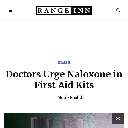
HEALTH
Doctors Urge Naloxone in
First Aid Kits
Mutib Khalid