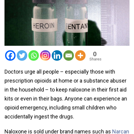
0
Shares
Doctors urge all people – especially those with
prescription opioids at home or a substance abuser
in the household – to keep naloxone in their first aid
kits or even in their bags. Anyone can experience an
opioid emergency, including small children who
accidentally ingest the drugs.
Naloxone is sold under brand names such as
Narcan