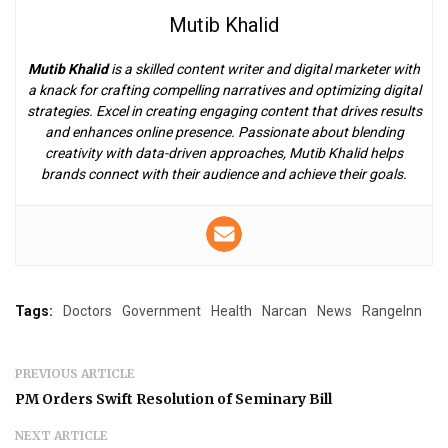
Mutib Khalid
Mutib Khalid
is a skilled content writer and digital marketer with
a knack for crafting compelling narratives and optimizing digital
strategies. Excel in creating engaging content that drives results
and enhances online presence. Passionate about blending
creativity with data-driven approaches, Mutib Khalid helps
brands connect with their audience and achieve their goals.
Tags:
Doctors
Government
Health
Narcan
News
RangeInn
PREVIOUS ARTICLE
PM Orders Swift Resolution of Seminary Bill
NEXT ARTICLE