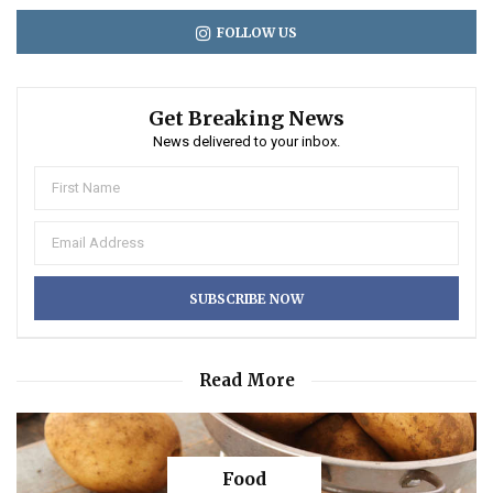
FOLLOW US
Get Breaking News
News delivered to your inbox.
Read More
Food