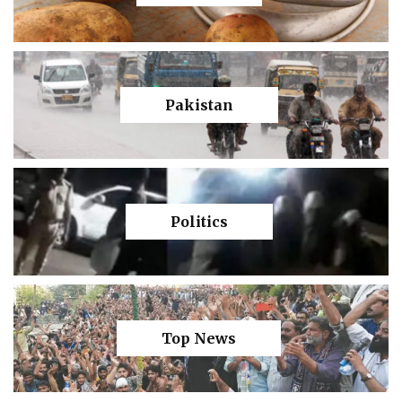
Pakistan
Politics
Top News