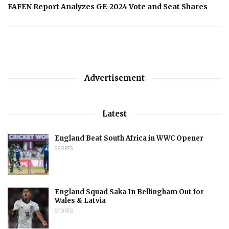
FAFEN Report Analyzes GE-2024 Vote and Seat Shares
Advertisement
Latest
England Beat South Africa in WWC Opener
SPORTS
England Squad Saka In Bellingham Out for
Wales & Latvia
SPORTS