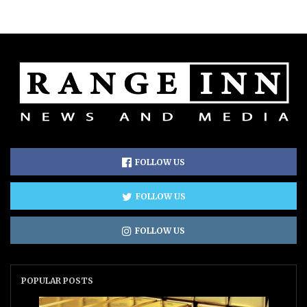
FOLLOW US
FOLLOW US
FOLLOW US
POPULAR POSTS