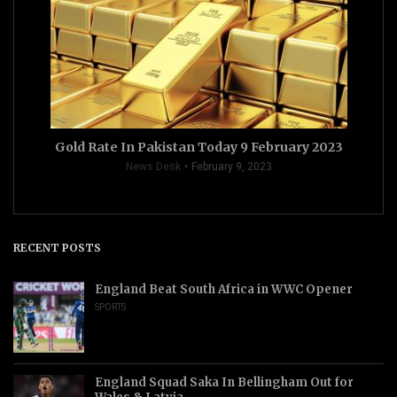
Gold Rate In Pakistan Today 9 February 2023
News Desk
February 9, 2023
RECENT POSTS
England Beat South Africa in WWC Opener
SPORTS
England Squad Saka In Bellingham Out for