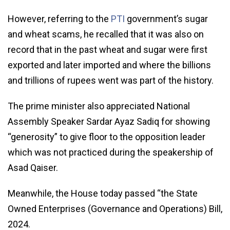
However, referring to the
PTI
government’s sugar
and wheat scams, he recalled that it was also on
record that in the past wheat and sugar were first
exported and later imported and where the billions
and trillions of rupees went was part of the history.
The prime minister also appreciated National
Assembly Speaker Sardar Ayaz Sadiq for showing
“generosity” to give floor to the opposition leader
which was not practiced during the speakership of
Asad Qaiser.
Meanwhile, the House today passed “the State
Owned Enterprises (Governance and Operations) Bill,
2024.