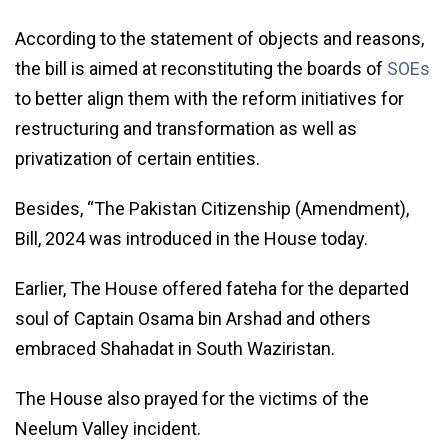
According to the statement of objects and reasons,
the bill is aimed at reconstituting the boards of
SOEs
to better align them with the reform initiatives for
restructuring and transformation as well as
privatization of certain entities.
Besides, “The Pakistan Citizenship (Amendment),
Bill, 2024 was introduced in the House today.
Earlier, The House offered fateha for the departed
soul of Captain Osama bin Arshad and others
embraced Shahadat in South Waziristan.
The House also prayed for the victims of the
Neelum Valley incident.