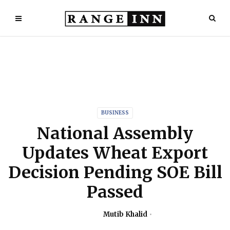
BUSINESS
National Assembly
Updates Wheat Export
Decision Pending SOE Bill
Passed
Mutib Khalid