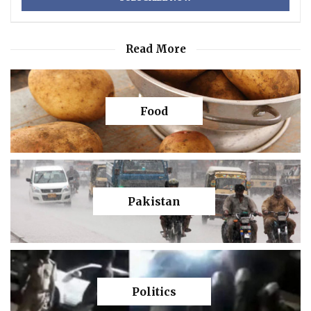
Read More
Food
Pakistan
Politics