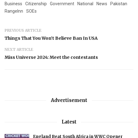
Business
Citizenship
Government
National
News
Pakistan
RangeInn
SOEs
PREVIOUS ARTICLE
Things That You Won’t Believe Ban In USA
NEXT ARTICLE
Miss Universe 2024: Meet the contestants
Advertisement
Latest
England Beat South Africa in WWC Opener