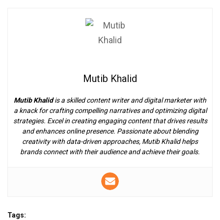
Mutib Khalid
Mutib Khalid
is a skilled content writer and digital marketer with
a knack for crafting compelling narratives and optimizing digital
strategies. Excel in creating engaging content that drives results
and enhances online presence. Passionate about blending
creativity with data-driven approaches, Mutib Khalid helps
brands connect with their audience and achieve their goals.
Tags: