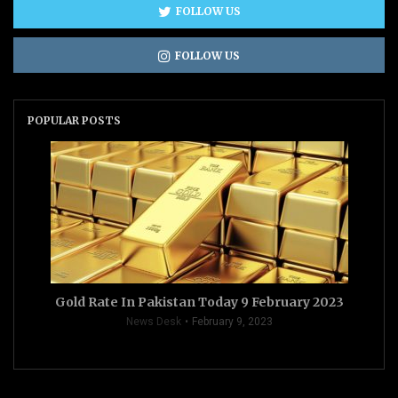
FOLLOW US
FOLLOW US
POPULAR POSTS
Gold Rate In Pakistan Today 9 February 2023
News Desk
February 9, 2023