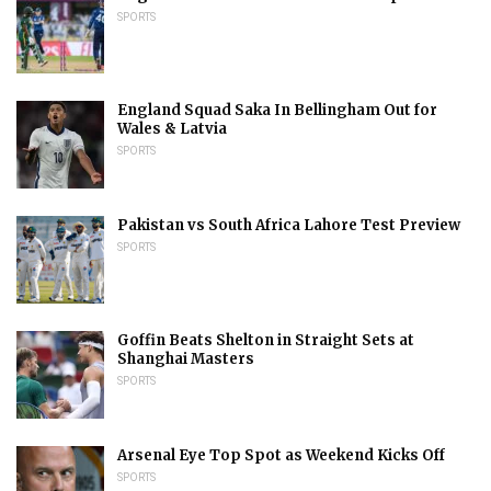
SPORTS
England Squad Saka In Bellingham Out for
Wales & Latvia
SPORTS
Pakistan vs South Africa Lahore Test Preview
SPORTS
Goffin Beats Shelton in Straight Sets at
Shanghai Masters
SPORTS
Arsenal Eye Top Spot as Weekend Kicks Off
SPORTS