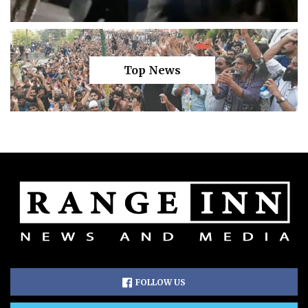
Top News
FOLLOW US