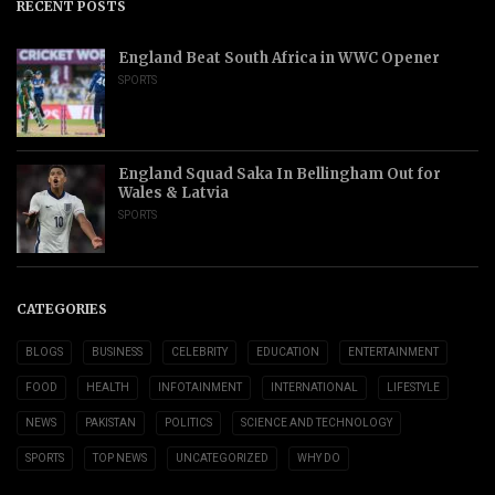
RECENT POSTS
England Beat South Africa in WWC Opener
SPORTS
England Squad Saka In Bellingham Out for
Wales & Latvia
SPORTS
CATEGORIES
BLOGS
BUSINESS
CELEBRITY
EDUCATION
ENTERTAINMENT
FOOD
HEALTH
INFOTAINMENT
INTERNATIONAL
LIFESTYLE
NEWS
PAKISTAN
POLITICS
SCIENCE AND TECHNOLOGY
SPORTS
TOP NEWS
UNCATEGORIZED
WHY DO