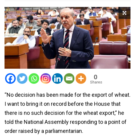
0
Shares
“No decision has been made for the export of wheat.
I want to bring it on record before the House that
there is no such decision for the wheat export,” he
told the National Assembly responding to a point of
order raised by a parliamentarian.