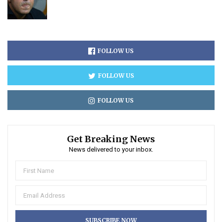
FOLLOW US
FOLLOW US
FOLLOW US
Get Breaking News
News delivered to your inbox.