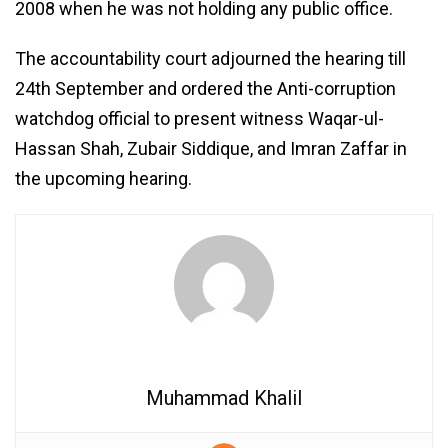
2008 when he was not holding any public office.
The accountability court adjourned the hearing till
24th September and ordered the Anti-corruption
watchdog official to present witness Waqar-ul-
Hassan Shah, Zubair Siddique, and Imran Zaffar in
the upcoming hearing.
Muhammad Khalil