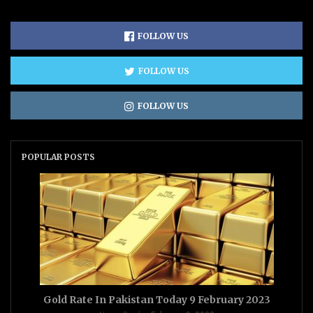
FOLLOW US
FOLLOW US
FOLLOW US
POPULAR POSTS
Gold Rate In Pakistan Today 9 February 2023