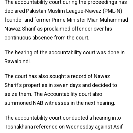
The accountability court during the proceedings has
declared Pakistan Muslim League-Nawaz (PML-N)
founder and former Prime Minister Mian Muhammad
Nawaz Sharif as proclaimed offender over his
continuous absence from the court.
The hearing of the accountability court was done in
Rawalpindi.
The court has also sought a record of Nawaz
Sharif’s properties in seven days and decided to
seize them. The Accountability court also
summoned NAB witnesses in the next hearing.
The accountability court conducted a hearing into
Toshakhana reference on Wednesday against Asif