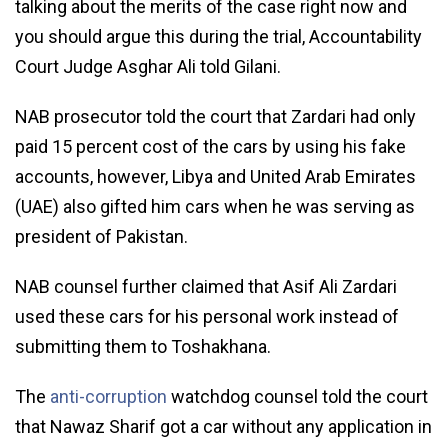
talking about the merits of the case right now and
you should argue this during the trial, Accountability
Court Judge Asghar Ali told Gilani.
NAB prosecutor told the court that Zardari had only
paid 15 percent cost of the cars by using his fake
accounts, however, Libya and United Arab Emirates
(UAE) also gifted him cars when he was serving as
president of Pakistan.
NAB counsel further claimed that Asif Ali Zardari
used these cars for his personal work instead of
submitting them to Toshakhana.
The
anti-corruption
watchdog counsel told the court
that Nawaz Sharif got a car without any application in