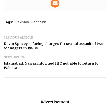
Tags:
Pakistan
RangeInn
PREVIOUS ARTICLE
Kevin Spacey is facing charges for sexual assault of two
teenagers in 1980s
NEXT ARTICLE
Islamabad: Nawaz informed IHC not able to return to
Pakistan
Advertisement