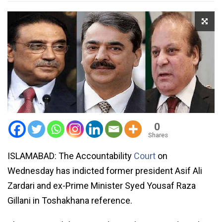
0
Shares
ISLAMABAD: The Accountability
Court
on
Wednesday has indicted former president Asif Ali
Zardari and ex-Prime Minister Syed Yousaf Raza
Gillani in Toshakhana reference.