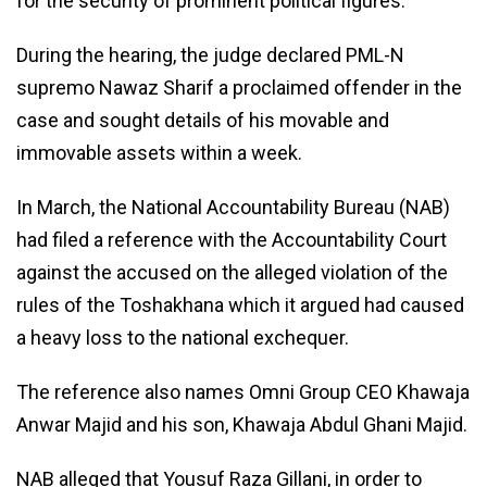
for the security of prominent political figures.
During the hearing, the judge declared PML-N
supremo Nawaz Sharif a proclaimed offender in the
case and sought details of his movable and
immovable assets within a week.
In March, the National Accountability Bureau (NAB)
had filed a reference with the Accountability Court
against the accused on the alleged violation of the
rules of the Toshakhana which it argued had caused
a heavy loss to the national exchequer.
The reference also names Omni Group CEO Khawaja
Anwar Majid and his son, Khawaja Abdul Ghani Majid.
NAB alleged that Yousuf Raza Gillani, in order to