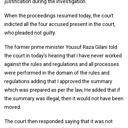
justification during the investigation.
When the proceedings resumed today, the court
indicted all the four accused present in the court,
who pleaded not guilty.
The former prime minister Yousuf Raza Gilani told
the court in today’s hearing that I have never worked
against the rules and regulations and all processes
were performed in the domain of the rules and
regulations adding that I approved the summary
which was prepared as per the law, He added that if
the summary was illegal, then it would not have been
moved.
The court then responded saying that it was not