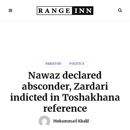
PAKISTAN
POLITICS
Nawaz declared
absconder, Zardari
indicted in Toshakhana
reference
Muhammad Khalil