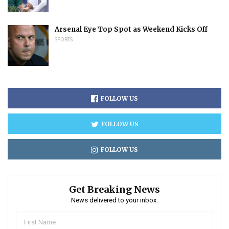
Arsenal Eye Top Spot as Weekend Kicks Off
SPORTS
FOLLOW US
FOLLOW US
FOLLOW US
Get Breaking News
News delivered to your inbox.