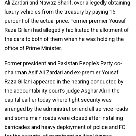
Ali Zardari and Nawaz Sharif, over allegedly obtaining
luxury vehicles from the treasury by paying 15
percent of the actual price. Former premier Yousaf
Raza Gillani had allegedly facilitated the allotment of
the cars to both of them when he was holding the
office of Prime Minister.
Former president and Pakistan People’s Party co-
chairman Asif Ali Zardari and ex-premier Yousaf
Raza Gillani appeared in the hearing conducted by
the accountability court’s judge Asghar Ali in the
capital earlier today where tight security was
arranged by the administration and all service roads
and some main roads were closed after installing
barricades and heavy deployment of police and FC