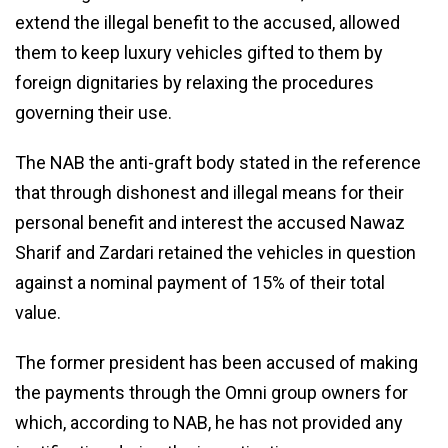
extend the illegal benefit to the accused, allowed
them to keep luxury vehicles gifted to them by
foreign dignitaries by relaxing the procedures
governing their use.
The NAB the anti-graft body stated in the reference
that through dishonest and illegal means for their
personal benefit and interest the accused Nawaz
Sharif and Zardari retained the vehicles in question
against a nominal payment of 15% of their total
value.
The former president has been accused of making
the payments through the Omni group owners for
which, according to NAB, he has not provided any