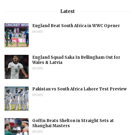
Latest
England Beat South Africa in WWC Opener
SPORTS
England Squad Saka In Bellingham Out for
Wales & Latvia
SPORTS
Pakistan vs South Africa Lahore Test Preview
SPORTS
Goffin Beats Shelton in Straight Sets at
Shanghai Masters
SPORTS