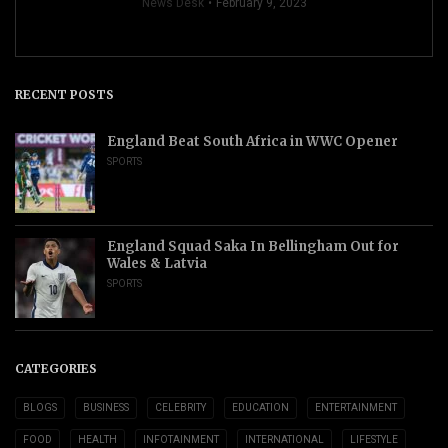
News Desk
February 9, 2023
RECENT POSTS
England Beat South Africa in WWC Opener
SPORTS
England Squad Saka In Bellingham Out for
Wales & Latvia
SPORTS
CATEGORIES
BLOGS
BUSINESS
CELEBRITY
EDUCATION
ENTERTAINMENT
FOOD
HEALTH
INFOTAINMENT
INTERNATIONAL
LIFESTYLE