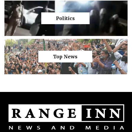
Politics
Top News