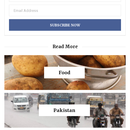
Read More
Food
Pakistan