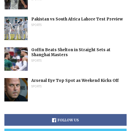
Pakistan vs South Africa Lahore Test Preview
SPORTS
Goffin Beats Shelton in Straight Sets at
Shanghai Masters
SPORTS
Arsenal Eye Top Spot as Weekend Kicks Off
SPORTS
FOLLOW US