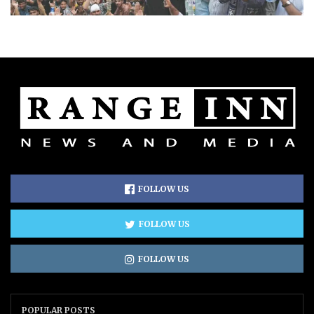
FOLLOW US
FOLLOW US
FOLLOW US
POPULAR POSTS