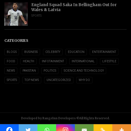
England Squad Saka In Bellingham Out for
Wales & Latvia
SPORTS
CATEGORIES
BLOGS
BUSINESS
CELEBRITY
EDUCATION
ENTERTAINMENT
FOOD
HEALTH
INFOTAINMENT
INTERNATIONAL
LIFESTYLE
NEWS
PAKISTAN
POLITICS
SCIENCE AND TECHNOLOGY
SPORTS
TOP NEWS
UNCATEGORIZED
WHY DO
Developed by RangeInn Developers ©All Rights Reserved.