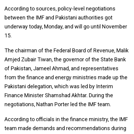
According to sources, policy-level negotiations
between the IMF and Pakistani authorities got
underway today, Monday, and will go until November
15.
The chairman of the Federal Board of Revenue, Malik
Amjed Zubair Tiwan, the governor of the State Bank
of Pakistan, Jameel Ahmad, and representatives
from the finance and energy ministries made up the
Pakistani delegation, which was led by Interim
Finance Minister Shamshad Akhtar. During the
negotiations, Nathan Porter led the IMF team.
According to officials in the finance ministry, the IMF
team made demands and recommendations during