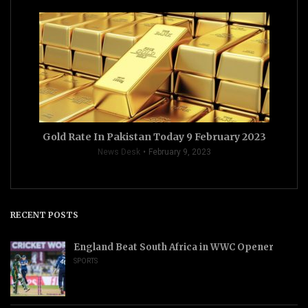
Gold Rate In Pakistan Today 9 February 2023
News Desk
February 9, 2023
RECENT POSTS
England Beat South Africa in WWC Opener
SPORTS