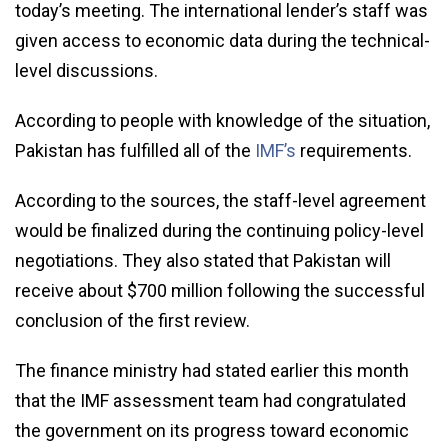
today’s meeting. The international lender’s staff was
given access to economic data during the technical-
level discussions.
According to people with knowledge of the situation,
Pakistan has fulfilled all of the
IMF’s
requirements.
According to the sources, the staff-level agreement
would be finalized during the continuing policy-level
negotiations. They also stated that Pakistan will
receive about $700 million following the successful
conclusion of the first review.
The finance ministry had stated earlier this month
that the IMF assessment team had congratulated
the government on its progress toward economic