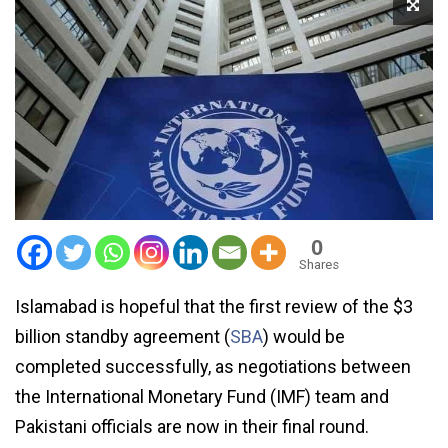
0
Shares
Islamabad is hopeful that the first review of the $3
billion standby agreement (
SBA
) would be
completed successfully, as negotiations between
the International Monetary Fund (IMF) team and
Pakistani officials are now in their final round.