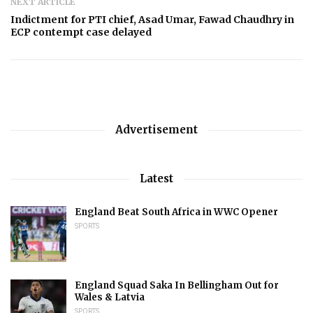
NEXT ARTICLE
Indictment for PTI chief, Asad Umar, Fawad Chaudhry in
ECP contempt case delayed
Advertisement
Latest
England Beat South Africa in WWC Opener
SPORTS
England Squad Saka In Bellingham Out for
Wales & Latvia
SPORTS