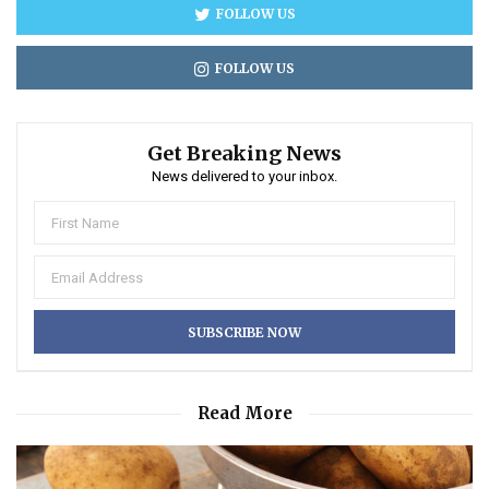
FOLLOW US
FOLLOW US
Get Breaking News
News delivered to your inbox.
Read More