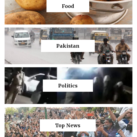
Food
Pakistan
Politics
Top News