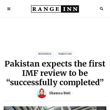
BUSINESS
PAKISTAN
Pakistan expects the first
IMF review to be
“successfully completed”
Shamsa Butt