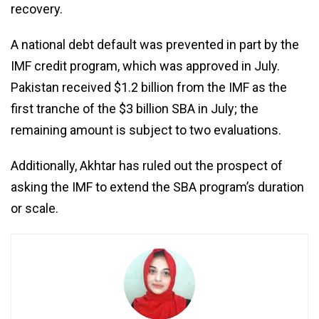
recovery.
A national debt default was prevented in part by the
IMF credit program, which was approved in July.
Pakistan received $1.2 billion from the IMF as the
first tranche of the $3 billion SBA in July; the
remaining amount is subject to two evaluations.
Additionally, Akhtar has ruled out the prospect of
asking the IMF to extend the SBA program’s duration
or scale.