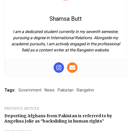
Shamsa Butt
I am a dedicated student currently in my seventh semester,
pursuing a degree in International Relations. Alongside my
academic pursuits, I am actively engaged in the professional
field as a content writer at the Rangeinn website.
Tags:
Government
News
Pakistan
RangeInn
PREVIOUS ARTICLE
Deporting Afghans from Pakistan is referred to by
Angelina Jolie as “backsliding in human rights”