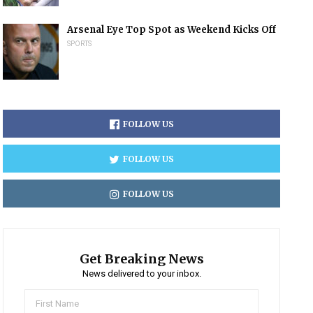
Arsenal Eye Top Spot as Weekend Kicks Off
SPORTS
FOLLOW US
FOLLOW US
FOLLOW US
Get Breaking News
News delivered to your inbox.