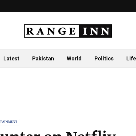
Latest
Pakistan
World
Politics
Life
TAINMENT