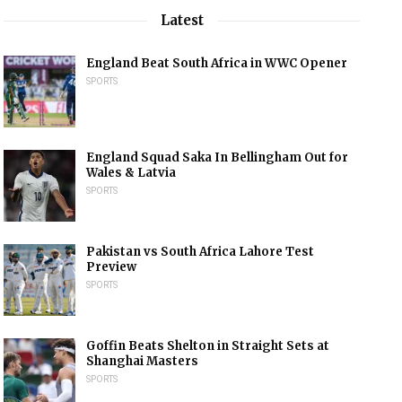
Latest
England Beat South Africa in WWC Opener
SPORTS
England Squad Saka In Bellingham Out for
Wales & Latvia
SPORTS
Pakistan vs South Africa Lahore Test
Preview
SPORTS
Goffin Beats Shelton in Straight Sets at
Shanghai Masters
SPORTS