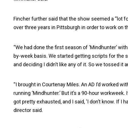
Fincher further said that the show seemed a “lot f
over three years in Pittsburgh in order to work on t
“We had done the first season of ‘Mindhunter’ wit
by-week basis. We started getting scripts for the
and deciding I didn’t like any of it. So we tossed it 
“I brought in Courtenay Miles. An AD I’d worked w
running ‘Mindhunter.’ But it’s a 90-hour workweek. I
got pretty exhausted, and I said, ‘I don’t know. If I 
director said.