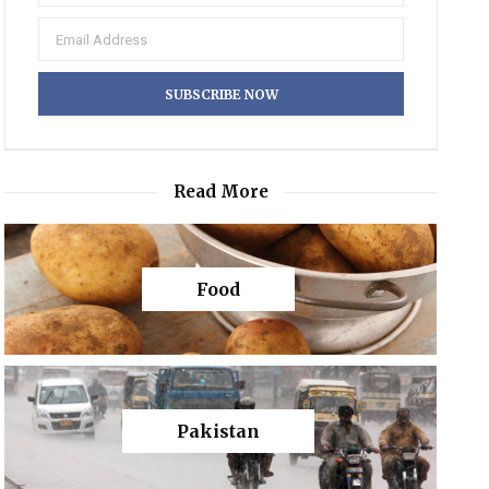
Read More
Food
Pakistan