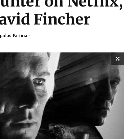
nter on Netflix,
avid Fincher
adas Fatima