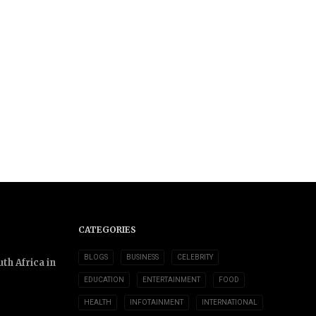
CATEGORIES
BLOGS
BUSINESS
CELEBRITY
th Africa in
EDUCATION
ENTERTAINMENT
FOOD
HEALTH
INFOTAINMENT
INTERNATIONAL