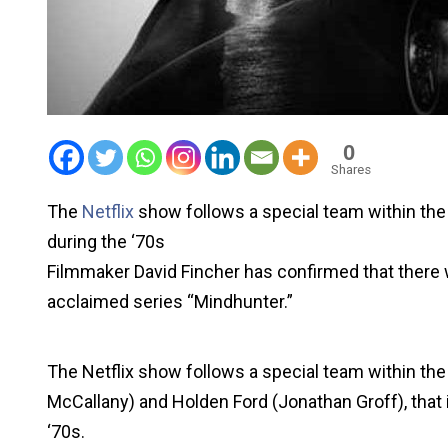
0
Shares
The
Netflix
show follows a special team within the
during the ‘70s
Filmmaker David Fincher has confirmed that there wo
acclaimed series “Mindhunter.”
The Netflix show follows a special team within the
McCallany) and Holden Ford (Jonathan Groff), that i
‘70s.