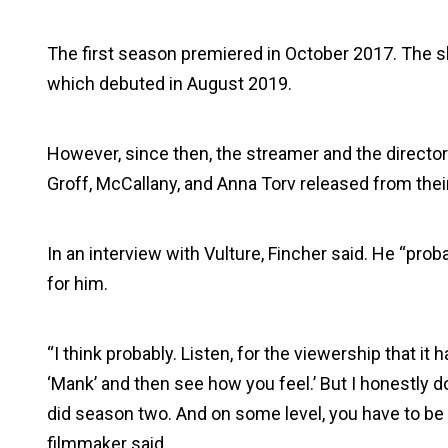
The first season premiered in October 2017. The 
which debuted in August 2019.
However, since then, the streamer and the director 
Groff, McCallany, and Anna Torv released from thei
In an interview with Vulture, Fincher said. He “pro
for him.
“I think probably. Listen, for the viewership that it
‘Mank’ and then see how you feel.’ But I honestly don
did season two. And on some level, you have to be r
filmmaker said.