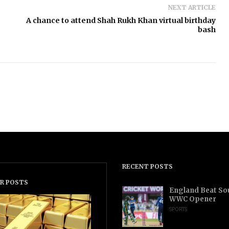
NEXT ARTICLE
A chance to attend Shah Rukh Khan virtual birthday
bash
RECENT POSTS
R POSTS
England Beat Sou
WWC Opener
SPORTS