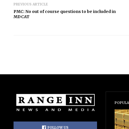
PREVIOUS ARTICLE
PMC: No out of course questions to be included in
MDCAT
POPULA
FOLLOW US