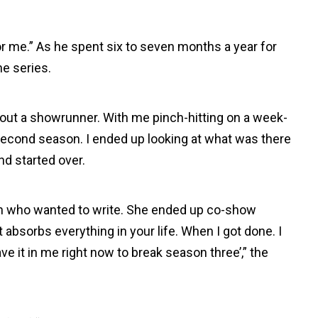
or me.” As he spent six to seven months a year for
he series.
hout a showrunner. With me pinch-hitting on a week-
 second season. I ended up looking at what was there
and started over.
ith who wanted to write. She ended up co-show
t absorbs everything in your life. When I got done. I
have it in me right now to break season three’,” the