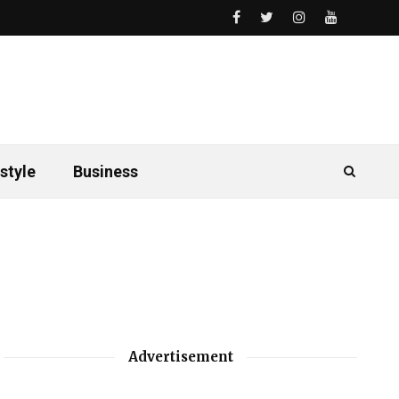
style
Business
Advertisement