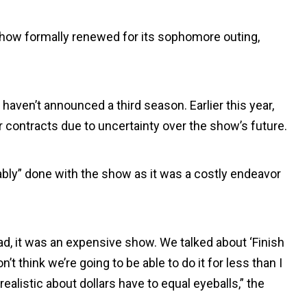
show formally renewed for its sophomore outing,
haven’t announced a third season. Earlier this year,
r contracts due to uncertainty over the show’s future.
bably” done with the show as it was a costly endeavor
 had, it was an expensive show. We talked about ‘Finish
’t think we’re going to be able to do it for less than I
ealistic about dollars have to equal eyeballs,” the