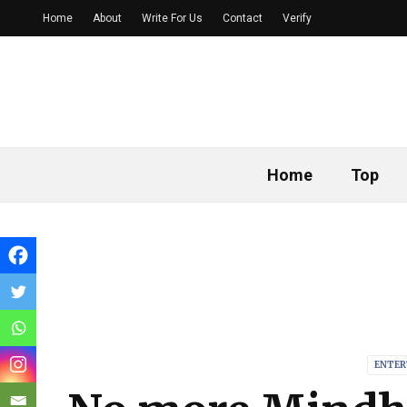
Home
About
Write For Us
Contact
Verify
Home
Top
ENTER