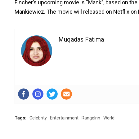
Fincher’s upcoming movie is “Mank”, based on the 
Mankiewicz. The movie will released on Netflix on
Muqadas Fatima
Tags:
Celebrity
Entertainment
RangeInn
World