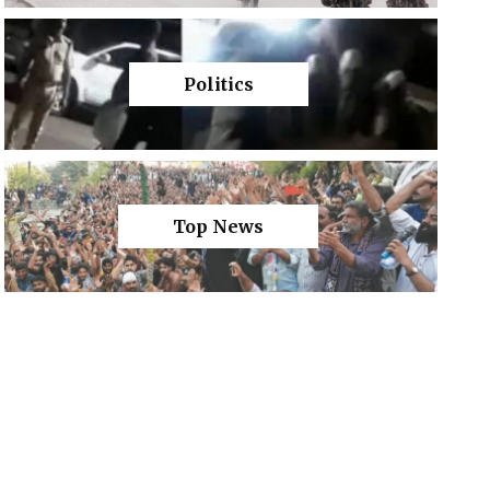
Politics
Top News