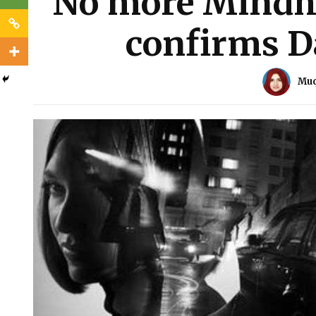
No more Mindhu
confirms D
Muq