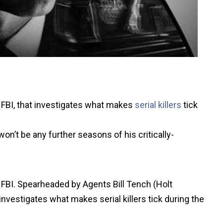
 FBI, that investigates what makes
serial killers
tick
n’t be any further seasons of his critically-
 FBI. Spearheaded by Agents Bill Tench (Holt
nvestigates what makes serial killers tick during the