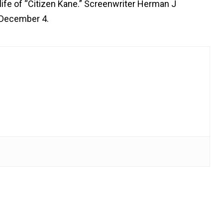
life of “Citizen Kane.” Screenwriter Herman J
 December 4.