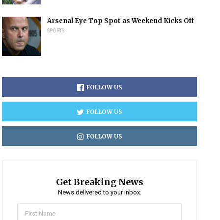
Arsenal Eye Top Spot as Weekend Kicks Off
SPORTS
FOLLOW US
FOLLOW US
FOLLOW US
Get Breaking News
News delivered to your inbox.