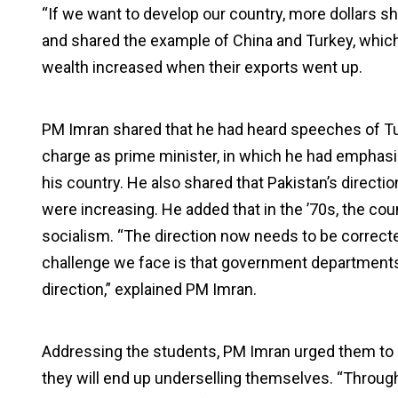
“If we want to develop our country, more dollars sh
and shared the example of China and Turkey, which h
wealth increased when their exports went up.
PM Imran shared that he had heard speeches of T
charge as prime minister, in which he had emphasise
his country. He also shared that Pakistan’s directi
were increasing. He added that in the ’70s, the co
socialism. “The direction now needs to be correct
challenge we face is that government departments 
direction,” explained PM Imran.
Addressing the students, PM Imran urged them to re
they will end up underselling themselves. “Throug