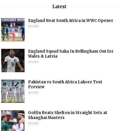
Latest
England Beat South Africa in WWC Opener
SPORTS
England Squad Saka In Bellingham Out for
Wales & Latvia
SPORTS
Pakistan vs South Africa Lahore Test
Preview
SPORTS
Goffin Beats Shelton in Straight Sets at
Shanghai Masters
SPORTS