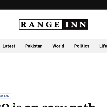
Latest
Pakistan
World
Politics
Life
KISTAN