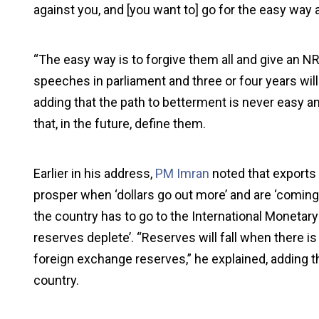
against you, and [you want to] go for the easy way
“The easy way is to forgive them all and give an NR
speeches in parliament and three or four years will 
adding that the path to betterment is never easy an
that, in the future, define them.
Earlier in his address,
PM Imran
noted that exports 
prosper when ‘dollars go out more’ and are ‘coming l
the country has to go to the International Monetary
reserves deplete’. “Reserves will fall when there is a
foreign exchange reserves,” he explained, adding t
country.