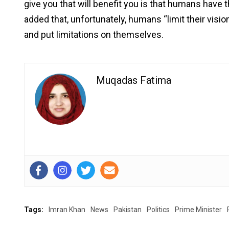
give you that will benefit you is that humans have 
added that, unfortunately, humans “limit their visio
and put limitations on themselves.
Muqadas Fatima
Tags:
Imran Khan
News
Pakistan
Politics
Prime Minister