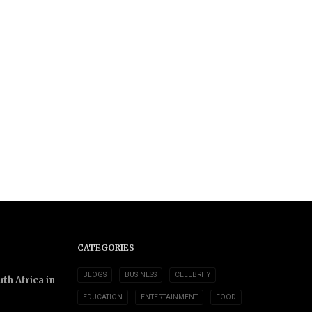
CATEGORIES
BLOGS
BUSINESS
CELEBRITY
th Africa in
EDUCATION
ENTERTAINMENT
FOOD