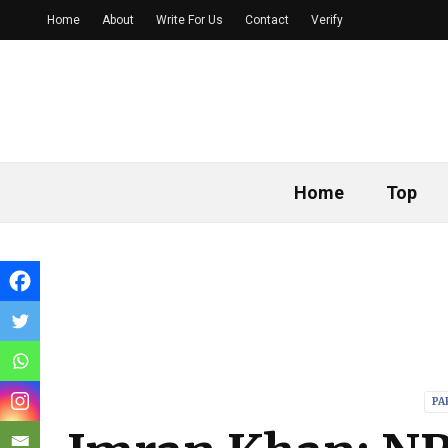
Home
About
Write For Us
Contact
Verify
Home
Top
PA