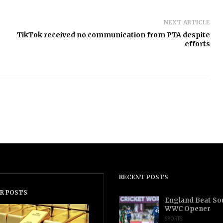
NEXT ARTICLE
TikTok received no communication from PTA despite
efforts
RECENT POSTS
R POSTS
England Beat Sou
WWC Opener
SPORTS