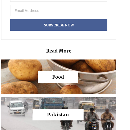
Read More
Food
Pakistan