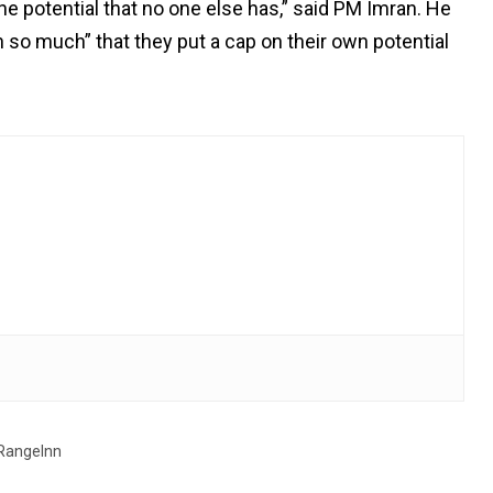
the potential that no one else has,” said PM Imran. He
n so much” that they put a cap on their own potential
RangeInn