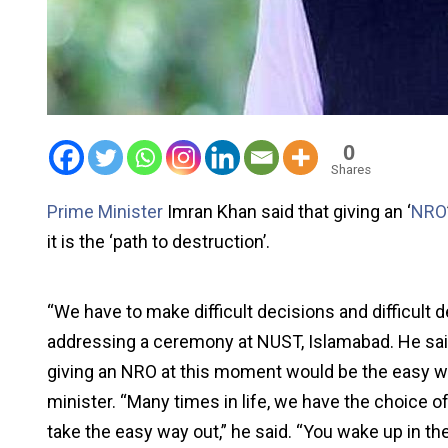
0
Shares
Prime Minister
Imran Khan said that giving an ‘
NRO
it is the ‘path to destruction’.
“We have to make difficult decisions and difficult 
addressing a ceremony at NUST, Islamabad. He said t
giving an NRO at this moment would be the easy wa
minister. “Many times in life, we have the choice 
take the easy way out,” he said. “You wake up in t