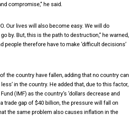
 and compromise,” he said.
O. Our lives will also become easy. We will do
go by. But, this is the path to destruction,” he warned,
d people therefore have to make ‘difficult decisions’
of the country have fallen, adding that no country can
ess’ in the country. He added that, due to this factor,
 Fund (IMF) as the country’s ‘dollars decrease and
 trade gap of $40 billion, the pressure will fall on
hat the same problem also causes inflation in the