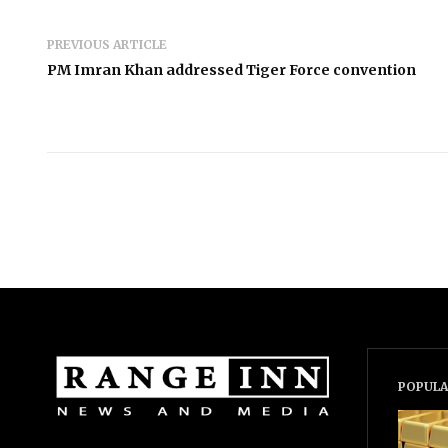
PREVIOUS ARTICLE
PM Imran Khan addressed Tiger Force convention
POPULA