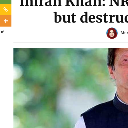
Imran Khan: NRO
but destruc
Muq