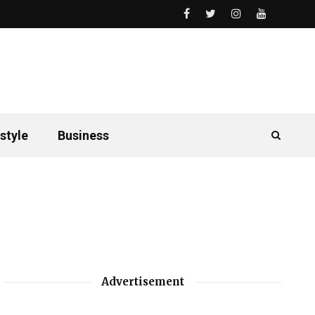
style
Business
Advertisement