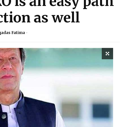
 is an easy path
tion as well
adas Fatima