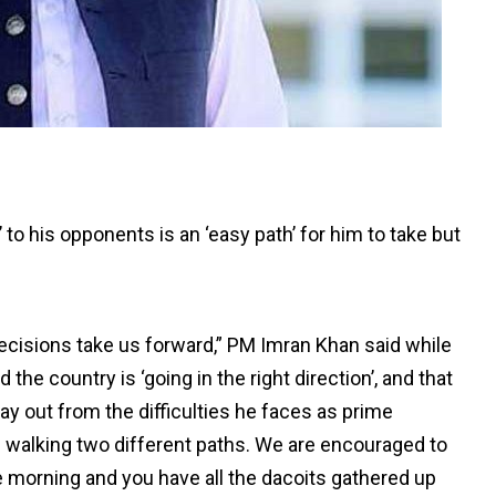
’ to his opponents is an ‘easy path’ for him to take but
decisions take us forward,” PM Imran Khan said while
he country is ‘going in the right direction’, and that
y out from the difficulties he faces as prime
of walking two different paths. We are encouraged to
he morning and you have all the dacoits gathered up