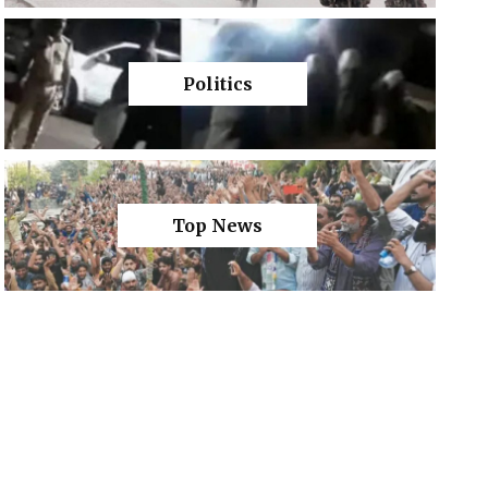
Politics
Top News