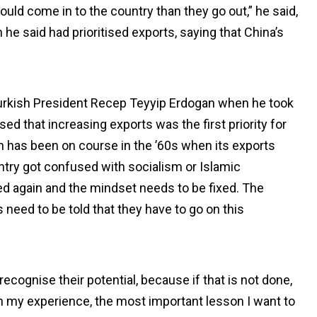
ould come in to the country than they go out,” he said,
e said had prioritised exports, saying that China’s
urkish President Recep Teyyip Erdogan when he took
d that increasing exports was the first priority for
on has been on course in the ’60s when its exports
untry got confused with socialism or Islamic
ed again and the mindset needs to be fixed. The
need to be told that they have to go on this
cognise their potential, because if that is not done,
h my experience, the most important lesson I want to