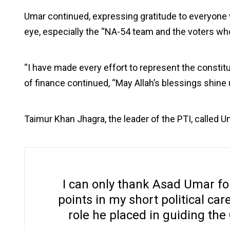
Umar continued, expressing gratitude to everyone 
eye, especially the “NA-54 team and the voters wh
“I have made every effort to represent the consti
of finance continued, “May Allah’s blessings shine 
Taimur Khan Jhagra, the leader of the PTI, called Uma
I can only thank Asad Umar for
points in my short political care
role he placed in guiding the