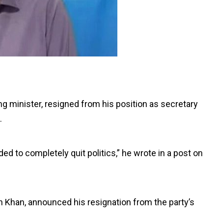
ng minister, resigned from his position as secretary
.
ded to completely quit politics,” he wrote in a post on
n Khan, announced his resignation from the party’s