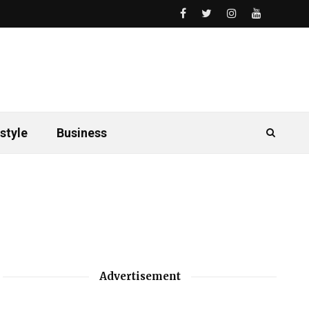
style
Business
Advertisement