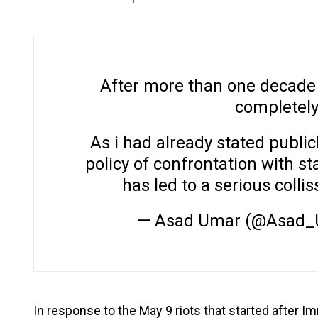
After more than one decade i
completely 
As i had already stated publicl
policy of confrontation with st
has led to a serious collis
— Asad Umar (@Asad
In response to the May 9 riots that started after 