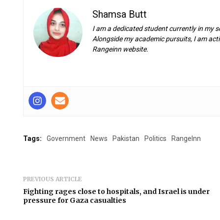
Shamsa Butt
I am a dedicated student currently in my s
Alongside my academic pursuits, I am activ
Rangeinn website.
Tags:
Government
News
Pakistan
Politics
RangeInn
PREVIOUS ARTICLE
Fighting rages close to hospitals, and Israel is under
pressure for Gaza casualties