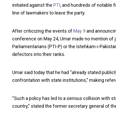
initiated against the
PTI
, and hundreds of notable f
line of lawmakers to leave the party.
After criticizing the events of
May 9
and announcing
conference on May 24, Umar made no mention of joi
Parliamentarians (PTI-P) or the Istehkam-i-Pakist
defectors into their ranks.
Umar said today that he had “already stated publicly 
confrontation with state institutions,” making ref
“Such a policy has led to a serious collision with sta
country,” stated the former secretary general of th