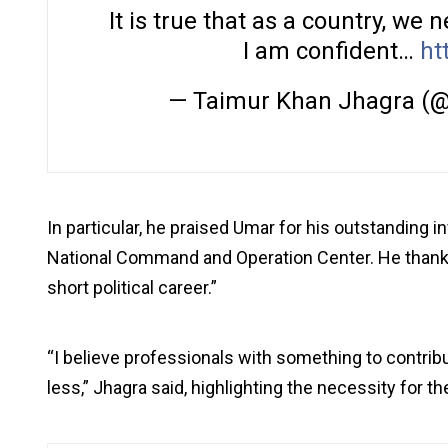
It is true that as a country, we
I am confident…
ht
— Taimur Khan Jhagra (
In particular, he praised Umar for his outstanding i
National Command and Operation Center. He thanked
short political career.”
“I believe professionals with something to contribut
less,” Jhagra said, highlighting the necessity for th