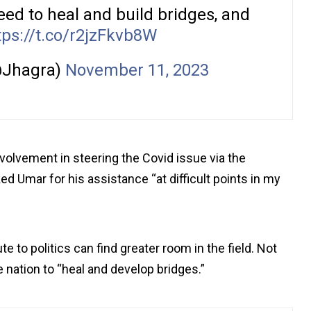
 need to heal and build bridges, and
tps://t.co/r2jzFkvb8W
@Jhagra)
November 11, 2023
nvolvement in steering the Covid issue via the
 Umar for his assistance “at difficult points in my
e to politics can find greater room in the field. Not
e nation to “heal and develop bridges.”