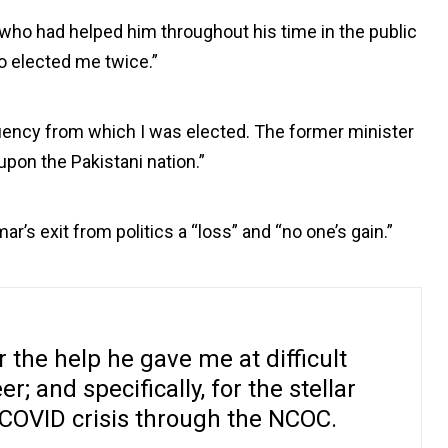
who had helped him throughout his time in the public
o elected me twice.”
tuency from which I was elected. The former minister
upon the Pakistani nation.”
r’s exit from politics a “loss” and “no one’s gain.”
 the help he gave me at difficult
er; and specifically, for the stellar
 COVID crisis through the NCOC.