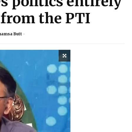
 politics entirely
 from the PTI
hamsa Butt