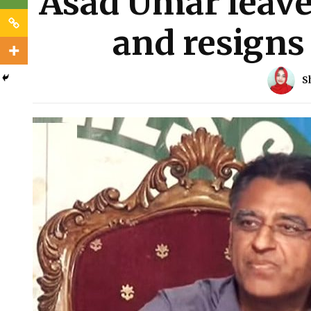
Asad Umar leaves
and resigns
S