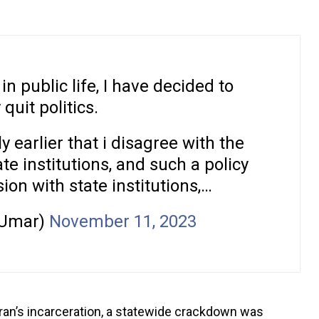
n public life, I have decided to
quit politics.
y earlier that i disagree with the
ate institutions, and such a policy
sion with state institutions,…
_Umar)
November 11, 2023
Imran’s incarceration, a statewide crackdown was