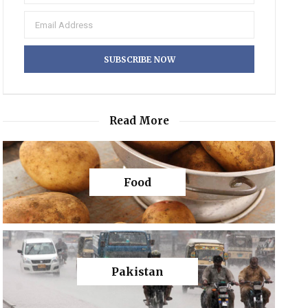
Read More
Food
Pakistan