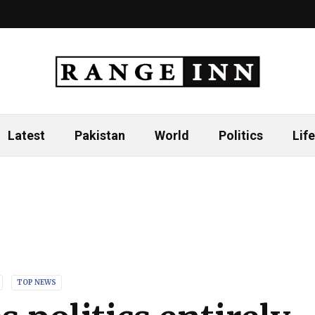
Latest
Pakistan
World
Politics
Life
TOP NEWS