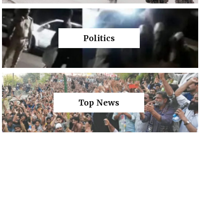
Politics
Top News