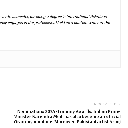
eventh semester, pursuing a degree in International Relations.
ely engaged in the professional field as a content writer at the
NEXT ARTICLE
Nominations 2024 Grammy Awards: Indian Prime
Minister Narendra Modi has also become an official
Grammy nominee. Moreover, Pakistani artist Arooj