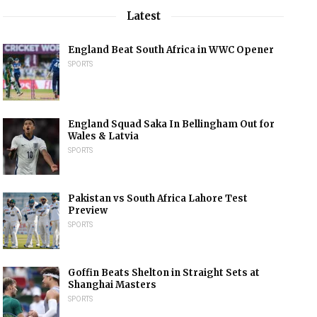
Latest
England Beat South Africa in WWC Opener
SPORTS
England Squad Saka In Bellingham Out for
Wales & Latvia
SPORTS
Pakistan vs South Africa Lahore Test
Preview
SPORTS
Goffin Beats Shelton in Straight Sets at
Shanghai Masters
SPORTS