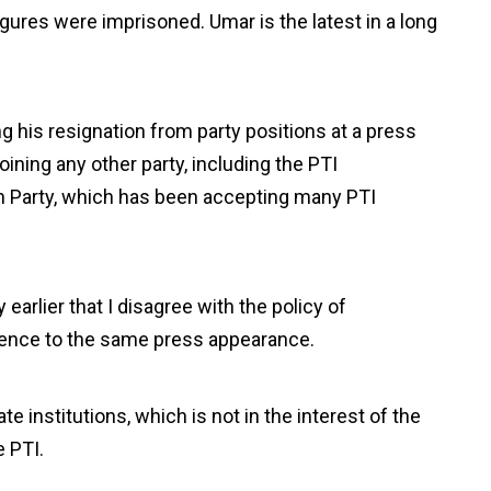
igures were imprisoned. Umar is the latest in a long
 his resignation from party positions at a press
ning any other party, including the PTI
an Party, which has been accepting many PTI
earlier that I disagree with the policy of
erence to the same press appearance.
te institutions, which is not in the interest of the
e PTI.