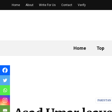
Home
About
Write For Us
Contact
Verify
Home
Top
PAKISTAN