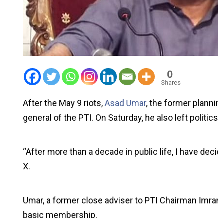
0
Shares
After the May 9 riots,
Asad Umar
, the former planni
general of the PTI. On Saturday, he also left politics
“After more than a decade in public life, I have deci
X.
Umar, a former close adviser to PTI Chairman Imra
basic membership.