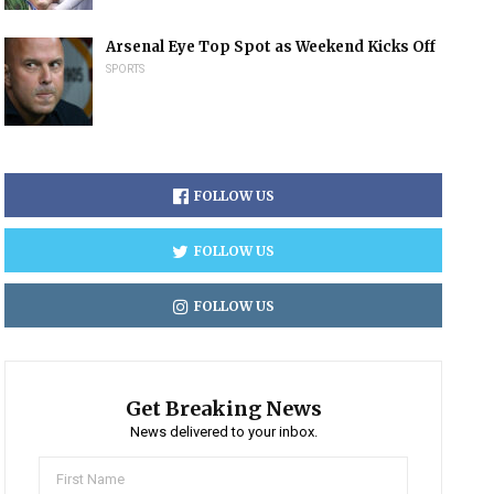
Arsenal Eye Top Spot as Weekend Kicks Off
SPORTS
FOLLOW US
FOLLOW US
FOLLOW US
Get Breaking News
News delivered to your inbox.