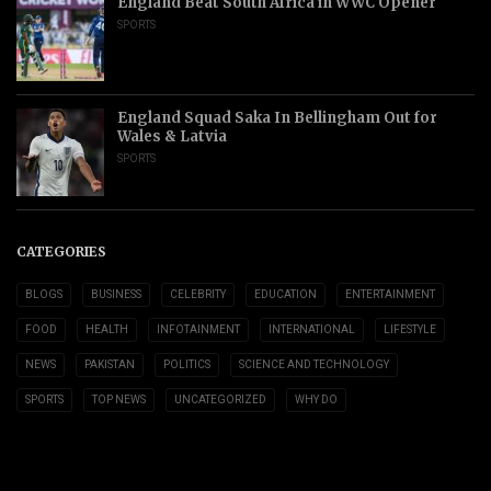
England Beat South Africa in WWC Opener
SPORTS
England Squad Saka In Bellingham Out for
Wales & Latvia
SPORTS
CATEGORIES
BLOGS
BUSINESS
CELEBRITY
EDUCATION
ENTERTAINMENT
FOOD
HEALTH
INFOTAINMENT
INTERNATIONAL
LIFESTYLE
NEWS
PAKISTAN
POLITICS
SCIENCE AND TECHNOLOGY
SPORTS
TOP NEWS
UNCATEGORIZED
WHY DO