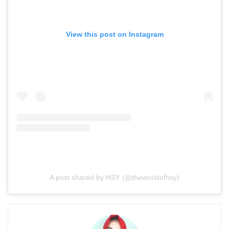
View this post on Instagram
A post shared by HSY (@theworldofhsy)