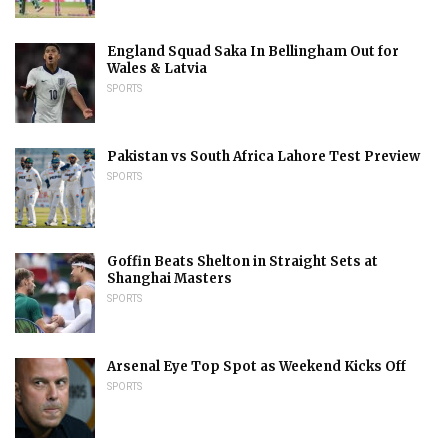
England Squad Saka In Bellingham Out for
Wales & Latvia
SPORTS
Pakistan vs South Africa Lahore Test Preview
SPORTS
Goffin Beats Shelton in Straight Sets at
Shanghai Masters
SPORTS
Arsenal Eye Top Spot as Weekend Kicks Off
SPORTS