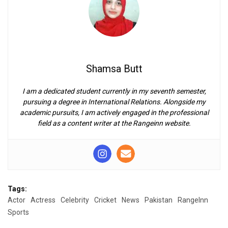
Shamsa Butt
I am a dedicated student currently in my seventh semester,
pursuing a degree in International Relations. Alongside my
academic pursuits, I am actively engaged in the professional
field as a content writer at the Rangeinn website.
Tags:
Actor
Actress
Celebrity
Cricket
News
Pakistan
RangeInn
Sports