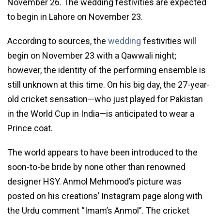
November 26. The wedding festivities are expected
to begin in Lahore on November 23.
According to sources, the
wedding
festivities will
begin on November 23 with a Qawwali night;
however, the identity of the performing ensemble is
still unknown at this time. On his big day, the 27-year-
old cricket sensation—who just played for Pakistan
in the World Cup in India—is anticipated to wear a
Prince coat.
The world appears to have been introduced to the
soon-to-be bride by none other than renowned
designer HSY. Anmol Mehmood’s picture was
posted on his creations’ Instagram page along with
the Urdu comment “Imam’s Anmol”. The cricket