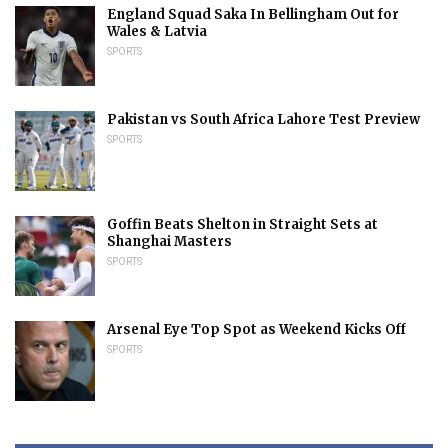
England Squad Saka In Bellingham Out for
Wales & Latvia
SPORTS
Pakistan vs South Africa Lahore Test Preview
SPORTS
Goffin Beats Shelton in Straight Sets at
Shanghai Masters
SPORTS
Arsenal Eye Top Spot as Weekend Kicks Off
SPORTS