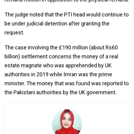
The judge noted that the PTI head would continue to
be under judicial detention after granting the
request.
The case involving the £190 million (about Rs60
billion) settlement concerns the money of a real
estate magnate who was apprehended by UK
authorities in 2019 while Imran was the prime
minister. The money that was found was reported to
the Pakistani authorities by the UK government.