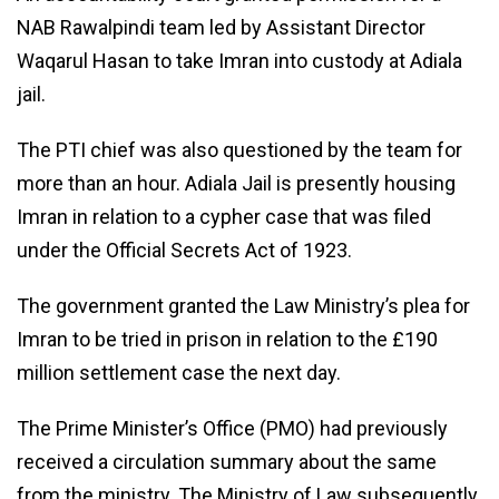
NAB Rawalpindi team led by Assistant Director
Waqarul Hasan to take Imran into custody at Adiala
jail.
The PTI chief was also questioned by the team for
more than an hour. Adiala Jail is presently housing
Imran in relation to a cypher case that was filed
under the Official Secrets Act of 1923.
The government granted the Law Ministry’s plea for
Imran to be tried in prison in relation to the £190
million settlement case the next day.
The Prime Minister’s Office (PMO) had previously
received a circulation summary about the same
from the ministry. The Ministry of Law subsequently