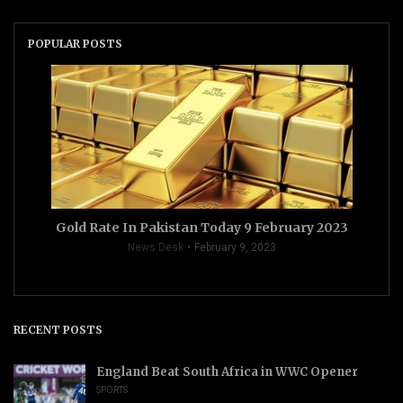
POPULAR POSTS
Gold Rate In Pakistan Today 9 February 2023
News Desk
February 9, 2023
RECENT POSTS
England Beat South Africa in WWC Opener
SPORTS