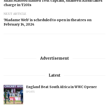
Shan Masood named Test captain, Shaheen Afridi takes
charge in T20Is
NEXT ARTICLE
‘Madame Web’ is scheduled to open in theatres on
February 14, 2024
Advertisement
Latest
England Beat South Africa in WWC Opener
SPORTS