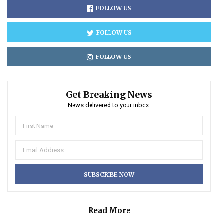
FOLLOW US
FOLLOW US
FOLLOW US
Get Breaking News
News delivered to your inbox.
Read More