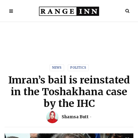
NEWS
POLITICS
Imran’s bail is reinstated
in the Toshakhana case
by the IHC
Shamsa Butt