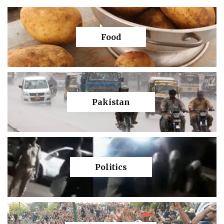
Food
Pakistan
Politics