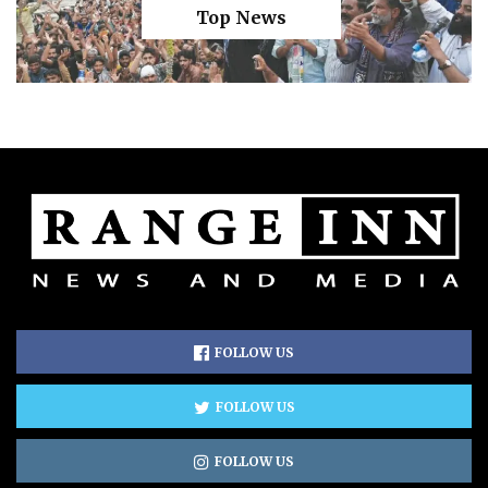
Top News
FOLLOW US
FOLLOW US
FOLLOW US