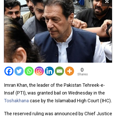
0
Shares
Imran Khan, the leader of the Pakistan Tehreek-e-
Insaf (PTI), was granted bail on Wednesday in the
Toshakhana
case by the Islamabad High Court (IHC).
The reserved ruling was announced by Chief Justice