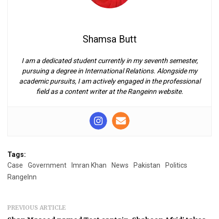
Shamsa Butt
I am a dedicated student currently in my seventh semester,
pursuing a degree in International Relations. Alongside my
academic pursuits, I am actively engaged in the professional
field as a content writer at the Rangeinn website.
Tags:
Case
Government
Imran Khan
News
Pakistan
Politics
RangeInn
PREVIOUS ARTICLE