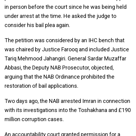
in person before the court since he was being held
under arrest at the time. He asked the judge to
consider his bail plea again.
The petition was considered by an IHC bench that
was chaired by Justice Farooq and included Justice
Tariq Mehmood Jahangiri. General Sardar Muzaffar
Abbasi, the Deputy NAB Prosecutor, objected,
arguing that the NAB Ordinance prohibited the
restoration of bail applications.
Two days ago, the NAB arrested Imran in connection
with its investigations into the Toshakhana and £190
million corruption cases.
An accountability court granted permission for a