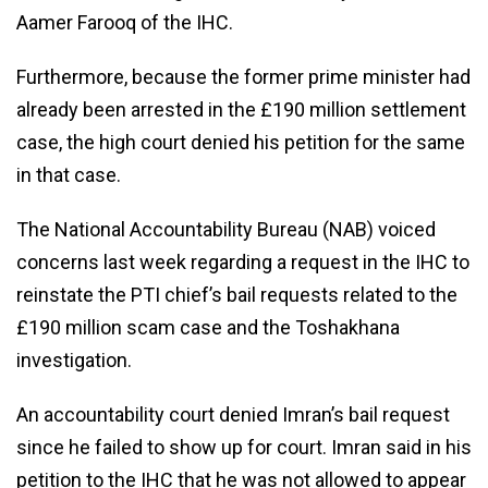
Aamer Farooq of the IHC.
Furthermore, because the former prime minister had
already been arrested in the £190 million settlement
case, the high court denied his petition for the same
in that case.
The National Accountability Bureau (NAB) voiced
concerns last week regarding a request in the IHC to
reinstate the PTI chief’s bail requests related to the
£190 million scam case and the Toshakhana
investigation.
An accountability court denied Imran’s bail request
since he failed to show up for court. Imran said in his
petition to the IHC that he was not allowed to appear