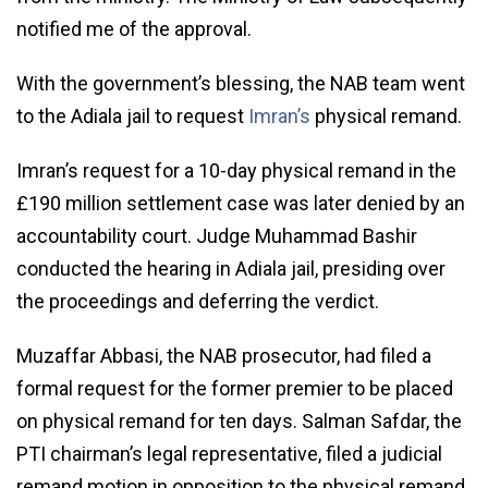
notified me of the approval.
With the government’s blessing, the NAB team went
to the Adiala jail to request
Imran’s
physical remand.
Imran’s request for a 10-day physical remand in the
£190 million settlement case was later denied by an
accountability court. Judge Muhammad Bashir
conducted the hearing in Adiala jail, presiding over
the proceedings and deferring the verdict.
Muzaffar Abbasi, the NAB prosecutor, had filed a
formal request for the former premier to be placed
on physical remand for ten days. Salman Safdar, the
PTI chairman’s legal representative, filed a judicial
remand motion in opposition to the physical remand.