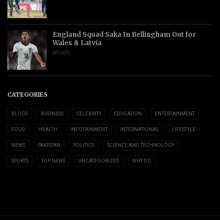
England Squad Saka In Bellingham Out for
Wales & Latvia
SPORTS
CATEGORIES
BLOGS
BUSINESS
CELEBRITY
EDUCATION
ENTERTAINMENT
FOOD
HEALTH
INFOTAINMENT
INTERNATIONAL
LIFESTYLE
NEWS
PAKISTAN
POLITICS
SCIENCE AND TECHNOLOGY
SPORTS
TOP NEWS
UNCATEGORIZED
WHY DO