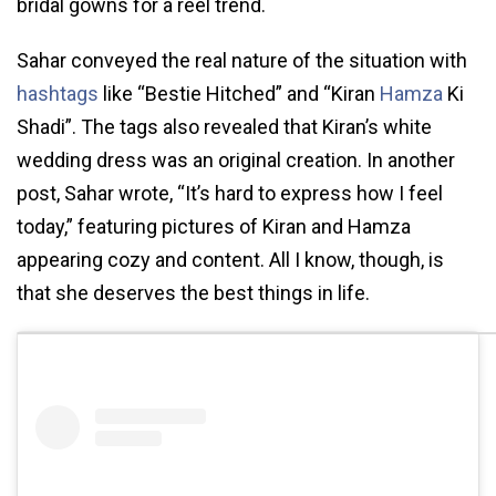
bridal gowns for a reel trend.
Sahar conveyed the real nature of the situation with
hashtags
like “Bestie Hitched” and “Kiran
Hamza
Ki
Shadi”. The tags also revealed that Kiran’s white
wedding dress was an original creation. In another
post, Sahar wrote, “It’s hard to express how I feel
today,” featuring pictures of Kiran and Hamza
appearing cozy and content. All I know, though, is
that she deserves the best things in life.