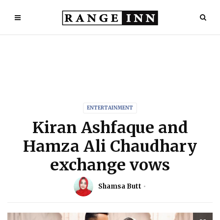
ENTERTAINMENT
Kiran Ashfaque and
Hamza Ali Chaudhary
exchange vows
Shamsa Butt