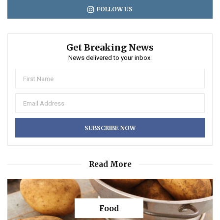
FOLLOW US
Get Breaking News
News delivered to your inbox.
Read More
Food