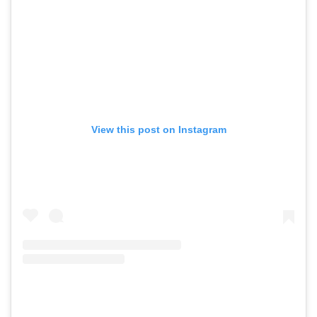
View this post on Instagram