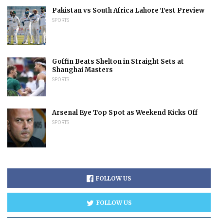
Pakistan vs South Africa Lahore Test Preview
SPORTS
Goffin Beats Shelton in Straight Sets at
Shanghai Masters
SPORTS
Arsenal Eye Top Spot as Weekend Kicks Off
SPORTS
FOLLOW US
FOLLOW US