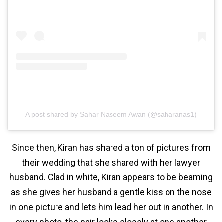
A post shared by Sahar Naseem Awan (@saharanas1)
Since then, Kiran has shared a ton of pictures from
their wedding that she shared with her lawyer
husband. Clad in white, Kiran appears to be beaming
as she gives her husband a gentle kiss on the nose
in one picture and lets him lead her out in another. In
every photo, the pair looks closely at one another