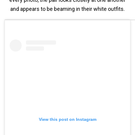
and appears to be beaming in their white outfits.
View this post on Instagram