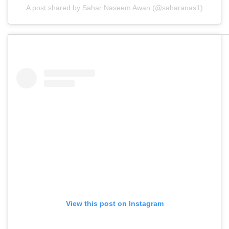
A post shared by Sahar Naseem Awan (@saharanas1)
View this post on Instagram