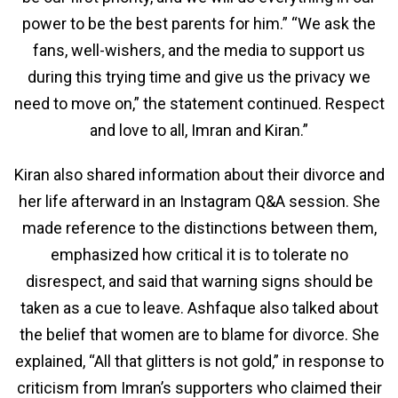
power to be the best parents for him.” “We ask the
fans, well-wishers, and the media to support us
during this trying time and give us the privacy we
need to move on,” the statement continued. Respect
and love to all, Imran and Kiran.”
Kiran also shared information about their divorce and
her life afterward in an Instagram Q&A session. She
made reference to the distinctions between them,
emphasized how critical it is to tolerate no
disrespect, and said that warning signs should be
taken as a cue to leave. Ashfaque also talked about
the belief that women are to blame for divorce. She
explained, “All that glitters is not gold,” in response to
criticism from Imran’s supporters who claimed their