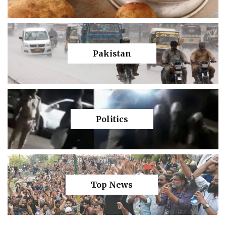
Pakistan
Politics
Top News