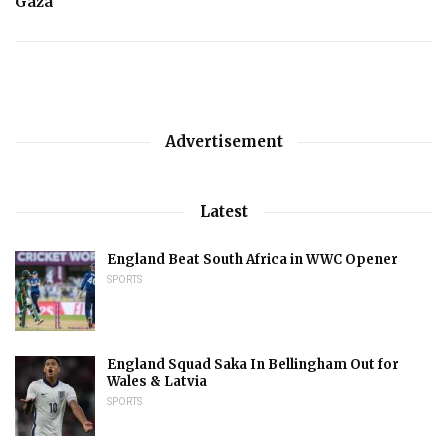
Gaza
Advertisement
Latest
England Beat South Africa in WWC Opener
SPORTS
England Squad Saka In Bellingham Out for
Wales & Latvia
SPORTS