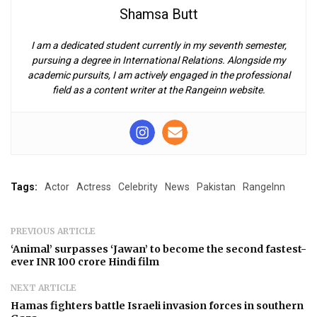
Shamsa Butt
I am a dedicated student currently in my seventh semester,
pursuing a degree in International Relations. Alongside my
academic pursuits, I am actively engaged in the professional
field as a content writer at the Rangeinn website.
Tags:
Actor
Actress
Celebrity
News
Pakistan
RangeInn
PREVIOUS ARTICLE
‘Animal’ surpasses ‘Jawan’ to become the second fastest-
ever INR 100 crore Hindi film
NEXT ARTICLE
Hamas fighters battle Israeli invasion forces in southern