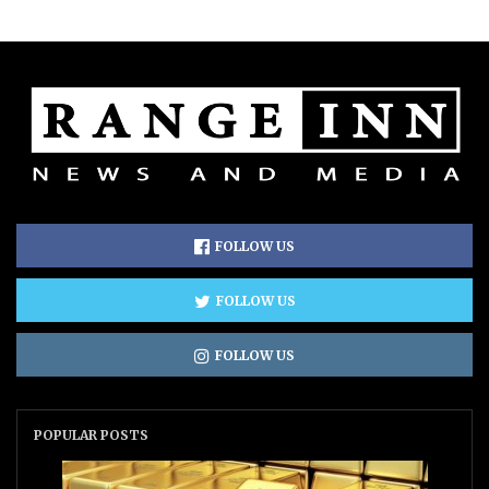
FOLLOW US
FOLLOW US
FOLLOW US
POPULAR POSTS