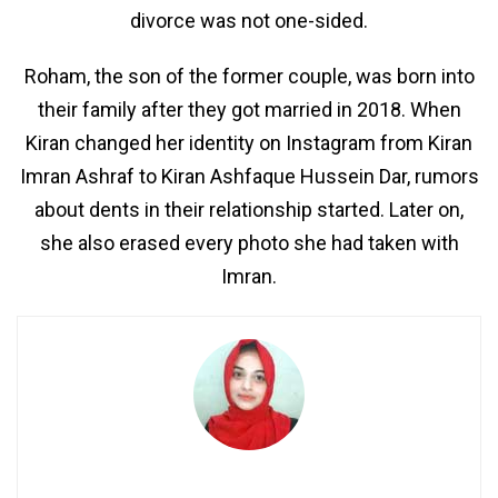
divorce was not one-sided.
Roham, the son of the former couple, was born into
their family after they got married in 2018. When
Kiran changed her identity on Instagram from Kiran
Imran Ashraf to Kiran Ashfaque Hussein Dar, rumors
about dents in their relationship started. Later on,
she also erased every photo she had taken with
Imran.