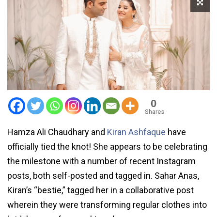
0
Shares
Hamza Ali Chaudhary and
Kiran Ashfaque
have
officially tied the knot! She appears to be celebrating
the milestone with a number of recent Instagram
posts, both self-posted and tagged in. Sahar Anas,
Kiran’s “bestie,” tagged her in a collaborative post
wherein they were transforming regular clothes into