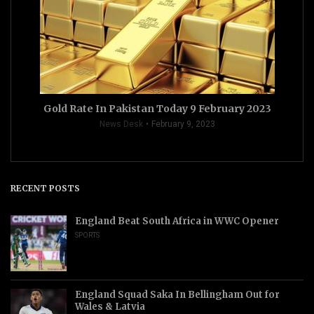
Gold Rate In Pakistan Today 9 February 2023
News Desk
February 9, 2023
RECENT POSTS
England Beat South Africa in WWC Opener
SPORTS
England Squad Saka In Bellingham Out for
Wales & Latvia