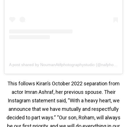
A post shared by NoumanAtifphotographystudio (@nafphotographystudio)
This follows Kiran’s October 2022 separation from
actor Imran Ashraf, her previous spouse. Their
Instagram statement said, “With a heavy heart, we
announce that we have mutually and respectfully
decided to part ways.” “Our son, Roham, will always
be our first priority, and we will do everything in our