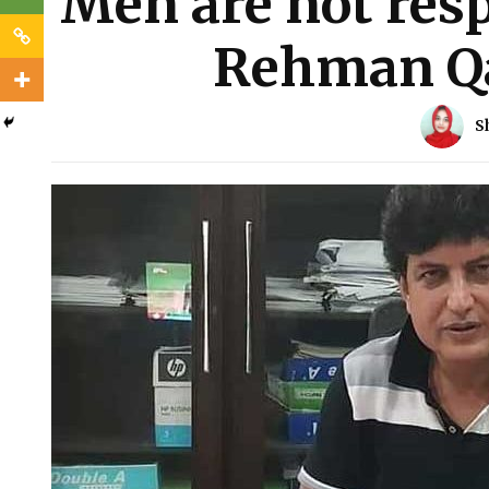
Men are not resp
Rehman Qa
S