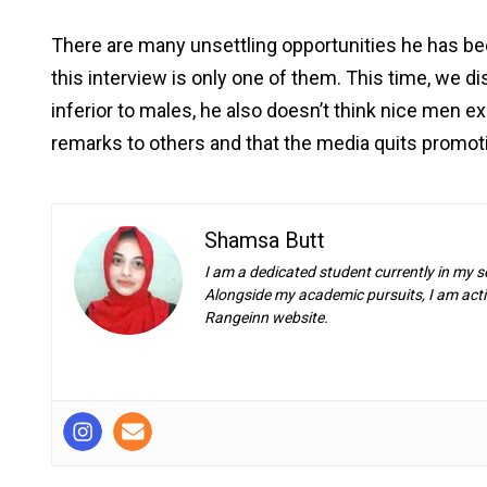
There are many unsettling opportunities he has be
this interview is only one of them. This time, we di
inferior to males, he also doesn’t think nice men exi
remarks to others and that the media quits promot
Shamsa Butt
I am a dedicated student currently in my s
Alongside my academic pursuits, I am activ
Rangeinn website.