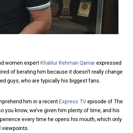
 and women expert
Khalilur Rehman Qamar
expressed
red of berating him because it doesn’t really change
ed guys, who are typically his biggest fans.
omprehend him in a recent
Express TV
episode of The
o you know, we’ve given him plenty of time, and his
experience every time he opens his mouth, which only
d viewpoints.