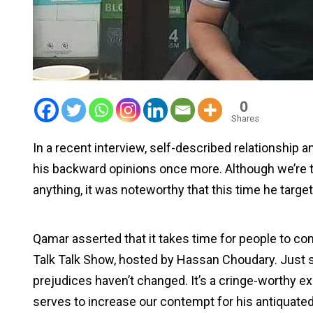
0
Shares
In a recent interview, self-described relationship
his backward opinions once more. Although we’re ti
anything, it was noteworthy that this time he target
Qamar asserted that it takes time for people to c
Talk Talk Show, hosted by Hassan Choudary. Just s
prejudices haven’t changed. It’s a cringe-worthy 
serves to increase our contempt for his antiquate