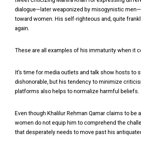
dialogue—later weaponized by misogynistic men—ar
toward women. His self-righteous and, quite frankl
again.
These are all examples of his immaturity when it c
It’s time for media outlets and talk show hosts to st
dishonorable, but his tendency to minimize critic
platforms also helps to normalize harmful beliefs.
Even though Khalilur Rehman Qamar claims to be an
women do not equip him to comprehend the challe
that desperately needs to move past his antiquate