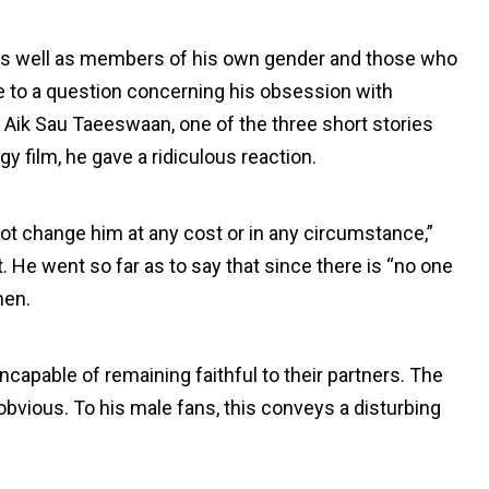
, as well as members of his own gender and those who
e to a question concerning his obsession with
s Aik Sau Taeeswaan, one of the three short stories
y film, he gave a ridiculous reaction.
 change him at any cost or in any circumstance,”
. He went so far as to say that since there is “no one
men.
incapable of remaining faithful to their partners. The
vious. To his male fans, this conveys a disturbing