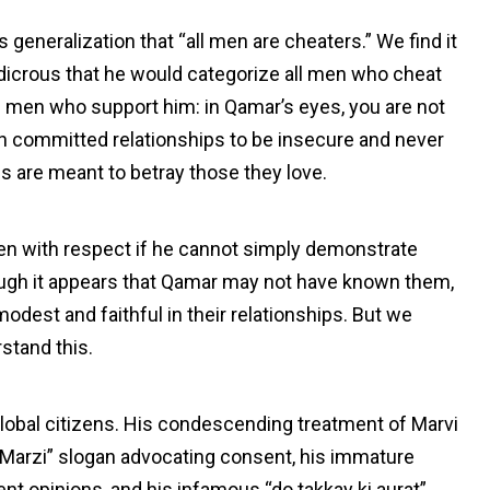
generalization that “all men are cheaters.” We find it
udicrous that he would categorize all men who cheat
the men who support him: in Qamar’s eyes, you are not
n committed relationships to be insecure and never
s are meant to betray those they love.
en with respect if he cannot simply demonstrate
gh it appears that Qamar may not have known them,
odest and faithful in their relationships. But we
rstand this.
on global citizens. His condescending treatment of Marvi
 Marzi” slogan advocating consent, his immature
ent opinions, and his infamous “do takkay ki aurat”