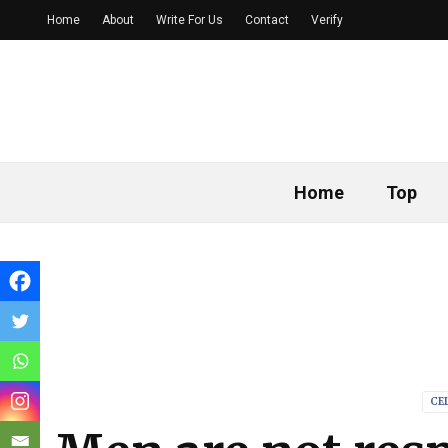
Home
About
Write For Us
Contact
Verify
Home
Top
CE