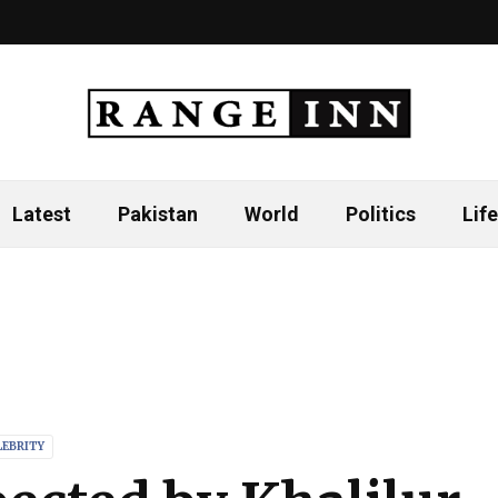
Latest
Pakistan
World
Politics
Life
LEBRITY