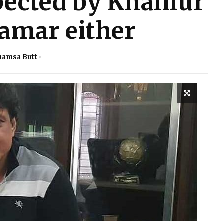
ected by Khalilur
mar either
hamsa Butt