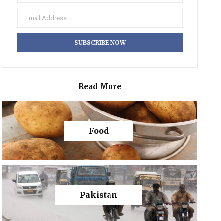
Read More
Food
Pakistan