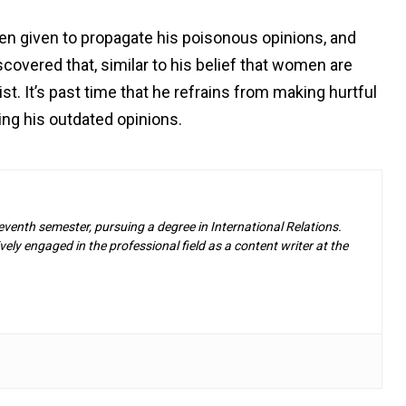
en given to propagate his poisonous opinions, and
scovered that, similar to his belief that women are
st. It’s past time that he refrains from making hurtful
ing his outdated opinions.
eventh semester, pursuing a degree in International Relations.
ely engaged in the professional field as a content writer at the