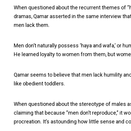
When questioned about the recurrent themes of “ha
dramas, Qamar asserted in the same interview that
men lack them.
Men don’t naturally possess ‘haya and wafa,’ or hum
He learned loyalty to women from them, but women 
Qamar seems to believe that men lack humility a
like obedient toddlers.
When questioned about the stereotype of males as
claiming that because “men don’t reproduce,” it w
procreation. It’s astounding how little sense and co