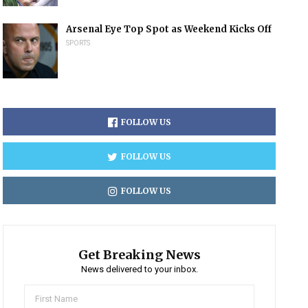
Arsenal Eye Top Spot as Weekend Kicks Off
SPORTS
FOLLOW US
FOLLOW US
FOLLOW US
Get Breaking News
News delivered to your inbox.