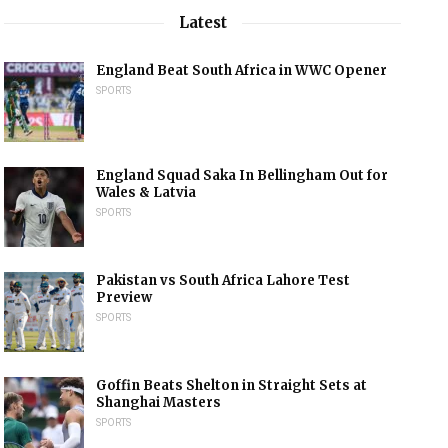
Latest
England Beat South Africa in WWC Opener
SPORTS
England Squad Saka In Bellingham Out for
Wales & Latvia
SPORTS
Pakistan vs South Africa Lahore Test
Preview
SPORTS
Goffin Beats Shelton in Straight Sets at
Shanghai Masters
SPORTS