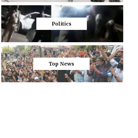
Politics
Top News