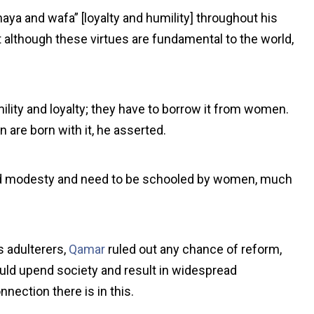
ya and wafa” [loyalty and humility] throughout his
 although these virtues are fundamental to the world,
ility and loyalty; they have to borrow it from women.
are born with it, he asserted.
nd modesty and need to be schooled by women, much
 adulterers,
Qamar
ruled out any chance of reform,
ould upend society and result in widespread
nnection there is in this.