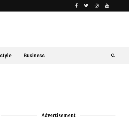
style
Business
Advertisement