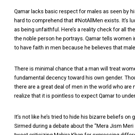
Qamar lacks basic respect for males as seen by his 
hard to comprehend that #NotAllMen exists. It’s l
as being unfaithful. Here’s a reality check for all 
the noble person he portrays. Qamar tells women i
to have faith in men because he believes that male
There is minimal chance that a man will treat wom
fundamental decency toward his own gender. Thou
there are a great deal of men in the world who are m
realize that it is pointless to expect Qamar to unde
It’s not like he’s tried to hide his bizarre beliefs 
Sirmed during a debate about the “Mera Jism Meri
tweet criticizing Mahira Khan for expressing differ