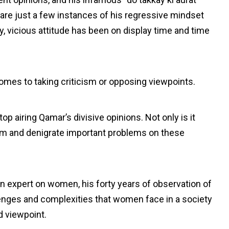
e just a few instances of his regressive mindset
y, vicious attitude has been on display time and time
omes to taking criticism or opposing viewpoints.
op airing Qamar’s divisive opinions. Not only is it
ism and denigrate important problems on these
 expert on women, his forty years of observation of
nges and complexities that women face in a society
d viewpoint.