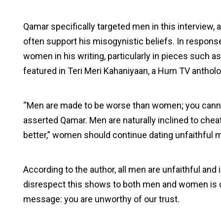
Qamar specifically targeted men in this interview
often support his misogynistic beliefs. In respons
women in his writing, particularly in pieces such a
featured in Teri Meri Kahaniyaan, a Hum TV antholog
“Men are made to be worse than women; you cannot
asserted Qamar. Men are naturally inclined to cheat
better,” women should continue dating unfaithful 
According to the author, all men are unfaithful and 
disrespect this shows to both men and women is ob
message: you are unworthy of our trust.