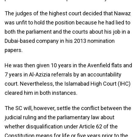
The judges of the highest court decided that Nawaz
was unfit to hold the position because he had lied to
both the parliament and the courts about his job in a
Dubai-based company in his 2013 nomination
papers.
He was then given 10 years in the Avenfield flats and
7 years in Al-Azizia referrals by an accountability
court. Nevertheless, the Islamabad High Court (IHC)
cleared him in both instances.
The SC will, however, settle the conflict between the
judicial ruling and the parliamentary law about
whether disqualification under Article 62 of the
Constitution means for life or five years prior to the