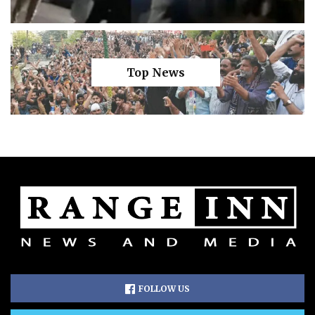
Top News
FOLLOW US