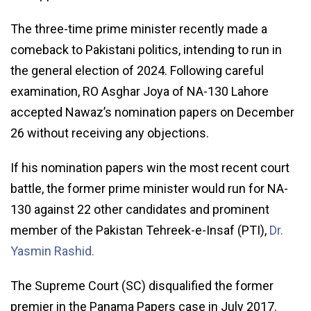
The three-time prime minister recently made a
comeback to Pakistani politics, intending to run in
the general election of 2024. Following careful
examination, RO Asghar Joya of NA-130 Lahore
accepted Nawaz’s nomination papers on December
26 without receiving any objections.
If his nomination papers win the most recent court
battle, the former prime minister would run for NA-
130 against 22 other candidates and prominent
member of the Pakistan Tehreek-e-Insaf (PTI),
Dr.
Yasmin Rashid.
The Supreme Court (SC) disqualified the former
premier in the Panama Papers case in July 2017.