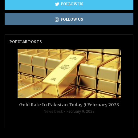
FOLLOW US
FOLLOW US
POPULAR POSTS
Gold Rate In Pakistan Today 9 February 2023
News Desk
February 9, 2023