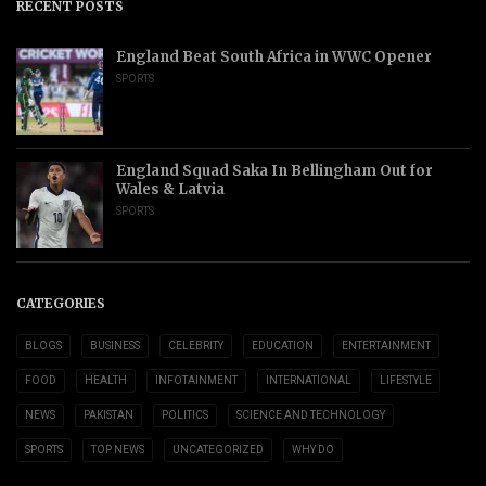
RECENT POSTS
England Beat South Africa in WWC Opener
SPORTS
England Squad Saka In Bellingham Out for
Wales & Latvia
SPORTS
CATEGORIES
BLOGS
BUSINESS
CELEBRITY
EDUCATION
ENTERTAINMENT
FOOD
HEALTH
INFOTAINMENT
INTERNATIONAL
LIFESTYLE
NEWS
PAKISTAN
POLITICS
SCIENCE AND TECHNOLOGY
SPORTS
TOP NEWS
UNCATEGORIZED
WHY DO