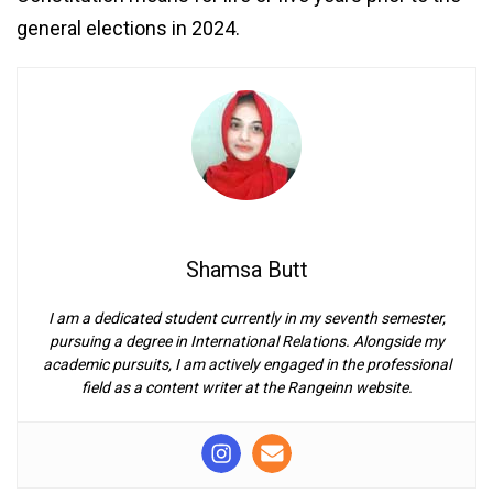
general elections in 2024.
Shamsa Butt
I am a dedicated student currently in my seventh semester,
pursuing a degree in International Relations. Alongside my
academic pursuits, I am actively engaged in the professional
field as a content writer at the Rangeinn website.