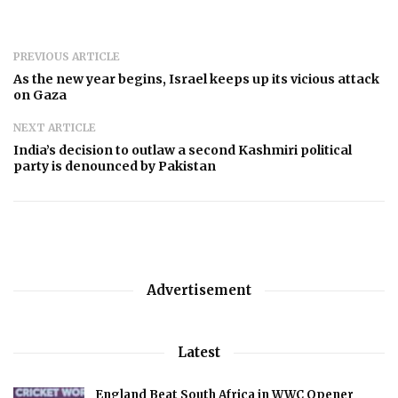
PREVIOUS ARTICLE
As the new year begins, Israel keeps up its vicious attack
on Gaza
NEXT ARTICLE
India’s decision to outlaw a second Kashmiri political
party is denounced by Pakistan
Advertisement
Latest
England Beat South Africa in WWC Opener