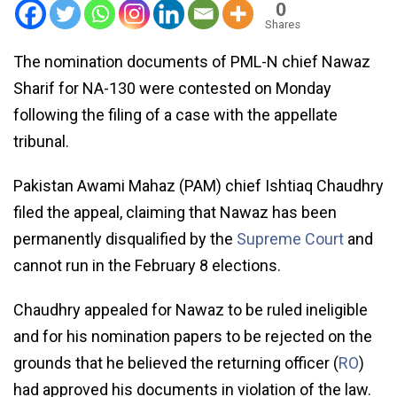
0
Shares
The nomination documents of PML-N chief Nawaz
Sharif for NA-130 were contested on Monday
following the filing of a case with the appellate
tribunal.
Pakistan Awami Mahaz (PAM) chief Ishtiaq Chaudhry
filed the appeal, claiming that Nawaz has been
permanently disqualified by the
Supreme Court
and
cannot run in the February 8 elections.
Chaudhry appealed for Nawaz to be ruled ineligible
and for his nomination papers to be rejected on the
grounds that he believed the returning officer (
RO
)
had approved his documents in violation of the law.