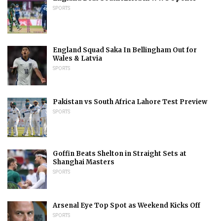
SPORTS
England Squad Saka In Bellingham Out for
Wales & Latvia
SPORTS
Pakistan vs South Africa Lahore Test Preview
SPORTS
Goffin Beats Shelton in Straight Sets at
Shanghai Masters
SPORTS
Arsenal Eye Top Spot as Weekend Kicks Off
SPORTS