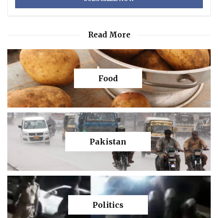
Read More
Food
Pakistan
Politics