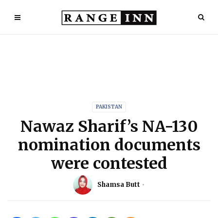
PAKISTAN
Nawaz Sharif’s NA-130
nomination documents
were contested
Shamsa Butt