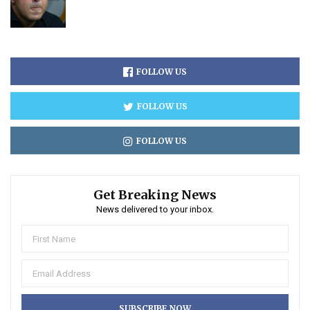
FOLLOW US
FOLLOW US
FOLLOW US
Get Breaking News
News delivered to your inbox.