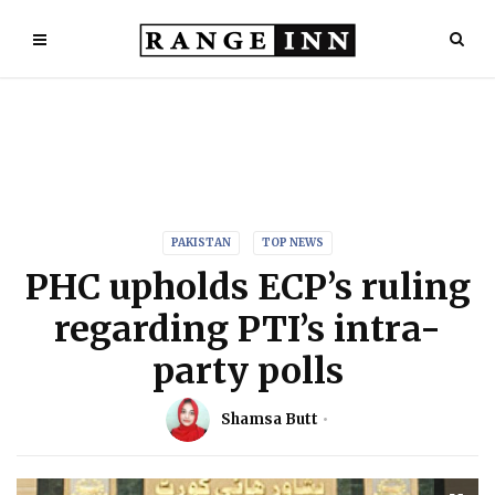
PAKISTAN
TOP NEWS
PHC upholds ECP’s ruling
regarding PTI’s intra-
party polls
Shamsa Butt