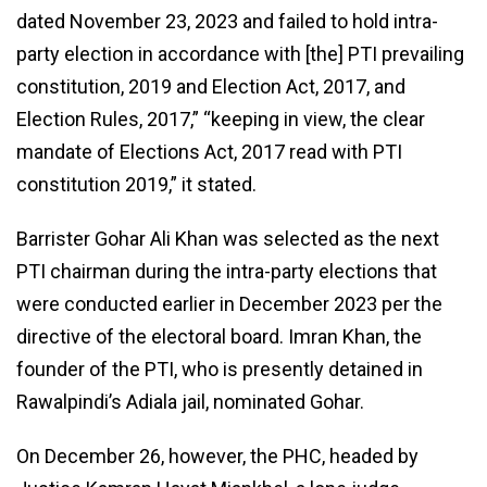
dated November 23, 2023 and failed to hold intra-
party election in accordance with [the] PTI prevailing
constitution, 2019 and Election Act, 2017, and
Election Rules, 2017,” “keeping in view, the clear
mandate of Elections Act, 2017 read with PTI
constitution 2019,” it stated.
Barrister Gohar Ali Khan was selected as the next
PTI chairman during the intra-party elections that
were conducted earlier in December 2023 per the
directive of the electoral board. Imran Khan, the
founder of the PTI, who is presently detained in
Rawalpindi’s Adiala jail, nominated Gohar.
On December 26, however, the PHC, headed by