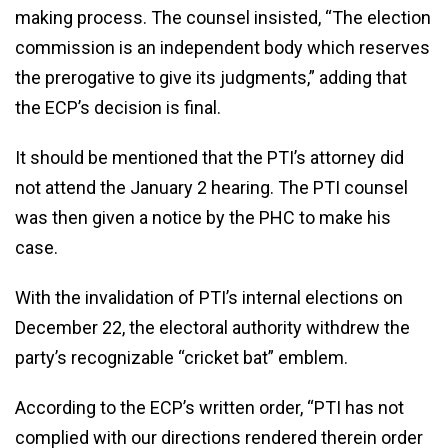
making process. The counsel insisted, “The election
commission is an independent body which reserves
the prerogative to give its judgments,” adding that
the ECP’s decision is final.
It should be mentioned that the PTI’s attorney did
not attend the January 2 hearing. The PTI counsel
was then given a notice by the PHC to make his
case.
With the invalidation of PTI’s internal elections on
December 22, the electoral authority withdrew the
party’s recognizable “cricket bat” emblem.
According to the ECP’s written order, “PTI has not
complied with our directions rendered therein order