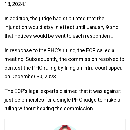
13, 2024.”
In addition, the judge had stipulated that the
injunction would stay in effect until January 9 and
that notices would be sent to each respondent.
In response to the PHC’s ruling, the ECP called a
meeting. Subsequently, the commission resolved to
contest the PHC ruling by filing an intra-court appeal
on December 30, 2023.
The ECP’s legal experts claimed that it was against
justice principles for a single PHC judge to make a
ruling without hearing the commission