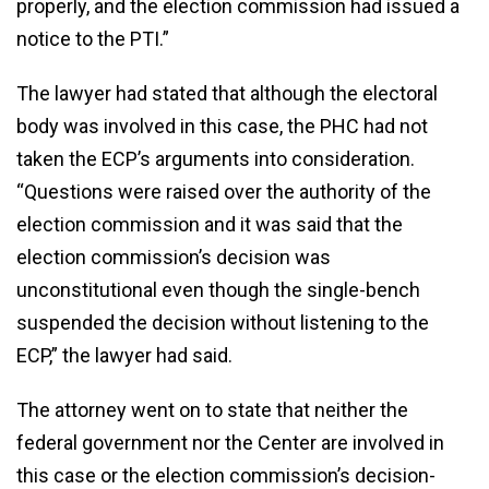
properly, and the election commission had issued a
notice to the PTI.”
The lawyer had stated that although the electoral
body was involved in this case, the PHC had not
taken the ECP’s arguments into consideration.
“Questions were raised over the authority of the
election commission and it was said that the
election commission’s decision was
unconstitutional even though the single-bench
suspended the decision without listening to the
ECP,” the lawyer had said.
The attorney went on to state that neither the
federal government nor the Center are involved in
this case or the election commission’s decision-