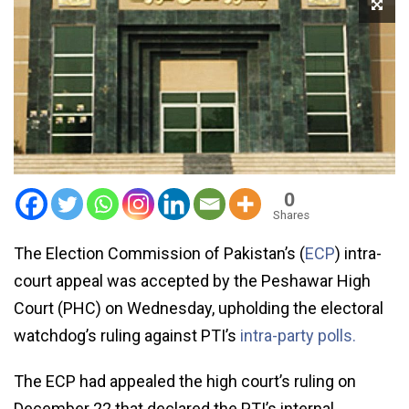
0
Shares
The Election Commission of Pakistan’s (
ECP
) intra-
court appeal was accepted by the Peshawar High
Court (PHC) on Wednesday, upholding the electoral
watchdog’s ruling against PTI’s
intra-party polls.
The ECP had appealed the high court’s ruling on
December 22 that declared the PTI’s internal