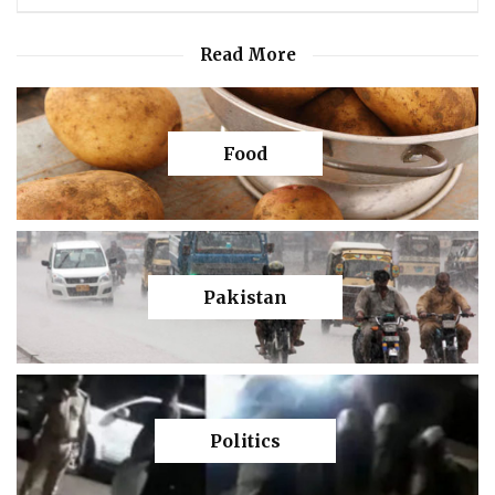
Read More
Food
Pakistan
Politics