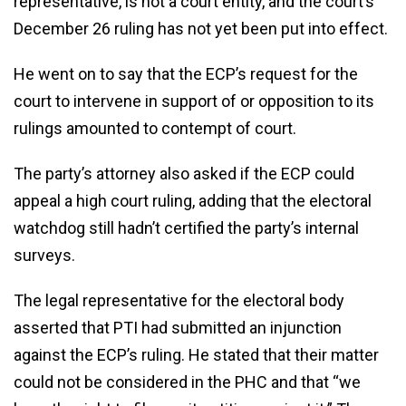
representative, is not a court entity, and the court’s
December 26 ruling has not yet been put into effect.
He went on to say that the ECP’s request for the
court to intervene in support of or opposition to its
rulings amounted to contempt of court.
The party’s attorney also asked if the ECP could
appeal a high court ruling, adding that the electoral
watchdog still hadn’t certified the party’s internal
surveys.
The legal representative for the electoral body
asserted that PTI had submitted an injunction
against the ECP’s ruling. He stated that their matter
could not be considered in the PHC and that “we