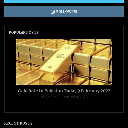
FOLLOW US
POPULAR POSTS
Gold Rate In Pakistan Today 9 February 2023
News Desk
February 9, 2023
RECENT POSTS