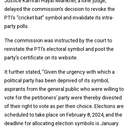
Justice Kamran Hayat Miankhel, a lone judge,
delayed the commission’s decision to revoke the
PTI’s “cricket bat” symbol and invalidate its intra-
party polls.
The commission was instructed by the court to
reinstate the PTI’s electoral symbol and post the
party’s certificate on its website.
It further stated, “Given the urgency with which a
political party has been deprived of its symbol,
aspirants from the general public who were willing to
vote for the petitioners’ party were thereby divested
of their right to vote as per their choice. Elections are
scheduled to take place on February 8, 2024, and the
deadline for allocating election symbols is January