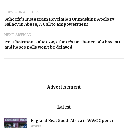
PREVIOUS ARTICLE
Saheefa’s Instagram Revelation Unmasking Apology
Fallacy in Abuse, A Call to Empowerment
NEXT ARTICLE
PTI Chairman Gohar says there’s no chance of a boycott
and hopes polls won’t be delayed
Advertisement
Latest
England Beat South Africa in WWC Opener
SPORTS