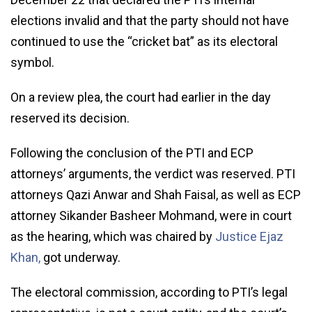
elections invalid and that the party should not have
continued to use the “cricket bat” as its electoral
symbol.
On a review plea, the court had earlier in the day
reserved its decision.
Following the conclusion of the PTI and ECP
attorneys’ arguments, the verdict was reserved. PTI
attorneys Qazi Anwar and Shah Faisal, as well as ECP
attorney Sikander Basheer Mohmand, were in court
as the hearing, which was chaired by
Justice Ejaz
Khan,
got underway.
The electoral commission, according to PTI’s legal