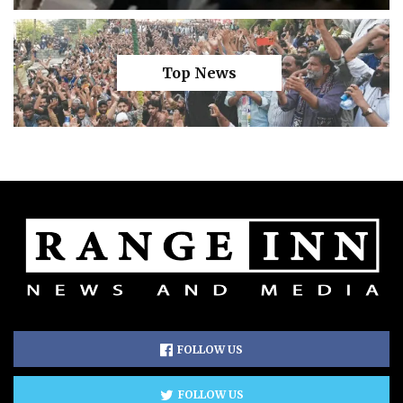
Top News
FOLLOW US
FOLLOW US