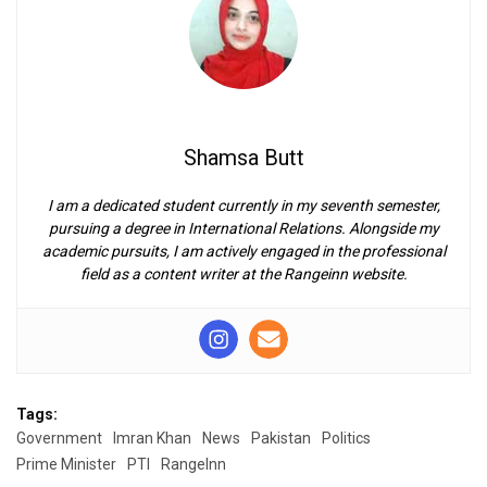
Shamsa Butt
I am a dedicated student currently in my seventh semester,
pursuing a degree in International Relations. Alongside my
academic pursuits, I am actively engaged in the professional
field as a content writer at the Rangeinn website.
Tags:
Government
Imran Khan
News
Pakistan
Politics
Prime Minister
PTI
RangeInn