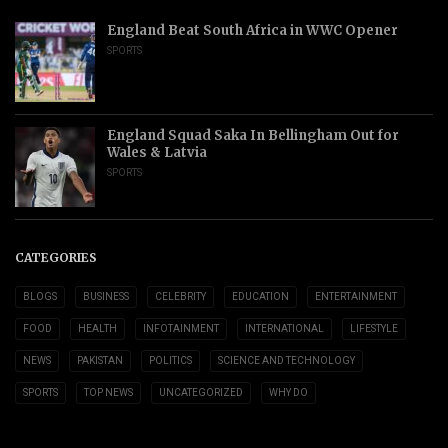
England Beat South Africa in WWC Opener
SPORTS
England Squad Saka In Bellingham Out for
Wales & Latvia
SPORTS
CATEGORIES
BLOGS
BUSINESS
CELEBRITY
EDUCATION
ENTERTAINMENT
FOOD
HEALTH
INFOTAINMENT
INTERNATIONAL
LIFESTYLE
NEWS
PAKISTAN
POLITICS
SCIENCE AND TECHNOLOGY
SPORTS
TOP NEWS
UNCATEGORIZED
WHY DO