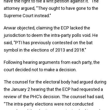
have the right to file a writ petition against it.” The
attorney argued, “They ought to have gone to the
Supreme Court instead.”
Anwar objected, claiming the ECP lacked the
jurisdiction to deem the intra-party polls void. He
said, “PTI has previously contested on the bat
symbol in the elections of 2013 and 2018.”
Following hearing arguments from each party, the
court decided not to make a decision.
The counsel for the electoral body had argued during
the January 2 hearing that the ECP had requested a
review of the PHC’s decision. The counsel had said,
“The intra-party elections were not conducted