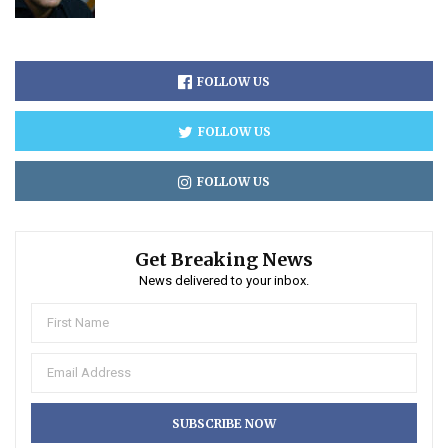
FOLLOW US
FOLLOW US
FOLLOW US
Get Breaking News
News delivered to your inbox.