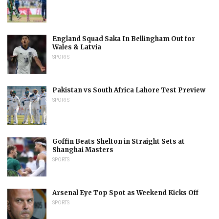
England Squad Saka In Bellingham Out for
Wales & Latvia
SPORTS
Pakistan vs South Africa Lahore Test Preview
SPORTS
Goffin Beats Shelton in Straight Sets at
Shanghai Masters
SPORTS
Arsenal Eye Top Spot as Weekend Kicks Off
SPORTS