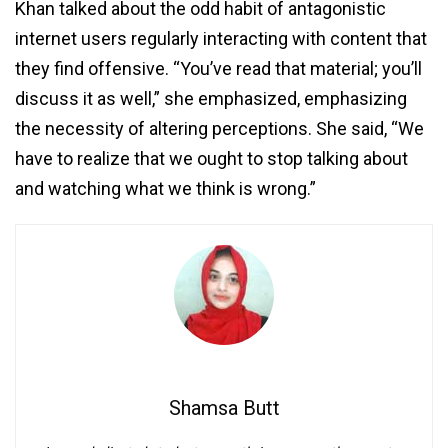
Khan talked about the odd habit of antagonistic
internet users regularly interacting with content that
they find offensive. “You’ve read that material; you’ll
discuss it as well,” she emphasized, emphasizing
the necessity of altering perceptions. She said, “We
have to realize that we ought to stop talking about
and watching what we think is wrong.”
Shamsa Butt