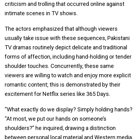
criticism and trolling that occurred online against
intimate scenes in TV shows.
The actors emphasized that although viewers
usually take issue with these sequences, Pakistani
TV dramas routinely depict delicate and traditional
forms of affection, including hand-holding or tender
shoulder touches. Concurrently, these same
viewers are willing to watch and enjoy more explicit
romantic content; this is demonstrated by their
excitement for Netflix series like 365 Days.
“What exactly do we display? Simply holding hands?
“At most, we put our hands on someone’s
shoulders?” he inquired, drawing a distinction
between personal local material and Western media.