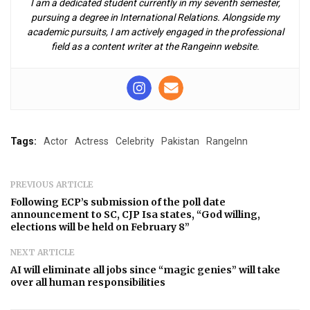
I am a dedicated student currently in my seventh semester,
pursuing a degree in International Relations. Alongside my
academic pursuits, I am actively engaged in the professional
field as a content writer at the Rangeinn website.
Tags:
Actor
Actress
Celebrity
Pakistan
RangeInn
PREVIOUS ARTICLE
Following ECP’s submission of the poll date
announcement to SC, CJP Isa states, “God willing,
elections will be held on February 8”
NEXT ARTICLE
AI will eliminate all jobs since “magic genies” will take
over all human responsibilities