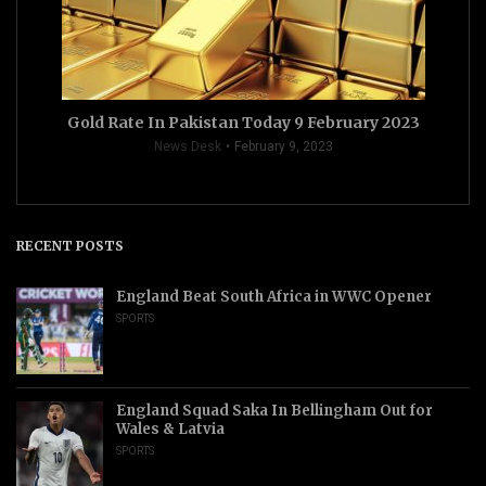
Gold Rate In Pakistan Today 9 February 2023
News Desk
February 9, 2023
RECENT POSTS
England Beat South Africa in WWC Opener
SPORTS
England Squad Saka In Bellingham Out for
Wales & Latvia
SPORTS