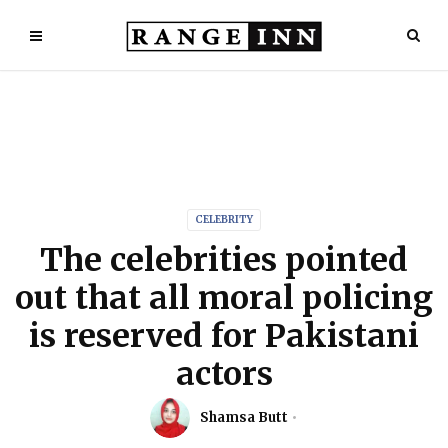
CELEBRITY
The celebrities pointed
out that all moral policing
is reserved for Pakistani
actors
Shamsa Butt