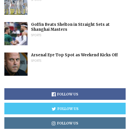
Goffin Beats Shelton in Straight Sets at
Shanghai Masters
SPORTS
Arsenal Eye Top Spot as Weekend Kicks Off
SPORTS
FOLLOW US
FOLLOW US
FOLLOW US