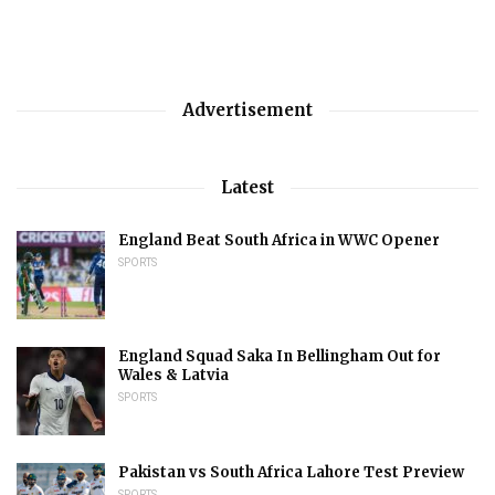
Advertisement
Latest
England Beat South Africa in WWC Opener
SPORTS
England Squad Saka In Bellingham Out for
Wales & Latvia
SPORTS
Pakistan vs South Africa Lahore Test Preview
SPORTS