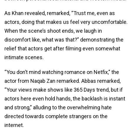
As Khan revealed, remarked, “Trust me, even as
actors, doing that makes us feel very uncomfortable.
When the scene’s shoot ends, we laugh in
discomfort like, what was that?” demonstrating the
relief that actors get after filming even somewhat
intimate scenes.
“You don’t mind watching romance on Netfix,” the
actor from Naqab Zan remarked. Abbas remarked,
“Your views make shows like 365 Days trend, but if
actors here even hold hands, the backlash is instant
and strong,” alluding to the overwhelming hate
directed towards complete strangers on the
internet.