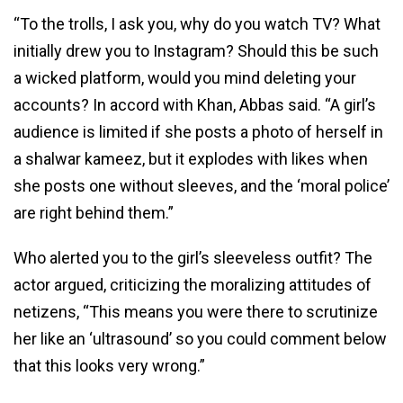
“To the trolls, I ask you, why do you watch TV? What
initially drew you to Instagram? Should this be such
a wicked platform, would you mind deleting your
accounts? In accord with Khan, Abbas said. “A girl’s
audience is limited if she posts a photo of herself in
a shalwar kameez, but it explodes with likes when
she posts one without sleeves, and the ‘moral police’
are right behind them.”
Who alerted you to the girl’s sleeveless outfit? The
actor argued, criticizing the moralizing attitudes of
netizens, “This means you were there to scrutinize
her like an ‘ultrasound’ so you could comment below
that this looks very wrong.”