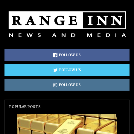
FOLLOW US
FOLLOW US
FOLLOW US
POPULAR POSTS