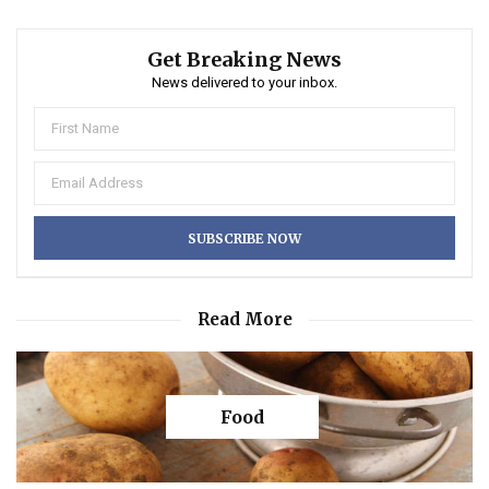
Get Breaking News
News delivered to your inbox.
Read More
Food