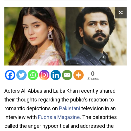
0
Shares
Actors Ali Abbas and Laiba Khan recently shared
their thoughts regarding the public’s reaction to
romantic depictions on
Pakistani
television in an
interview with
Fuchsia Magazine
. The celebrities
called the anger hypocritical and addressed the