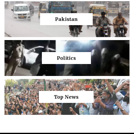
Pakistan
Politics
Top News