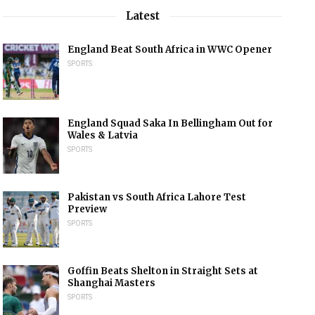
Latest
England Beat South Africa in WWC Opener
SPORTS
England Squad Saka In Bellingham Out for
Wales & Latvia
SPORTS
Pakistan vs South Africa Lahore Test
Preview
SPORTS
Goffin Beats Shelton in Straight Sets at
Shanghai Masters
SPORTS