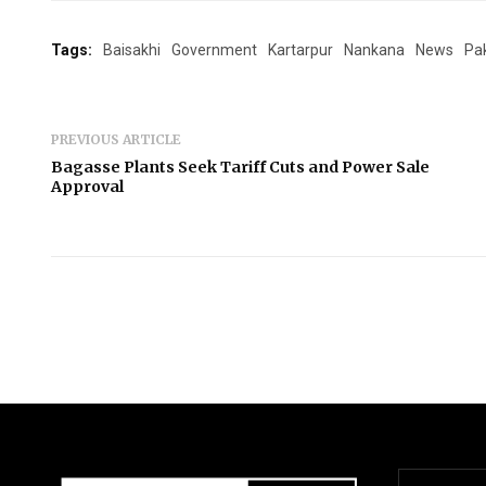
Tags:
Baisakhi
Government
Kartarpur
Nankana
News
Pa
PREVIOUS ARTICLE
Bagasse Plants Seek Tariff Cuts and Power Sale
Approval