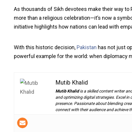
As thousands of Sikh devotees make their way to P
more than a religious celebration—it’s now a symbol
initiative highlights how nations can lead with empat
With this historic decision,
Pakistan
has not just op
powerful example for the world: when diplomacy me
Mutib Khalid
Mutib Khalid
is a skilled content writer an
and optimizing digital strategies. Excel i
presence. Passionate about blending creat
connect with their audience and achieve th