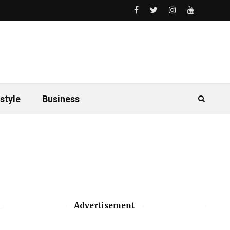
style
Business
Advertisement