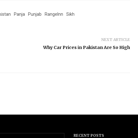
kistan
Panja
Punjab
RangeInn
Sikh
NEXT ARTICLE
Why Car Prices in Pakistan Are So High
RECENT POSTS