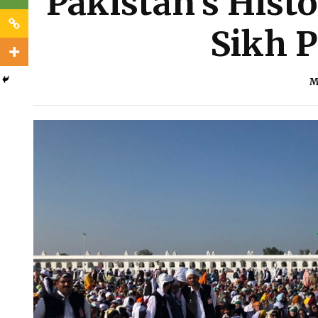
Pakistan’s Histo
Sikh P
M