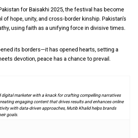
akistan for Baisakhi 2025, the festival has become
 of hope, unity, and cross-border kinship. Pakistan’s
hy, using faith as a unifying force in divisive times.
ened its borders—it has opened hearts, setting a
ets devotion, peace has a chance to prevail.
d digital marketer with a knack for crafting compelling narratives
n creating engaging content that drives results and enhances online
ivity with data-driven approaches, Mutib Khalid helps brands
eir goals.