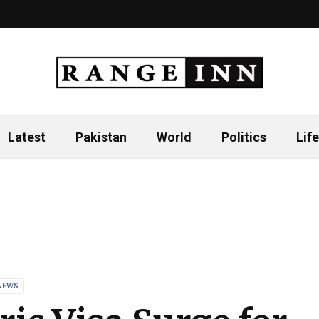
Latest
Pakistan
World
Politics
Life
NEWS