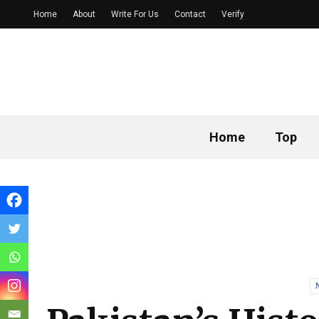
Home
About
Write For Us
Contact
Verify
Home
Top