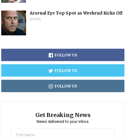
Arsenal Eye Top Spot as Weekend Kicks Off
SPORTS
FOLLOW US
FOLLOW US
FOLLOW US
Get Breaking News
News delivered to your inbox.