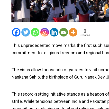
0
Shares
This unprecedented move marks the first such sur
commitment to religious freedom and regional ha
The visas allow thousands of yatrees to visit som
Nankana Sahib, the birthplace of Guru Nanak Dev Ji
This record-setting initiative stands as a beacon of 
strife. While tensions between India and Pakistan p
recognition for placing cultural and religious values