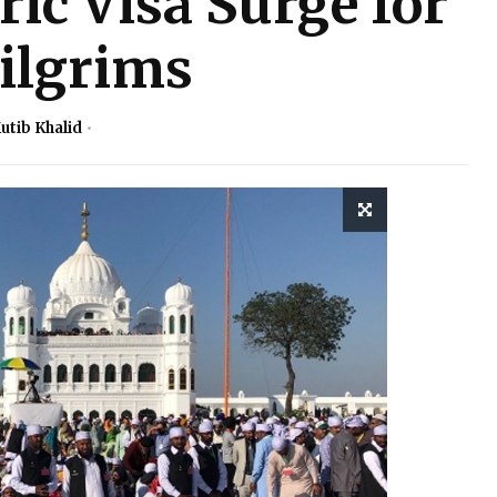
ric Visa Surge for
ilgrims
utib Khalid