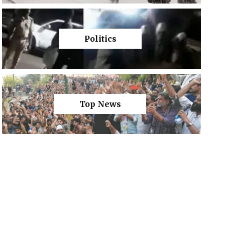
Politics
Top News