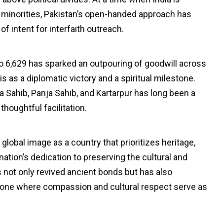
ious minorities, Pakistan’s open-handed approach has
 intent for interfaith outreach.
to 6,629 has sparked an outpouring of goodwill across
s as a diplomatic victory and a spiritual milestone.
a Sahib, Panja Sahib, and Kartarpur has long been a
oughtful facilitation.
 global image as a country that prioritizes heritage,
nation’s dedication to preserving the cultural and
s not only revived ancient bonds but has also
—one where compassion and cultural respect serve as