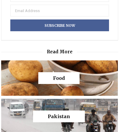
Read More
Food
Pakistan