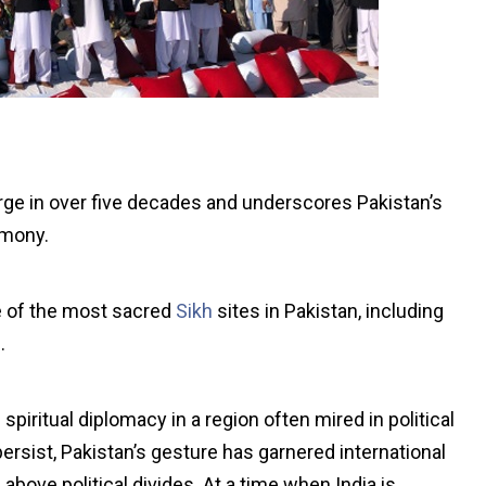
ge in over five decades and underscores Pakistan’s
rmony.
e of the most sacred
Sikh
sites in Pakistan, including
.
spiritual diplomacy in a region often mired in political
ersist, Pakistan’s gesture has garnered international
 above political divides. At a time when India is