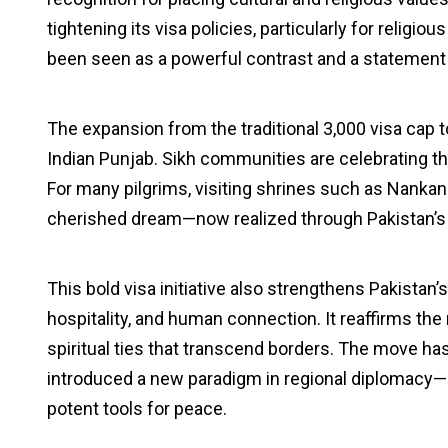
tightening its visa policies, particularly for relig
been seen as a powerful contrast and a statement of
The expansion from the traditional 3,000 visa cap 
Indian Punjab. Sikh communities are celebrating thi
For many pilgrims, visiting shrines such as Nankan
cherished dream—now realized through Pakistan’s th
This bold visa initiative also strengthens Pakistan’s
hospitality, and human connection. It reaffirms the 
spiritual ties that transcend borders. The move ha
introduced a new paradigm in regional diplomacy
potent tools for peace.