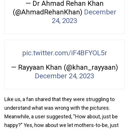
— Dr Ahmad Rehan Khan
(@AhmadRehanKhan)
December
24, 2023
pic.twitter.com/iF4BFYOL5r
— Rayyaan Khan (@khan_rayyaan)
December 24, 2023
Like us, a fan shared that they were struggling to
understand what was wrong with the pictures.
Meanwhile, a user suggested, “How about, just be
happy?” Yes, how about we let mothers-to-be, just