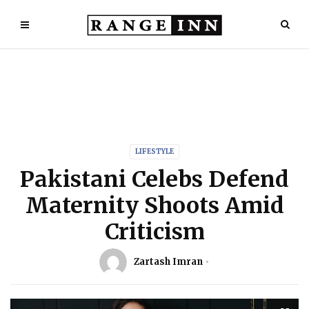
LIFESTYLE
Pakistani Celebs Defend
Maternity Shoots Amid
Criticism
Zartash Imran