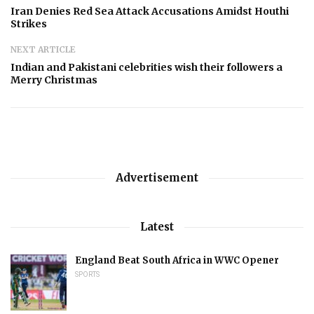
Iran Denies Red Sea Attack Accusations Amidst Houthi
Strikes
NEXT ARTICLE
Indian and Pakistani celebrities wish their followers a
Merry Christmas
Advertisement
Latest
England Beat South Africa in WWC Opener
SPORTS