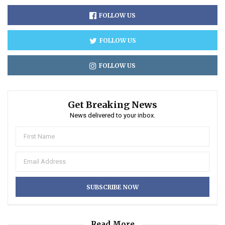
FOLLOW US
FOLLOW US
FOLLOW US
Get Breaking News
News delivered to your inbox.
Read More