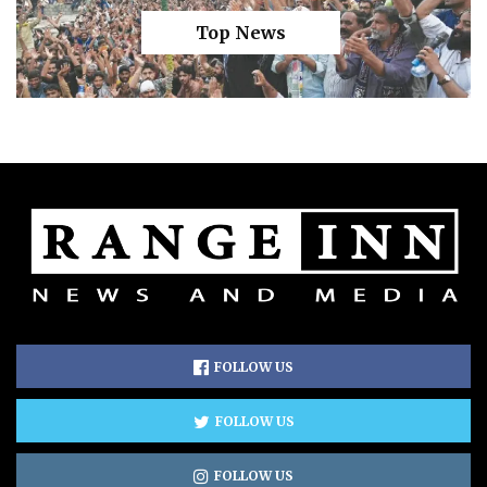
Top News
FOLLOW US
FOLLOW US
FOLLOW US