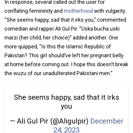
In response, several called out the user for
conflating femininity and
motherhood
with vulgarity.
“She seems happy, sad that it irks you,” commented
comedian and rapper Ali Gul Pir. “Uska bucha uski
marzi (her child, her choice)” added another. One
more quipped, “Is this the Islamic Republic of
Pakistan? This girl should’ve left her pregnant belly
at home before coming out. I hope this doesn’t break
the wuzu of our unadulterated Pakistani men.”
She seems happy, sad that it irks
you
— Ali Gul Pir (@Aligulpir)
December
24, 2023