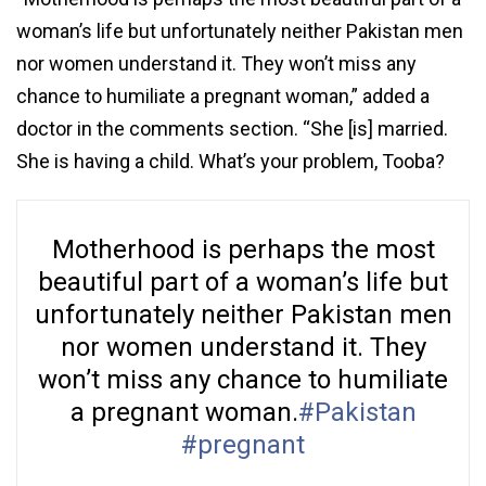
woman’s life but unfortunately neither Pakistan men
nor women understand it. They won’t miss any
chance to humiliate a pregnant woman,” added a
doctor in the comments section. “She [is] married.
She is having a child. What’s your problem, Tooba?
Motherhood is perhaps the most
beautiful part of a woman’s life but
unfortunately neither Pakistan men
nor women understand it. They
won’t miss any chance to humiliate
a pregnant woman.
#Pakistan
#pregnant