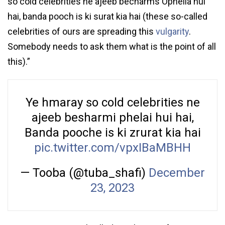
so cold celebrities ne ajeeb becharms Ophelia hui
hai, banda pooch is ki surat kia hai (these so-called
celebrities of ours are spreading this
vulgarity
.
Somebody needs to ask them what is the point of all
this).”
Ye hmaray so cold celebrities ne
ajeeb besharmi phelai hui hai,
Banda pooche is ki zrurat kia hai
pic.twitter.com/vpxIBaMBHH
— Tooba (@tuba_shafi)
December
23, 2023