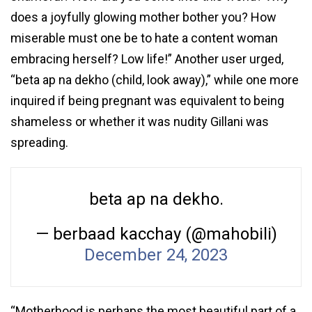
does a joyfully glowing mother bother you? How
miserable must one be to hate a content woman
embracing herself? Low life!” Another user urged,
“beta ap na dekho (child, look away),” while one more
inquired if being pregnant was equivalent to being
shameless or whether it was nudity Gillani was
spreading.
beta ap na dekho.
— berbaad kacchay (@mahobili)
December 24, 2023
“Motherhood is perhaps the most beautiful part of a