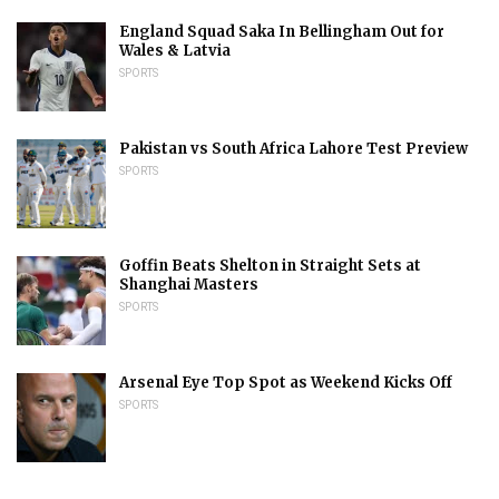
England Squad Saka In Bellingham Out for
Wales & Latvia
SPORTS
Pakistan vs South Africa Lahore Test Preview
SPORTS
Goffin Beats Shelton in Straight Sets at
Shanghai Masters
SPORTS
Arsenal Eye Top Spot as Weekend Kicks Off
SPORTS