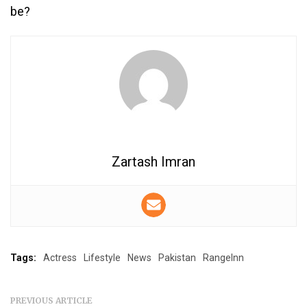
be?
Zartash Imran
Tags:
Actress
Lifestyle
News
Pakistan
RangeInn
PREVIOUS ARTICLE