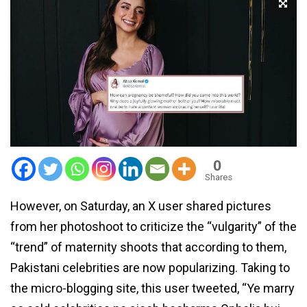
0
Shares
However, on Saturday, an X user shared pictures
from her photoshoot to criticize the “vulgarity” of the
“trend” of maternity shoots that according to them,
Pakistani celebrities are now popularizing. Taking to
the micro-blogging site, this user tweeted, “Ye marry