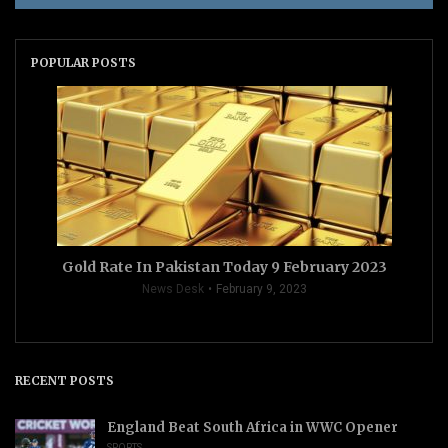
POPULAR POSTS
Gold Rate In Pakistan Today 9 February 2023
News Desk
February 9, 2023
RECENT POSTS
England Beat South Africa in WWC Opener
SPORTS