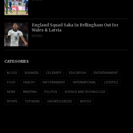
England Squad Saka In Bellingham Out for
Wales & Latvia
SPORTS
CATEGORIES
BLOGS
BUSINESS
CELEBRITY
EDUCATION
ENTERTAINMENT
FOOD
HEALTH
INFOTAINMENT
INTERNATIONAL
LIFESTYLE
NEWS
PAKISTAN
POLITICS
SCIENCE AND TECHNOLOGY
SPORTS
TOP NEWS
UNCATEGORIZED
WHY DO