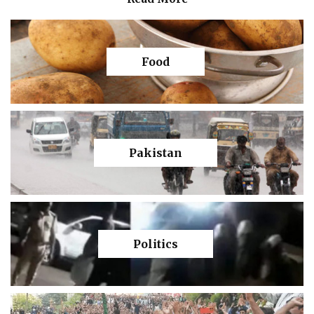
Food
Pakistan
Politics