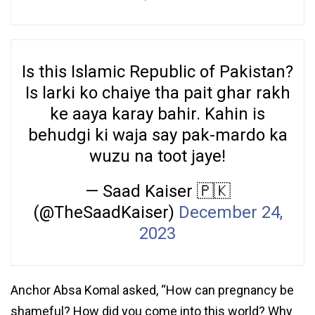
Is this Islamic Republic of Pakistan?
Is larki ko chaiye tha pait ghar rakh
ke aaya karay bahir. Kahin is
behudgi ki waja say pak-mardo ka
wuzu na toot jaye!
— Saad Kaiser 🇵🇰
(@TheSaadKaiser)
December 24,
2023
Anchor Absa Komal asked, “How can pregnancy be
shameful? How did you come into this world? Why