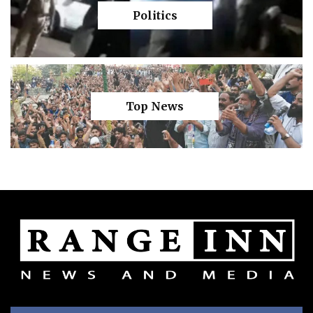
Politics
Top News