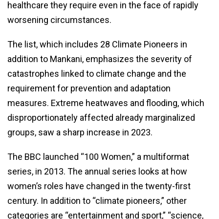
healthcare they require even in the face of rapidly
worsening circumstances.
The list, which includes 28 Climate Pioneers in
addition to Mankani, emphasizes the severity of
catastrophes linked to climate change and the
requirement for prevention and adaptation
measures. Extreme heatwaves and flooding, which
disproportionately affected already marginalized
groups, saw a sharp increase in 2023.
The BBC launched “100 Women,” a multiformat
series, in 2013. The annual series looks at how
women’s roles have changed in the twenty-first
century. In addition to “climate pioneers,” other
categories are “entertainment and sport,” “science,