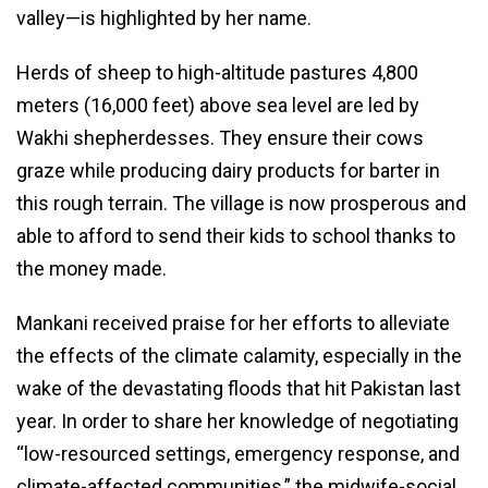
valley—is highlighted by her name.
Herds of sheep to high-altitude pastures 4,800
meters (16,000 feet) above sea level are led by
Wakhi shepherdesses. They ensure their cows
graze while producing dairy products for barter in
this rough terrain. The village is now prosperous and
able to afford to send their kids to school thanks to
the money made.
Mankani received praise for her efforts to alleviate
the effects of the climate calamity, especially in the
wake of the devastating floods that hit Pakistan last
year. In order to share her knowledge of negotiating
“low-resourced settings, emergency response, and
climate-affected communities,” the midwife-social