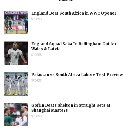
England Beat South Africa in WWC Opener
SPORTS
England Squad Saka In Bellingham Out for
Wales & Latvia
SPORTS
Pakistan vs South Africa Lahore Test Preview
SPORTS
Goffin Beats Shelton in Straight Sets at
Shanghai Masters
SPORTS