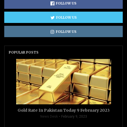
FOLLOW US
FOLLOW US
FOLLOW US
POPULAR POSTS
Gold Rate In Pakistan Today 9 February 2023
News Desk
February 9, 2023