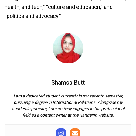
health, and tech,” “culture and education,” and
“politics and advocacy.”
Shamsa Butt
I am a dedicated student currently in my seventh semester,
pursuing a degree in International Relations. Alongside my
academic pursuits, I am actively engaged in the professional
field as a content writer at the Rangeinn website.