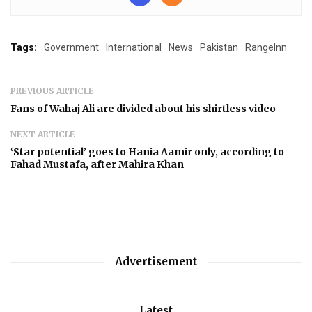
Tags:
Government
International
News
Pakistan
RangeInn
PREVIOUS ARTICLE
Fans of Wahaj Ali are divided about his shirtless video
NEXT ARTICLE
‘Star potential’ goes to Hania Aamir only, according to
Fahad Mustafa, after Mahira Khan
Advertisement
Latest