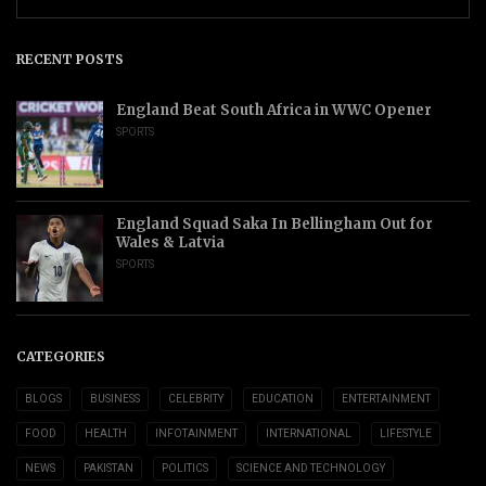
RECENT POSTS
England Beat South Africa in WWC Opener
SPORTS
England Squad Saka In Bellingham Out for
Wales & Latvia
SPORTS
CATEGORIES
BLOGS
BUSINESS
CELEBRITY
EDUCATION
ENTERTAINMENT
FOOD
HEALTH
INFOTAINMENT
INTERNATIONAL
LIFESTYLE
NEWS
PAKISTAN
POLITICS
SCIENCE AND TECHNOLOGY