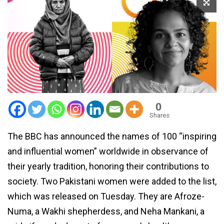
0
Shares
The BBC has announced the names of 100 “inspiring
and influential women” worldwide in observance of
their yearly tradition, honoring their contributions to
society. Two Pakistani women were added to the list,
which was released on Tuesday. They are Afroze-
Numa, a Wakhi shepherdess, and Neha Mankani, a