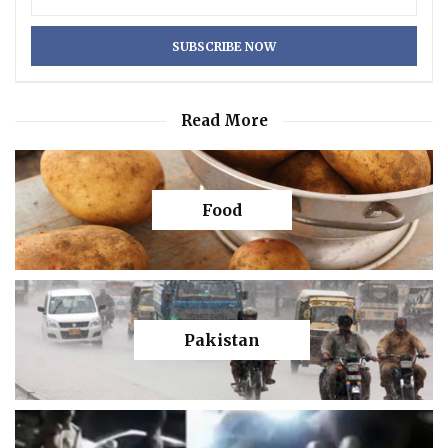
Read More
Food
Pakistan