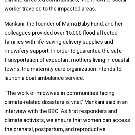
worker traveled to the impacted areas.
Mankani, the founder of Mama Baby Fund, and her
colleagues provided over 15,000 flood-affected
families with life-saving delivery supplies and
midwifery support. In order to guarantee the safe
transportation of expectant mothers living in coastal
towns, the maternity care organization intends to
launch a boat ambulance service.
“The work of midwives in communities facing
climate-related disasters is vital,” Mankani said in an
interview with the BBC. As first responders and
climate activists, we ensure that women can access
the prenatal, postpartum, and reproductive