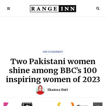
INFOTAINMENT
Two Pakistani women
shine among BBC’s 100
inspiring women of 2023
Shamsa Butt