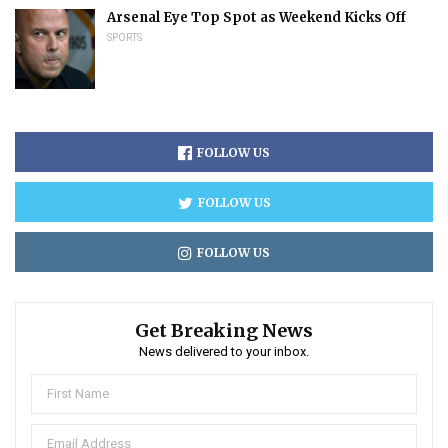
Arsenal Eye Top Spot as Weekend Kicks Off
SPORTS
FOLLOW US
FOLLOW US
FOLLOW US
Get Breaking News
News delivered to your inbox.