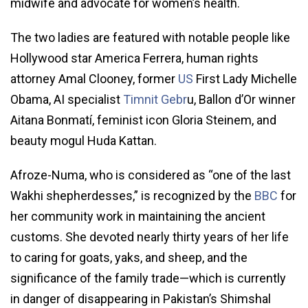
midwife and advocate for women’s health.
The two ladies are featured with notable people like
Hollywood star America Ferrera, human rights
attorney Amal Clooney, former
US
First Lady Michelle
Obama, AI specialist
Timnit Gebr
u, Ballon d’Or winner
Aitana Bonmatí, feminist icon Gloria Steinem, and
beauty mogul Huda Kattan.
Afroze-Numa, who is considered as “one of the last
Wakhi shepherdesses,” is recognized by the
BBC
for
her community work in maintaining the ancient
customs. She devoted nearly thirty years of her life
to caring for goats, yaks, and sheep, and the
significance of the family trade—which is currently
in danger of disappearing in Pakistan’s Shimshal