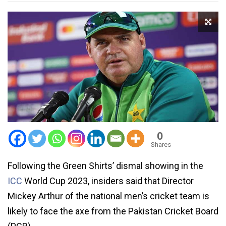
0
Shares
Following the Green Shirts’ dismal showing in the
ICC
World Cup 2023, insiders said that Director
Mickey Arthur of the national men’s cricket team is
likely to face the axe from the Pakistan Cricket Board