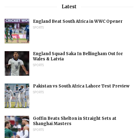
Latest
England Beat South Africa in WWC Opener
SPORTS
England Squad Saka In Bellingham Out for
Wales & Latvia
SPORTS
Pakistan vs South Africa Lahore Test Preview
SPORTS
Goffin Beats Shelton in Straight Sets at
Shanghai Masters
SPORTS