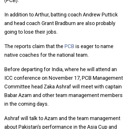
(PCB).
In addition to Arthur, batting coach Andrew Puttick
and head coach Grant Bradburn are also probably
going to lose their jobs.
The reports claim that the
PCB
is eager to name
native coaches for the national team.
Before departing for India, where he will attend an
ICC conference on November 17, PCB Management
Committee head Zaka Ashraf will meet with captain
Babar Azam and other team management members
in the coming days.
Ashraf will talk to Azam and the team management
about Pakistan’s performance in the Asia Cup and