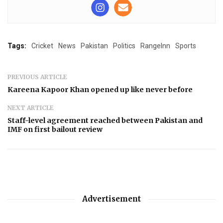
Tags:
Cricket
News
Pakistan
Politics
RangeInn
Sports
PREVIOUS ARTICLE
Kareena Kapoor Khan opened up like never before
NEXT ARTICLE
Staff-level agreement reached between Pakistan and
IMF on first bailout review
Advertisement