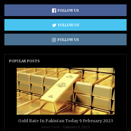
FOLLOW US
FOLLOW US
FOLLOW US
POPULAR POSTS
Gold Rate In Pakistan Today 9 February 2023
News Desk
February 9, 2023