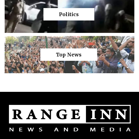
Politics
Top News