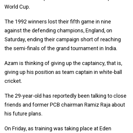
World Cup.
The 1992 winners lost their fifth game in nine
against the defending champions, England, on
Saturday, ending their campaign short of reaching
the semi-finals of the grand tournament in India.
Azam is thinking of giving up the captaincy, that is,
giving up his position as team captain in white-ball
cricket.
The 29-year-old has reportedly been talking to close
friends and former PCB chairman Ramiz Raja about
his future plans.
On Friday, as training was taking place at Eden