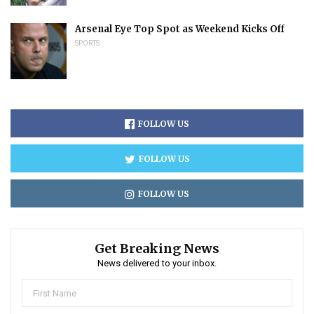
Arsenal Eye Top Spot as Weekend Kicks Off
SPORTS
FOLLOW US
FOLLOW US
FOLLOW US
Get Breaking News
News delivered to your inbox.