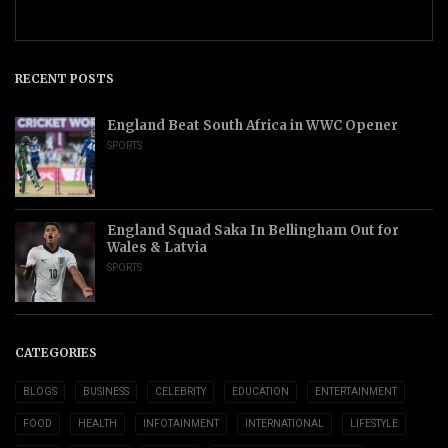
RECENT POSTS
England Beat South Africa in WWC Opener
SPORTS
England Squad Saka In Bellingham Out for
Wales & Latvia
SPORTS
CATEGORIES
BLOGS
BUSINESS
CELEBRITY
EDUCATION
ENTERTAINMENT
FOOD
HEALTH
INFOTAINMENT
INTERNATIONAL
LIFESTYLE