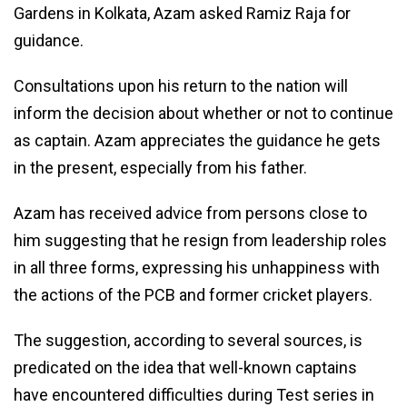
Gardens in Kolkata, Azam asked Ramiz Raja for
guidance.
Consultations upon his return to the nation will
inform the decision about whether or not to continue
as captain. Azam appreciates the guidance he gets
in the present, especially from his father.
Azam has received advice from persons close to
him suggesting that he resign from leadership roles
in all three forms, expressing his unhappiness with
the actions of the PCB and former cricket players.
The suggestion, according to several sources, is
predicated on the idea that well-known captains
have encountered difficulties during Test series in