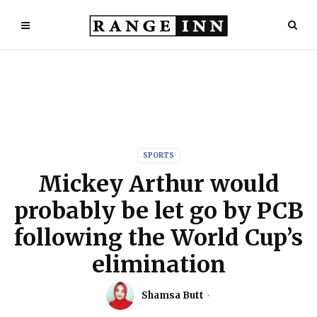
SPORTS
Mickey Arthur would
probably be let go by PCB
following the World Cup’s
elimination
Shamsa Butt