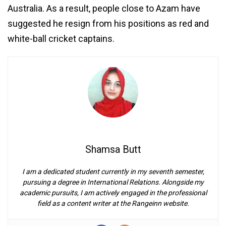
Australia. As a result, people close to Azam have
suggested he resign from his positions as red and
white-ball cricket captains.
Shamsa Butt
I am a dedicated student currently in my seventh semester,
pursuing a degree in International Relations. Alongside my
academic pursuits, I am actively engaged in the professional
field as a content writer at the Rangeinn website.