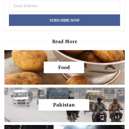
Read More
Food
Pakistan