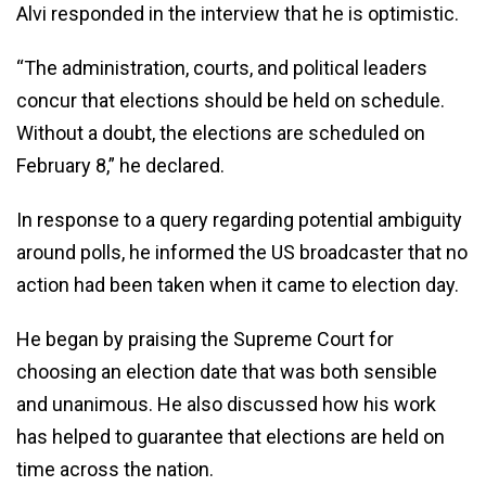
Alvi responded in the interview that he is optimistic.
“The administration, courts, and political leaders
concur that elections should be held on schedule.
Without a doubt, the elections are scheduled on
February 8,” he declared.
In response to a query regarding potential ambiguity
around polls, he informed the US broadcaster that no
action had been taken when it came to election day.
He began by praising the Supreme Court for
choosing an election date that was both sensible
and unanimous. He also discussed how his work
has helped to guarantee that elections are held on
time across the nation.