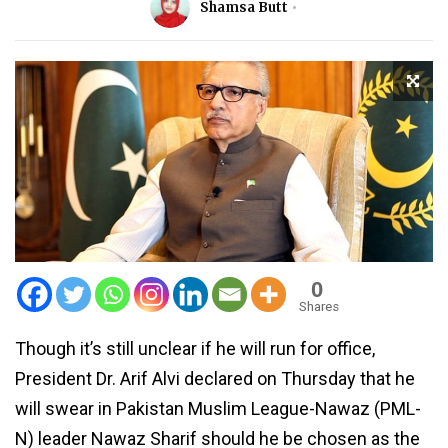
Shamsa Butt
0
Shares
Though it’s still unclear if he will run for office,
President Dr. Arif Alvi declared on Thursday that he
will swear in Pakistan Muslim League-Nawaz (PML-
N) leader Nawaz Sharif should he be chosen as the