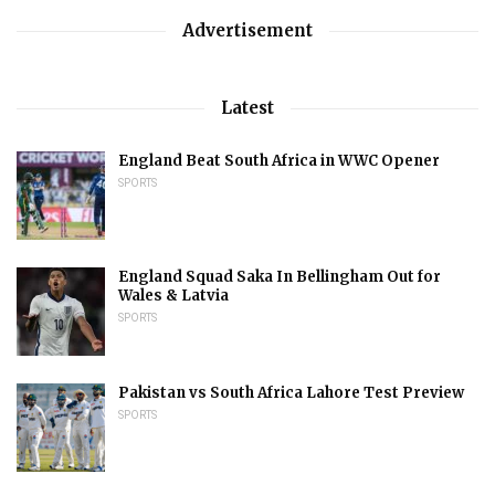
Advertisement
Latest
England Beat South Africa in WWC Opener
SPORTS
England Squad Saka In Bellingham Out for
Wales & Latvia
SPORTS
Pakistan vs South Africa Lahore Test Preview
SPORTS