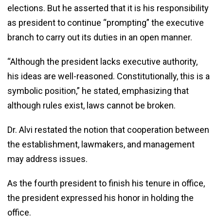
elections. But he asserted that it is his responsibility
as president to continue “prompting” the executive
branch to carry out its duties in an open manner.
“Although the president lacks executive authority,
his ideas are well-reasoned. Constitutionally, this is a
symbolic position,” he stated, emphasizing that
although rules exist, laws cannot be broken.
Dr. Alvi restated the notion that cooperation between
the establishment, lawmakers, and management
may address issues.
As the fourth president to finish his tenure in office,
the president expressed his honor in holding the
office.