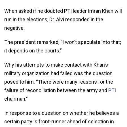
When asked if he doubted PTI leader Imran Khan will
run in the elections, Dr. Alvi responded in the
negative.
The president remarked, “I won’t speculate into that;
it depends on the courts.”
Why his attempts to make contact with Khan’s
military organization had failed was the question
posed to him. “There were many reasons for the
failure of reconciliation between the army and
PTI
chairman.”
In response to a question on whether he believes a
certain party is front-runner ahead of selection in