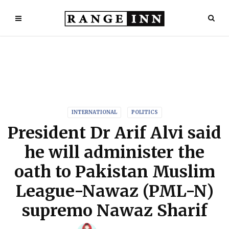
INTERNATIONAL
POLITICS
President Dr Arif Alvi said
he will administer the
oath to Pakistan Muslim
League-Nawaz (PML-N)
supremo Nawaz Sharif