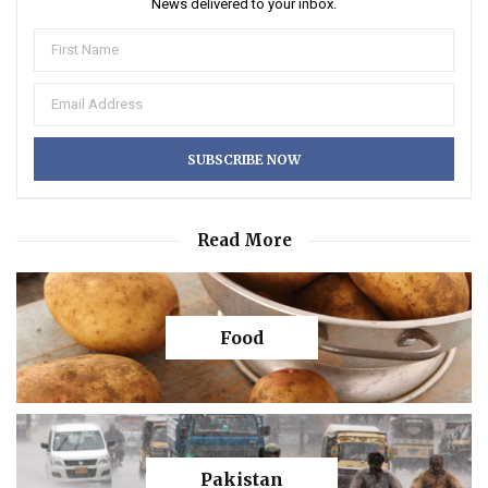
News delivered to your inbox.
Read More
Food
Pakistan