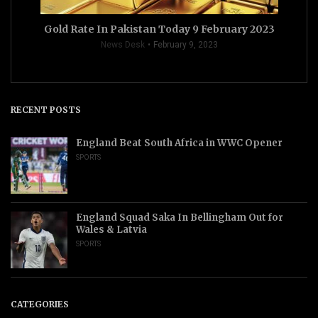
Gold Rate In Pakistan Today 9 February 2023
News Desk
February 9, 2023
RECENT POSTS
England Beat South Africa in WWC Opener
SPORTS
England Squad Saka In Bellingham Out for
Wales & Latvia
SPORTS
CATEGORIES