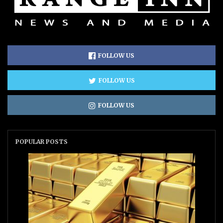
FOLLOW US
FOLLOW US
FOLLOW US
POPULAR POSTS