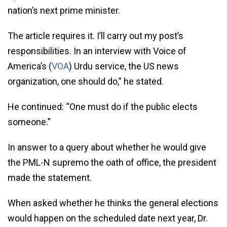
nation’s next prime minister.
The article requires it. I’ll carry out my post’s
responsibilities. In an interview with Voice of
America’s (
VOA
) Urdu service, the US news
organization, one should do,” he stated.
He continued: “One must do if the public elects
someone.”
In answer to a query about whether he would give
the PML-N supremo the oath of office, the president
made the statement.
When asked whether he thinks the general elections
would happen on the scheduled date next year, Dr.