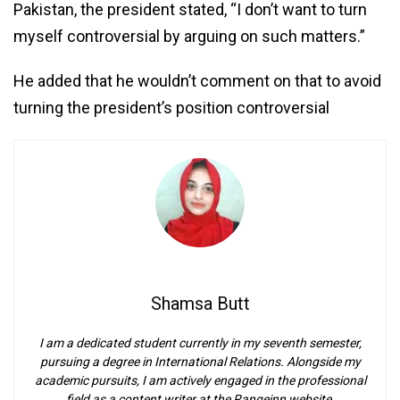
Pakistan, the president stated, “I don’t want to turn
myself controversial by arguing on such matters.”
He added that he wouldn’t comment on that to avoid
turning the president’s position controversial
Shamsa Butt
I am a dedicated student currently in my seventh semester,
pursuing a degree in International Relations. Alongside my
academic pursuits, I am actively engaged in the professional
field as a content writer at the Rangeinn website.