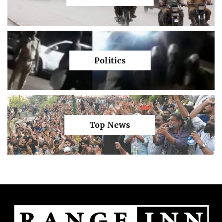
Politics
Top News