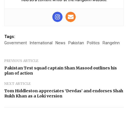
Tags:
Government
International
News
Pakistan
Politics
RangeInn
PREVIOUS ARTICLE
Pakistan Test squad captain Shan Masood outlines his
plan of action
NEXT ARTICLE
Tom Hiddleston appreciates ‘Devdas’ and endorses Shah
Rukh Khan as a Loki version