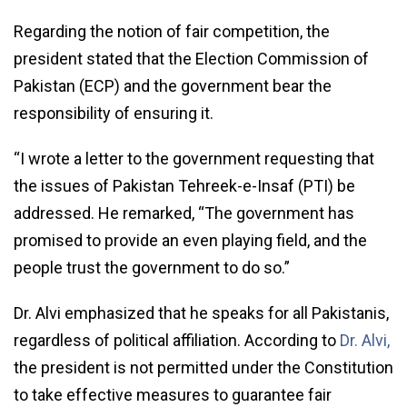
Regarding the notion of fair competition, the
president stated that the Election Commission of
Pakistan (ECP) and the government bear the
responsibility of ensuring it.
“I wrote a letter to the government requesting that
the issues of Pakistan Tehreek-e-Insaf (PTI) be
addressed. He remarked, “The government has
promised to provide an even playing field, and the
people trust the government to do so.”
Dr. Alvi emphasized that he speaks for all Pakistanis,
regardless of political affiliation. According to
Dr. Alvi,
the president is not permitted under the Constitution
to take effective measures to guarantee fair