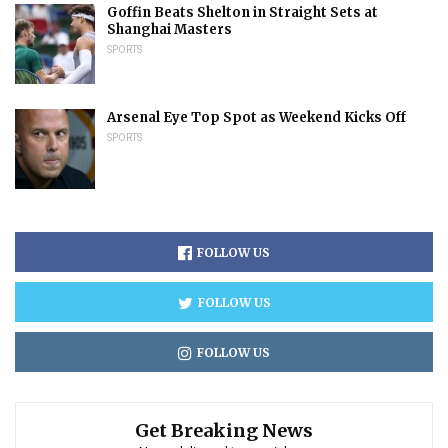
Goffin Beats Shelton in Straight Sets at
Shanghai Masters
SPORTS
Arsenal Eye Top Spot as Weekend Kicks Off
SPORTS
FOLLOW US
FOLLOW US
FOLLOW US
Get Breaking News