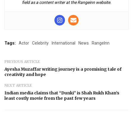
field as a content writer at the Rangeinn website.
Tags:
Actor
Celebrity
International
News
RangeInn
PREVIOUS ARTICLE
Ayesha Muzaffar writing journey is a promising tale of
creativity and hope
NEXT ARTICLE
Indian media claims that “Dunki” is Shah Rukh Khan’s
least costly movie from the past few years