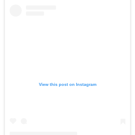
View this post on Instagram