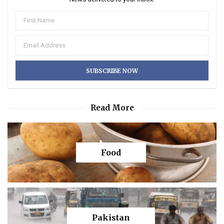
Read More
Food
Pakistan