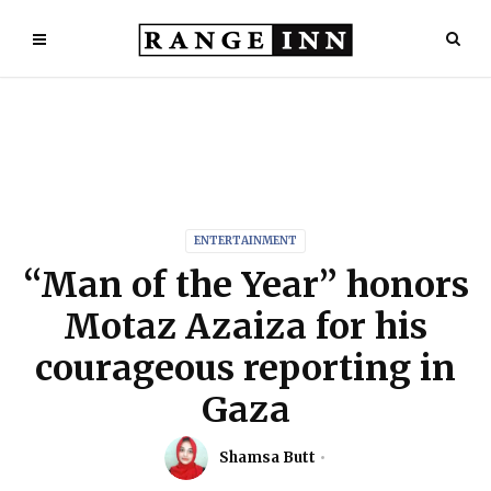
ENTERTAINMENT
“Man of the Year” honors
Motaz Azaiza for his
courageous reporting in
Gaza
Shamsa Butt