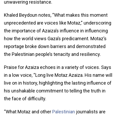
unwavering resistance.
Khaled Beydoun notes, “What makes this moment
unprecedented are voices like Motaz,” underscoring
the importance of Azaiza’s influence in influencing
how the world views Gaza’s predicament. Motaz’s
reportage broke down barriers and demonstrated
the Palestinian people’s tenacity and resiliency.
Praise for Azaiza echoes in a variety of voices. Says
in a low voice, “Long live Motaz Azaiza. His name will
live on in history, highlighting the lasting influence of
his unshakable commitment to telling the truth in
the face of difficulty.
“What Motaz and other
Palestinian
journalists are