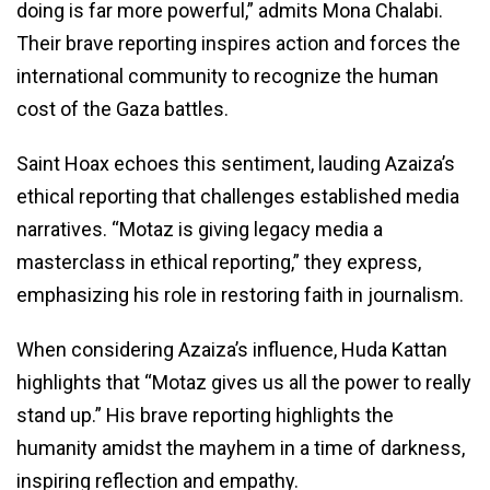
doing is far more powerful,” admits Mona Chalabi.
Their brave reporting inspires action and forces the
international community to recognize the human
cost of the Gaza battles.
Saint Hoax echoes this sentiment, lauding Azaiza’s
ethical reporting that challenges established media
narratives. “Motaz is giving legacy media a
masterclass in ethical reporting,” they express,
emphasizing his role in restoring faith in journalism.
When considering Azaiza’s influence, Huda Kattan
highlights that “Motaz gives us all the power to really
stand up.” His brave reporting highlights the
humanity amidst the mayhem in a time of darkness,
inspiring reflection and empathy.