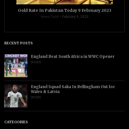
Gold Rate In Pakistan Today 9 February 2023
News Desk
February 9, 2023
RECENT POSTS
England Beat South Africa in WWC Opener
SPORTS
England Squad Saka In Bellingham Out for
Wales & Latvia
SPORTS
CATEGORIES