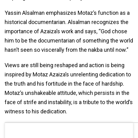
Yassin Alsalman emphasizes Motaz’s function as a
historical documentarian. Alsalman recognizes the
importance of Azaiza’s work and says, “God chose
him to be the documentarian of something the world
hasn’t seen so viscerally from the nakba until now.”
Views are still being reshaped and action is being
inspired by Motaz Azaiza’s unrelenting dedication to
the truth and his fortitude in the face of hardship.
Motaz’s unshakeable attitude, which persists in the
face of strife and instability, is a tribute to the world’s
witness to his dedication.