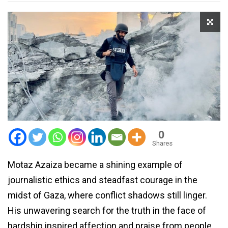
0
Shares
Motaz Azaiza became a shining example of
journalistic ethics and steadfast courage in the
midst of Gaza, where conflict shadows still linger.
His unwavering search for the truth in the face of
hardship inspired affection and praise from people