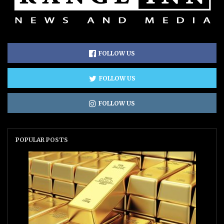
FOLLOW US
FOLLOW US
FOLLOW US
POPULAR POSTS