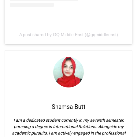
A post shared by GQ Middle East (@gqmiddleeast)
Shamsa Butt
I am a dedicated student currently in my seventh semester,
pursuing a degree in International Relations. Alongside my
academic pursuits, I am actively engaged in the professional