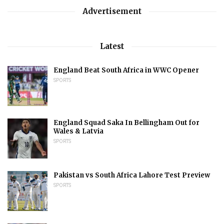
Advertisement
Latest
England Beat South Africa in WWC Opener
SPORTS
England Squad Saka In Bellingham Out for
Wales & Latvia
SPORTS
Pakistan vs South Africa Lahore Test Preview
SPORTS