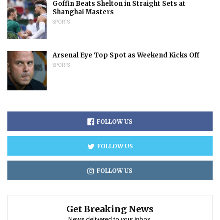
Goffin Beats Shelton in Straight Sets at
Shanghai Masters
SPORTS
Arsenal Eye Top Spot as Weekend Kicks Off
SPORTS
FOLLOW US
FOLLOW US
FOLLOW US
Get Breaking News
News delivered to your inbox.