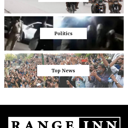
Politics
Top News