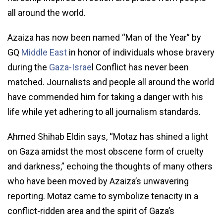
all around the world.
Azaiza has now been named “Man of the Year” by
GQ
Middle East
in honor of individuals whose bravery
during the
Gaza-Israe
l Conflict has never been
matched. Journalists and people all around the world
have commended him for taking a danger with his
life while yet adhering to all journalism standards.
Ahmed Shihab Eldin says, “Motaz has shined a light
on Gaza amidst the most obscene form of cruelty
and darkness,” echoing the thoughts of many others
who have been moved by Azaiza’s unwavering
reporting. Motaz came to symbolize tenacity in a
conflict-ridden area and the spirit of Gaza’s