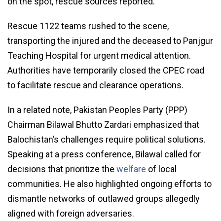
on the spot, rescue sources reported.
Rescue 1122 teams rushed to the scene,
transporting the injured and the deceased to Panjgur
Teaching Hospital for urgent medical attention.
Authorities have temporarily closed the CPEC road
to facilitate rescue and clearance operations.
In a related note, Pakistan Peoples Party (PPP)
Chairman Bilawal Bhutto Zardari emphasized that
Balochistan’s challenges require political solutions.
Speaking at a press conference, Bilawal called for
decisions that prioritize the
welfare
of local
communities. He also highlighted ongoing efforts to
dismantle networks of outlawed groups allegedly
aligned with foreign adversaries.