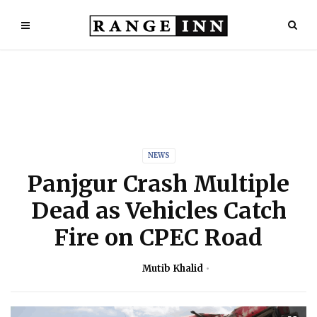
NEWS
Panjgur Crash Multiple
Dead as Vehicles Catch
Fire on CPEC Road
Mutib Khalid