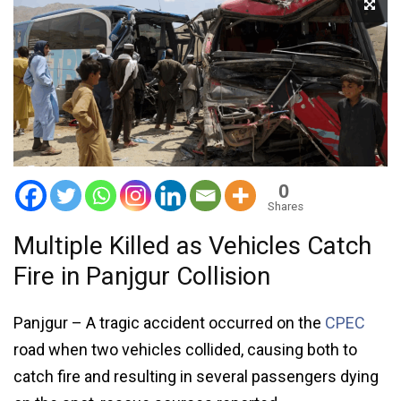
0
Shares
Multiple Killed as Vehicles Catch
Fire in Panjgur Collision
Panjgur – A tragic accident occurred on the
CPEC
road when two vehicles collided, causing both to
catch fire and resulting in several passengers dying