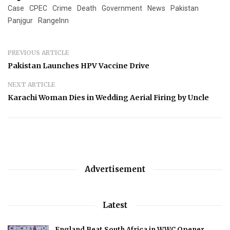
Case
CPEC
Crime
Death
Government
News
Pakistan
Panjgur
RangeInn
PREVIOUS ARTICLE
Pakistan Launches HPV Vaccine Drive
NEXT ARTICLE
Karachi Woman Dies in Wedding Aerial Firing by Uncle
Advertisement
Latest
England Beat South Africa in WWC Opener