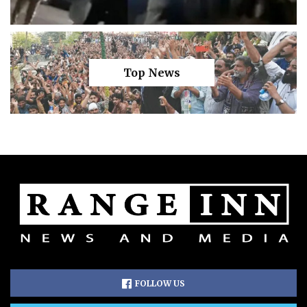
Top News
FOLLOW US