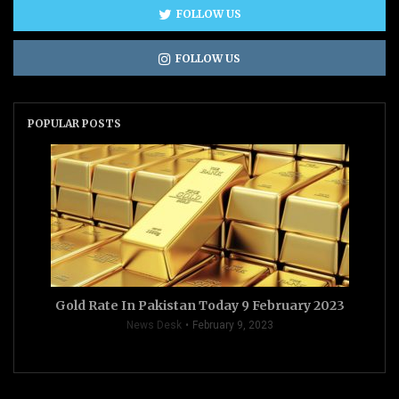
FOLLOW US
FOLLOW US
POPULAR POSTS
Gold Rate In Pakistan Today 9 February 2023
News Desk
February 9, 2023