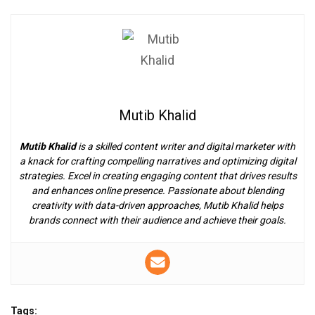
Mutib Khalid
Mutib Khalid
is a skilled content writer and digital marketer with
a knack for crafting compelling narratives and optimizing digital
strategies. Excel in creating engaging content that drives results
and enhances online presence. Passionate about blending
creativity with data-driven approaches, Mutib Khalid helps
brands connect with their audience and achieve their goals.
Tags: