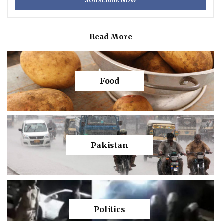
Read More
Food
Pakistan
Politics