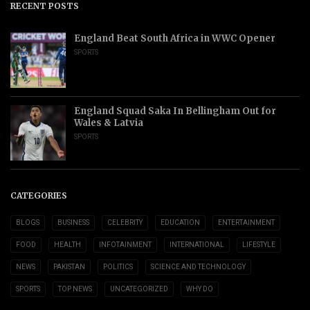
RECENT POSTS
England Beat South Africa in WWC Opener
SPORTS
England Squad Saka In Bellingham Out for
Wales & Latvia
SPORTS
CATEGORIES
BLOGS
BUSINESS
CELEBRITY
EDUCATION
ENTERTAINMENT
FOOD
HEALTH
INFOTAINMENT
INTERNATIONAL
LIFESTYLE
NEWS
PAKISTAN
POLITICS
SCIENCE AND TECHNOLOGY
SPORTS
TOP NEWS
UNCATEGORIZED
WHY DO