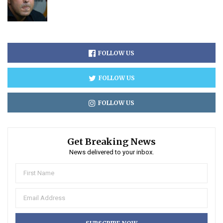
FOLLOW US
FOLLOW US
FOLLOW US
Get Breaking News
News delivered to your inbox.