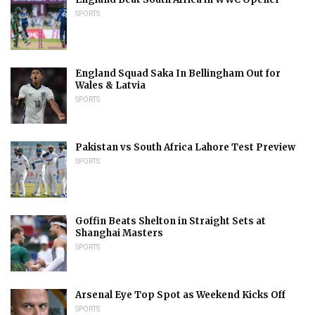
SPORTS
England Squad Saka In Bellingham Out for
Wales & Latvia
SPORTS
Pakistan vs South Africa Lahore Test Preview
SPORTS
Goffin Beats Shelton in Straight Sets at
Shanghai Masters
SPORTS
Arsenal Eye Top Spot as Weekend Kicks Off
SPORTS