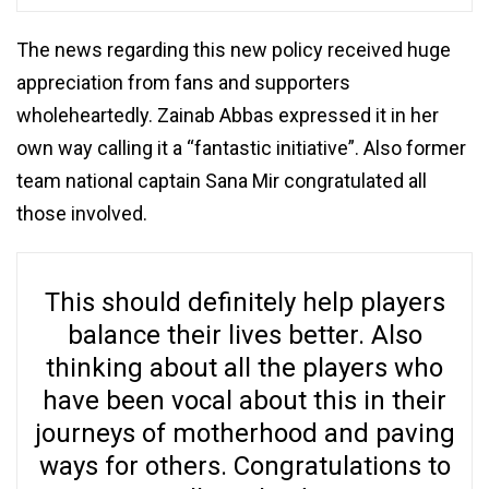
The news regarding this new policy received huge
appreciation from fans and supporters
wholeheartedly. Zainab Abbas expressed it in her
own way calling it a “fantastic initiative”. Also former
team national captain Sana Mir congratulated all
those involved.
This should definitely help players
balance their lives better. Also
thinking about all the players who
have been vocal about this in their
journeys of motherhood and paving
ways for others. Congratulations to