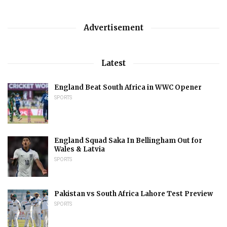
Advertisement
Latest
England Beat South Africa in WWC Opener
SPORTS
England Squad Saka In Bellingham Out for
Wales & Latvia
SPORTS
Pakistan vs South Africa Lahore Test Preview
SPORTS