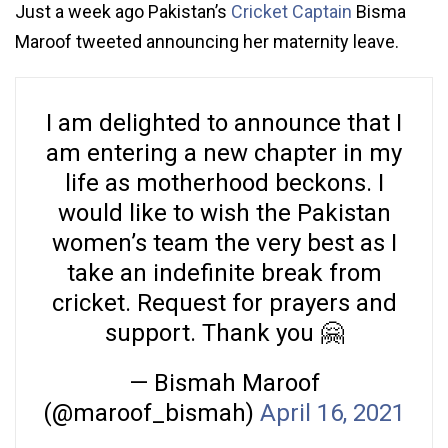
Just a week ago Pakistan’s
Cricket Captain
Bisma
Maroof tweeted announcing her maternity leave.
I am delighted to announce that I
am entering a new chapter in my
life as motherhood beckons. I
would like to wish the Pakistan
women’s team the very best as I
take an indefinite break from
cricket. Request for prayers and
support. Thank you 🤗
— Bismah Maroof
(@maroof_bismah)
April 16, 2021