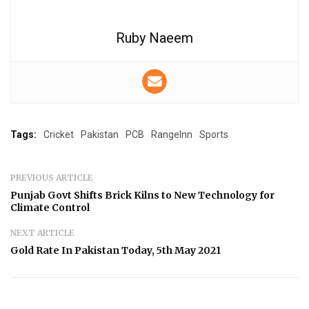
Ruby Naeem
Tags:
Cricket
Pakistan
PCB
RangeInn
Sports
PREVIOUS ARTICLE
Punjab Govt Shifts Brick Kilns to New Technology for
Climate Control
NEXT ARTICLE
Gold Rate In Pakistan Today, 5th May 2021