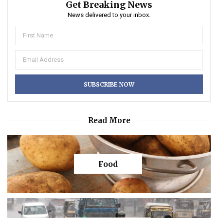
Get Breaking News
News delivered to your inbox.
Read More
Food