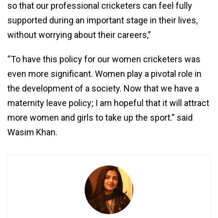
so that our professional cricketers can feel fully
supported during an important stage in their lives,
without worrying about their careers,”
“To have this policy for our women cricketers was
even more significant. Women play a pivotal role in
the development of a society. Now that we have a
maternity leave policy; I am hopeful that it will attract
more women and girls to take up the sport.” said
Wasim Khan.