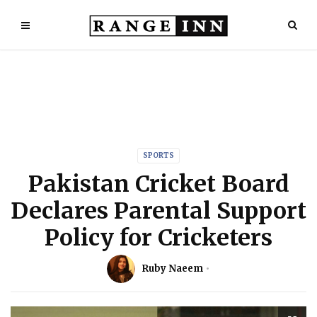
SPORTS
Pakistan Cricket Board
Declares Parental Support
Policy for Cricketers
Ruby Naeem