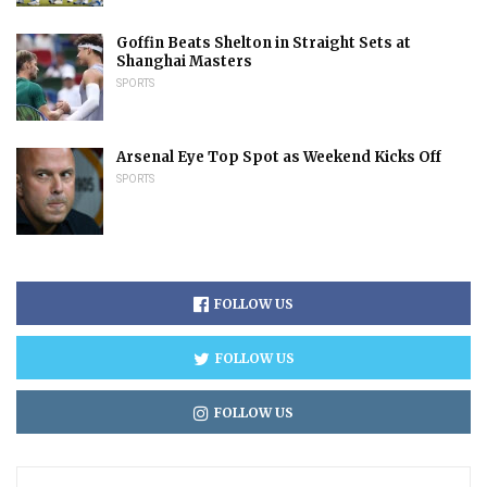
Goffin Beats Shelton in Straight Sets at
Shanghai Masters
SPORTS
Arsenal Eye Top Spot as Weekend Kicks Off
SPORTS
FOLLOW US
FOLLOW US
FOLLOW US