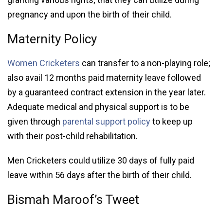
pregnancy and upon the birth of their child.
Maternity Policy
Women Cricketers
can transfer to a non-playing role;
also avail 12 months paid maternity leave followed
by a guaranteed contract extension in the year later.
Adequate medical and physical support is to be
given through
parental support policy
to keep up
with their post-child rehabilitation.
Men Cricketers could utilize 30 days of fully paid
leave within 56 days after the birth of their child.
Bismah Maroof’s Tweet