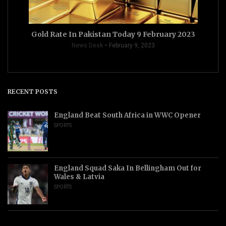
Gold Rate In Pakistan Today 9 February 2023
News Desk
February 9, 2023
RECENT POSTS
England Beat South Africa in WWC Opener
SPORTS
England Squad Saka In Bellingham Out for
Wales & Latvia
SPORTS