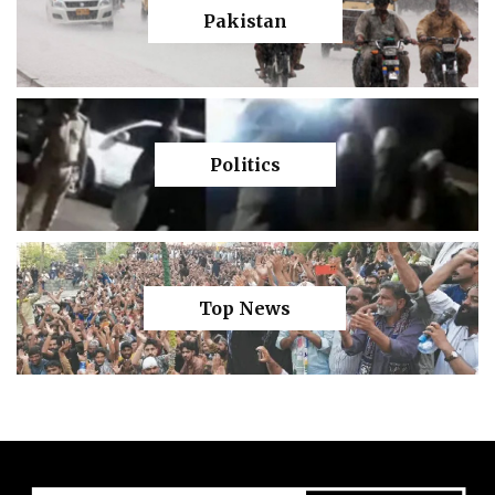
Pakistan
Politics
Top News