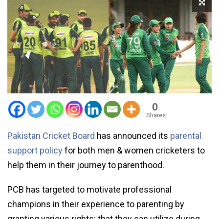
0
Shares
Pakistan Cricket Board
has announced its
parental
support policy
for both men & women cricketers to
help them in their journey to parenthood.
PCB has targeted to motivate professional
champions in their experience to parenting by
granting various rights; that they can utilize during