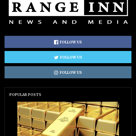
FOLLOW US
FOLLOW US
FOLLOW US
POPULAR POSTS