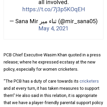
all involved.
https://t.co/7j3p5KOqEH
— Sana Mir ثناء میر (@mir_sana05)
May 4, 2021
PCB Chief Executive Wasim Khan quoted in a press
release; where he expressed ecstasy at the new
policy, especially for women cricketers.
“The PCB has a duty of care towards its
cricketers
and at every turn, it has taken measures to support
them” He also said in this relation, it is appropriate
that we have a player-friendly parental support policy