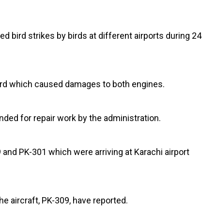
d bird strikes by birds at different airports during 24
 a bird which caused damages to both engines.
ded for repair work by the administration.
 and PK-301 which were arriving at Karachi airport
he aircraft, PK-309, have reported.