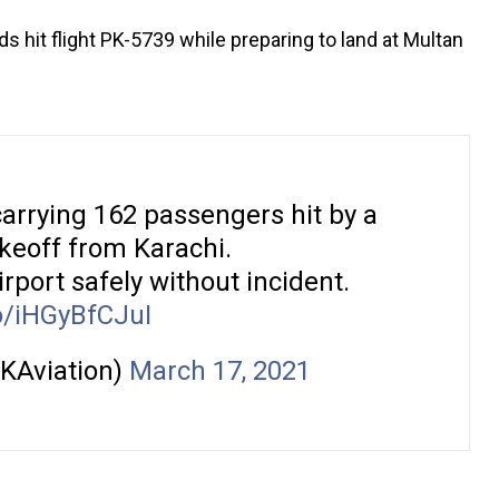
 hit flight PK-5739 while preparing to land at Multan
rrying 162 passengers hit by a
takeoff from Karachi.
irport safely without incident.
co/iHGyBfCJuI
KAviation)
March 17, 2021