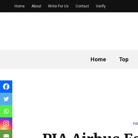
Home
About
Write For Us
Contact
Verify
Home
Top
PA