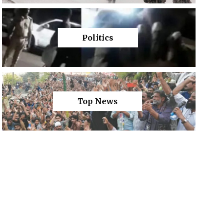
Politics
Top News