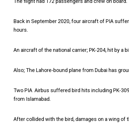
The flight had 172 passengers and crew on board.
Back in September 2020, four aircraft of PIA suffere
hours.
An aircraft of the national carrier; PK-204, hit by
Also; The Lahore-bound plane from Dubai has groun
Two PIA Airbus suffered bird hits including PK-309
from Islamabad.
After collided with the bird, damages on a wing of t