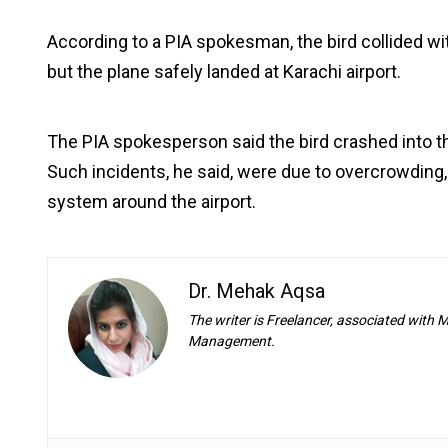
According to a PIA spokesman, the bird collided with
but the plane safely landed at Karachi airport.
The PIA spokesperson said the bird crashed into th
Such incidents, he said, were due to overcrowding, p
system around the airport.
Dr. Mehak Aqsa
The writer is Freelancer, associated with
Management.