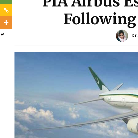
PIA Airbus E
Following 
Dr