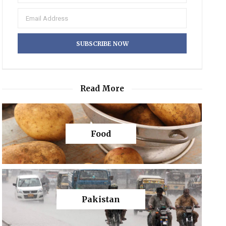
Read More
Food
Pakistan