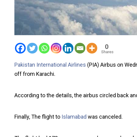
0
Shares
Pakistan International Airlines
(PIA) Airbus on Wedn
off from Karachi.
According to the details, the airbus circled back an
Finally, The flight to
Islamabad
was canceled.