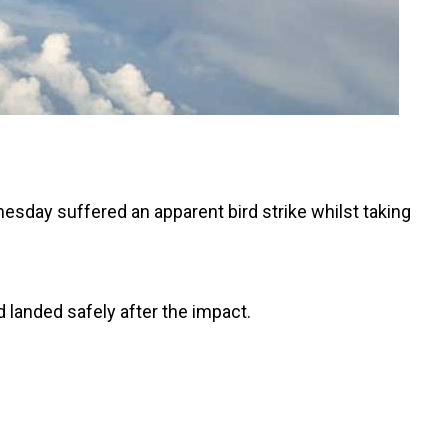
esday suffered an apparent bird strike whilst taking
d landed safely after the impact.