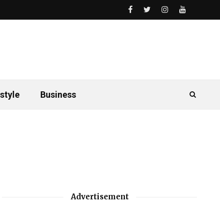
style
Business
Advertisement