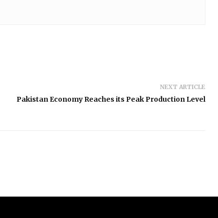
NEXT ARTICLE
Pakistan Economy Reaches its Peak Production Level