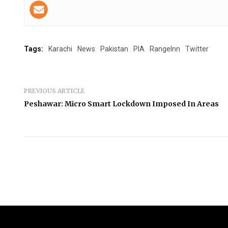
Tags:
Karachi
News
Pakistan
PIA
RangeInn
Twitter
PREVIOUS ARTICLE
Peshawar: Micro Smart Lockdown Imposed In Areas