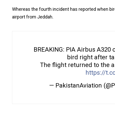
Whereas the fourth incident has reported when birds
airport from Jeddah.
BREAKING: PIA Airbus A320 ca
bird right after 
The flight returned to the a
https://t.
— PakistanAviation (@P