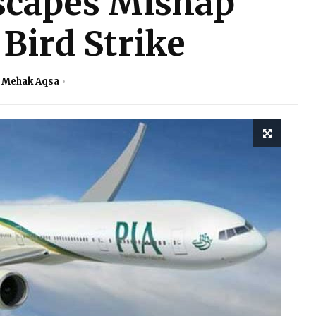
scapes Mishap
Bird Strike
. Mehak Aqsa