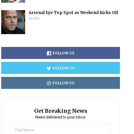
Arsenal Eye Top Spot as Weekend Kicks Off
SPORTS
FOLLOW US
FOLLOW US
FOLLOW US
Get Breaking News
News delivered to your inbox.