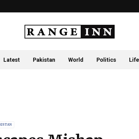
Latest
Pakistan
World
Politics
Life
KISTAN