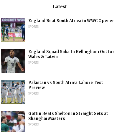
Latest
England Beat South Africa in WWC Opener
SPORTS
England Squad Saka In Bellingham Out for
Wales & Latvia
SPORTS
Pakistan vs South Africa Lahore Test
Preview
SPORTS
Goffin Beats Shelton in Straight Sets at
Shanghai Masters
SPORTS