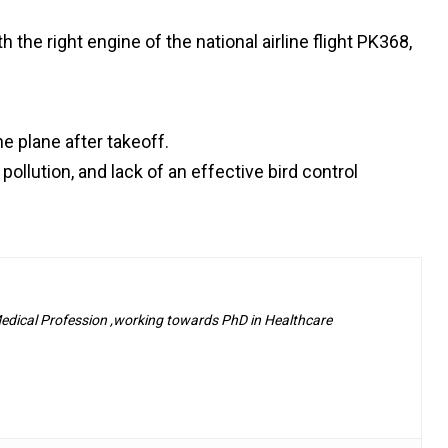
 the right engine of the national airline flight PK368,
e plane after takeoff.
ollution, and lack of an effective bird control
 Medical Profession ,working towards PhD in Healthcare