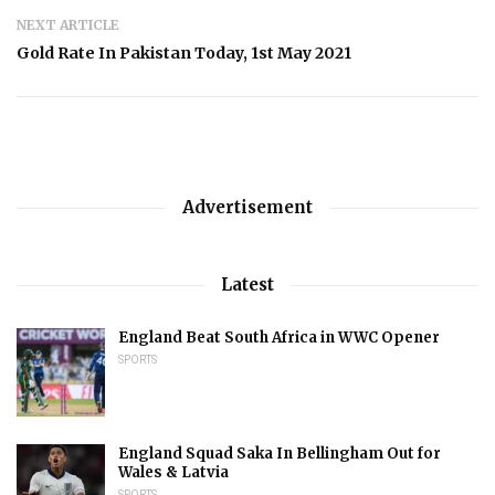
NEXT ARTICLE
Gold Rate In Pakistan Today, 1st May 2021
Advertisement
Latest
England Beat South Africa in WWC Opener
SPORTS
England Squad Saka In Bellingham Out for
Wales & Latvia
SPORTS