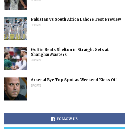
Pakistan vs South Africa Lahore Test Preview
SPORTS
Goffin Beats Shelton in Straight Sets at
Shanghai Masters
SPORTS
Arsenal Eye Top Spot as Weekend Kicks Off
SPORTS
FOLLOW US