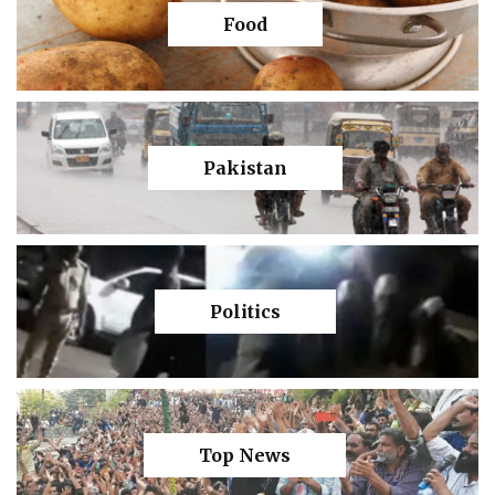
Food
Pakistan
Politics
Top News