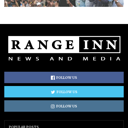
FOLLOW US
FOLLOW US
FOLLOW US
POPULAR POSTS