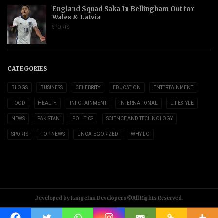
England Squad Saka In Bellingham Out for
Wales & Latvia
SPORTS
CATEGORIES
BLOGS
BUSINESS
CELEBRITY
EDUCATION
ENTERTAINMENT
FOOD
HEALTH
INFOTAINMENT
INTERNATIONAL
LIFESTYLE
NEWS
PAKISTAN
POLITICS
SCIENCE AND TECHNOLOGY
SPORTS
TOP NEWS
UNCATEGORIZED
WHY DO
Developed by RangeInn Developers ©All Rights Reserved.