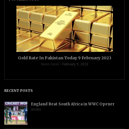
Gold Rate In Pakistan Today 9 February 2023
News Desk
February 9, 2023
RECENT POSTS
England Beat South Africa in WWC Opener
SPORTS