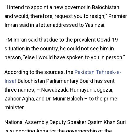
“I intend to appoint a new governor in Balochistan
and would, therefore, request you to resign;” Premier
Imran said in a letter addressed to Yasinzai.
PM Imran said that due to the prevalent Covid-19
situation in the country, he could not see him in
person, “else I would have spoken to you in person.”
According to the sources, the
Pakistan Tehreek-e-
Insaf
Balochistan Parliamentary Board has sent
three names; – Nawabzada Humayun Jogezai,
Zahoor Agha, and Dr. Munir Baloch – to the prime
minister.
National Assembly Deputy Speaker Qasim Khan Suri
is supporting Agha for the governorship of the