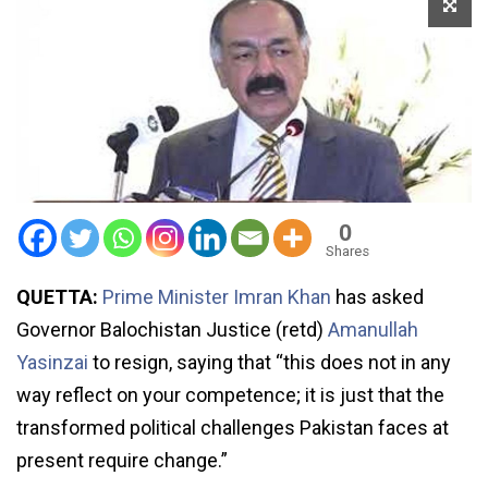
0
Shares
QUETTA:
Prime Minister Imran Khan
has asked
Governor Balochistan Justice (retd)
Amanullah
Yasinzai
to resign, saying that “this does not in any
way reflect on your competence; it is just that the
transformed political challenges Pakistan faces at
present require change.”