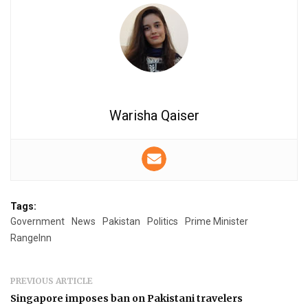
Warisha Qaiser
Tags:
Government
News
Pakistan
Politics
Prime Minister
RangeInn
PREVIOUS ARTICLE
Singapore imposes ban on Pakistani travelers