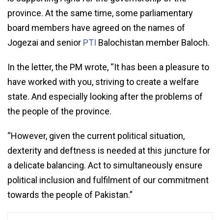
province. At the same time, some parliamentary
board members have agreed on the names of
Jogezai and senior
PTI
Balochistan member Baloch.
In the letter, the PM wrote, “It has been a pleasure to
have worked with you, striving to create a welfare
state. And especially looking after the problems of
the people of the province.
“However, given the current political situation,
dexterity and deftness is needed at this juncture for
a delicate balancing. Act to simultaneously ensure
political inclusion and fulfilment of our commitment
towards the people of Pakistan.”