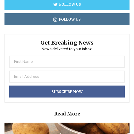
FOLLOW US
FOLLOW US
Get Breaking News
News delivered to your inbox.
Read More