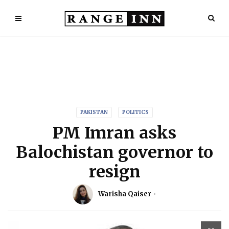
PAKISTAN
POLITICS
PM Imran asks
Balochistan governor to
resign
Warisha Qaiser