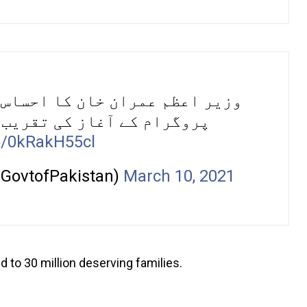
س کے تحت “کوئی بھوکا نا سوئے”
کے آغاز کی تقریب سے خطاب۔
co/0kRakH55cl
@GovtofPakistan)
March 10, 2021
d to 30 million deserving families.