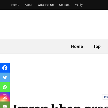
Home
About
Write For Us
Contact
Verify
Home
Top
PA