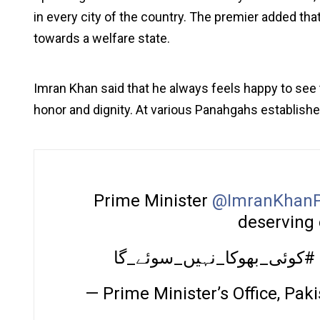
in every city of the country. The premier added that
towards a welfare state.
Imran Khan said that he always feels happy to see 
honor and dignity. At various Panahgahs establish
Prime Minister
@ImranKhanP
deserving 
کوئی_بھوکا_نہیں_سوئے_گا#
— Prime Minister’s Office, P