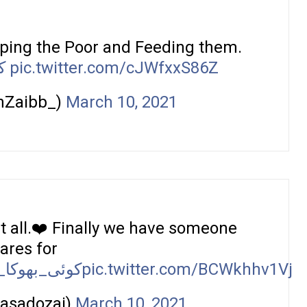
lping the Poor and Feeding them.
ا
pic.twitter.com/cJWfxxS86Z
nZaibb_)
March 10, 2021
it all.❤️ Finally we have someone
ares for
ہیں_سوئے_گا
pic.twitter.com/BCWkhhv1Vj
rasadozai)
March 10, 2021