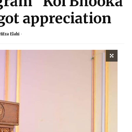
gram “Koi Bhooka
got appreciation
Hifza Elahi