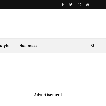
style
Business
Advertisement