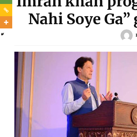
Imran khan pro
Nahi Soye Ga” 