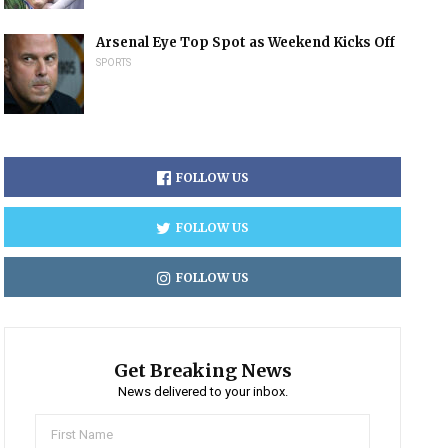
Arsenal Eye Top Spot as Weekend Kicks Off
SPORTS
FOLLOW US
FOLLOW US
FOLLOW US
Get Breaking News
News delivered to your inbox.