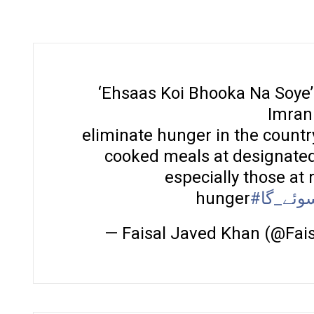
‘Ehsaas Koi Bhooka Na Soye’ 
Imran
eliminate hunger in the country
cooked meals at designated 
especially those at 
hunger
#کوئی_
— Faisal Javed Khan (@Fa