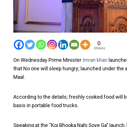
0
Shares
On Wednesday Prime Minister
Imran khan
launched
that No one will sleep hungry; launched under the
Maal.
According to the details; freshly cooked food will
basis in portable food trucks.
Speaking at the “Koi Bhooka Nahi Soye Ga” launch