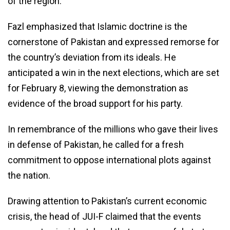
of the region.
Fazl emphasized that Islamic doctrine is the
cornerstone of Pakistan and expressed remorse for
the country’s deviation from its ideals. He
anticipated a win in the next elections, which are set
for February 8, viewing the demonstration as
evidence of the broad support for his party.
In remembrance of the millions who gave their lives
in defense of Pakistan, he called for a fresh
commitment to oppose international plots against
the nation.
Drawing attention to Pakistan’s current economic
crisis, the head of JUI-F claimed that the events