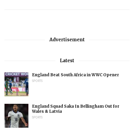
Advertisement
Latest
England Beat South Africa in WWC Opener
SPORTS
England Squad Saka In Bellingham Out for
Wales & Latvia
SPORTS