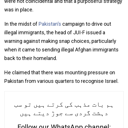
were not coincidental and that a purposeful strategy
was in place.
In the midst of
Pakistan’s
campaign to drive out
illegal immigrants, the head of JUI-F issued a
warning against making snap choices, particularly
when it came to sending illegal Afghan immigrants
back to their homeland.
He claimed that there was mounting pressure on
Pakistan from various quarters to recognise Israel.
ہم بات مذہب کی کرتے ہیں تو سب
دہشت گردی سے جوڑ دیتے ہیں
Follow our WhatsApp channel: