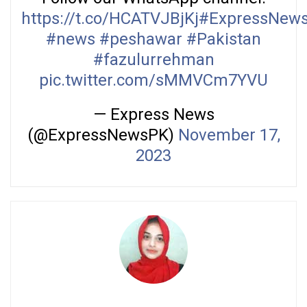
https://t.co/HCATVJBjKj
#ExpressNew
#news
#peshawar
#Pakistan
#fazulurrehman
pic.twitter.com/sMMVCm7YVU
— Express News
(@ExpressNewsPK)
November 17,
2023