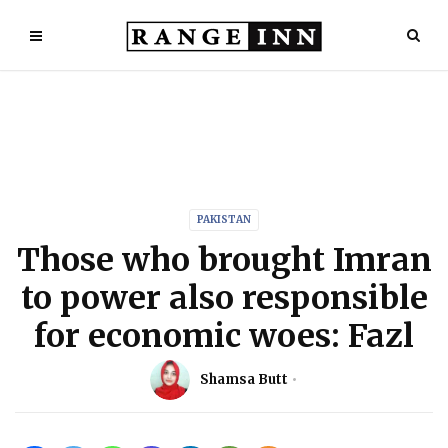
PAKISTAN
Those who brought Imran
to power also responsible
for economic woes: Fazl
Shamsa Butt