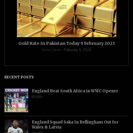
Gold Rate In Pakistan Today 9 February 2023
News Desk
February 9, 2023
RECENT POSTS
England Beat South Africa in WWC Opener
SPORTS
England Squad Saka In Bellingham Out for
Wales & Latvia