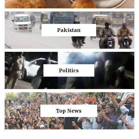
Pakistan
Politics
Top News