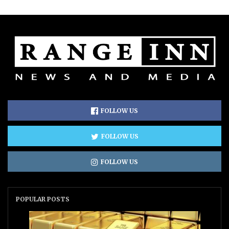
FOLLOW US
FOLLOW US
FOLLOW US
POPULAR POSTS