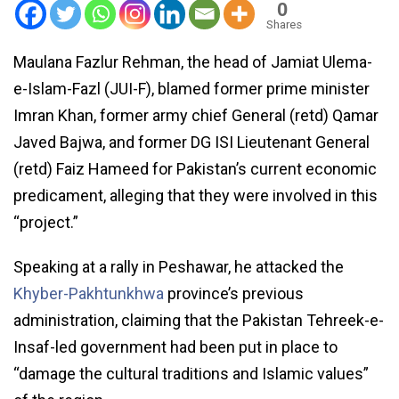
0
Shares
Maulana Fazlur Rehman, the head of Jamiat Ulema-
e-Islam-Fazl (JUI-F), blamed former prime minister
Imran Khan, former army chief General (retd) Qamar
Javed Bajwa, and former DG ISI Lieutenant General
(retd) Faiz Hameed for Pakistan’s current economic
predicament, alleging that they were involved in this
“project.”
Speaking at a rally in Peshawar, he attacked the
Khyber-Pakhtunkhwa
province’s previous
administration, claiming that the Pakistan Tehreek-e-
Insaf-led government had been put in place to
“damage the cultural traditions and Islamic values”