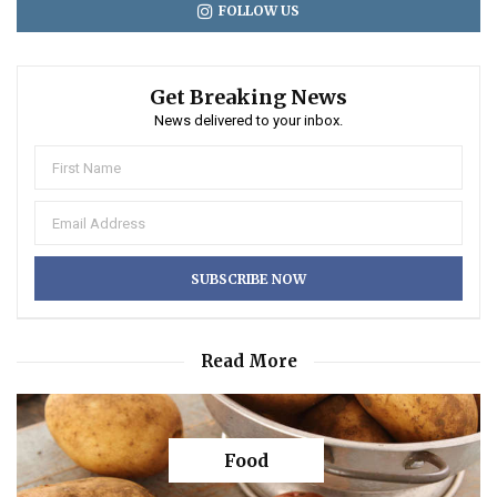
FOLLOW US
Get Breaking News
News delivered to your inbox.
Read More
Food