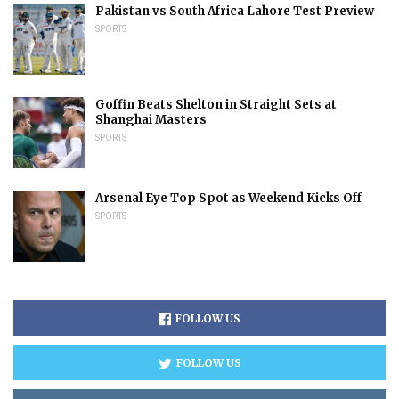
Pakistan vs South Africa Lahore Test Preview
SPORTS
Goffin Beats Shelton in Straight Sets at
Shanghai Masters
SPORTS
Arsenal Eye Top Spot as Weekend Kicks Off
SPORTS
FOLLOW US
FOLLOW US