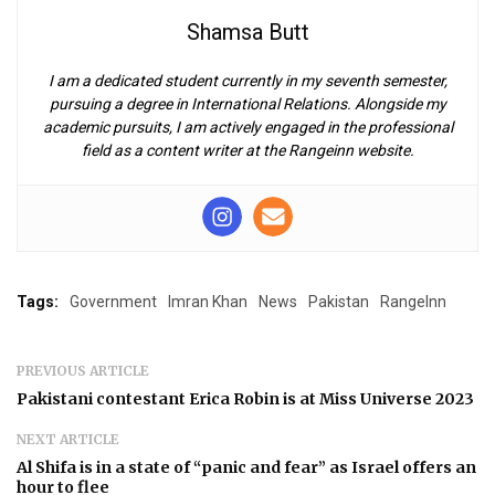
Shamsa Butt
I am a dedicated student currently in my seventh semester,
pursuing a degree in International Relations. Alongside my
academic pursuits, I am actively engaged in the professional
field as a content writer at the Rangeinn website.
Tags:
Government
Imran Khan
News
Pakistan
RangeInn
PREVIOUS ARTICLE
Pakistani contestant Erica Robin is at Miss Universe 2023
NEXT ARTICLE
Al Shifa is in a state of “panic and fear” as Israel offers an
hour to flee