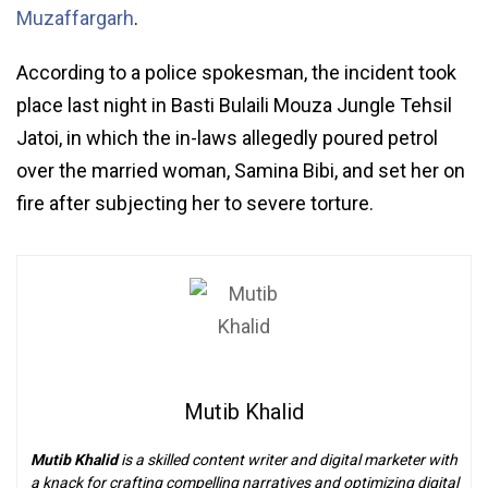
Muzaffargarh
.
According to a police spokesman, the incident took
place last night in Basti Bulaili Mouza Jungle Tehsil
Jatoi, in which the in-laws allegedly poured petrol
over the married woman, Samina Bibi, and set her on
fire after subjecting her to severe torture.
Mutib Khalid
Mutib Khalid
is a skilled content writer and digital marketer with
a knack for crafting compelling narratives and optimizing digital