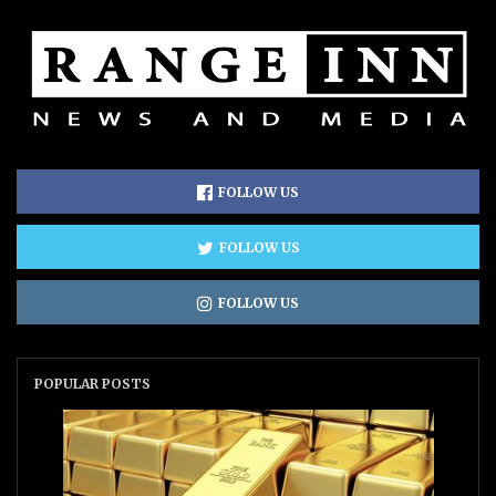
FOLLOW US
FOLLOW US
FOLLOW US
POPULAR POSTS