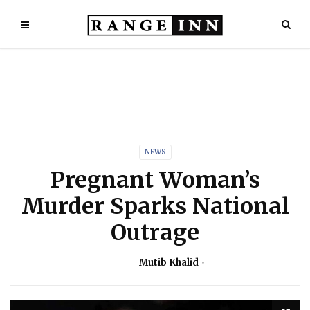
NEWS
Pregnant Woman’s
Murder Sparks National
Outrage
Mutib Khalid