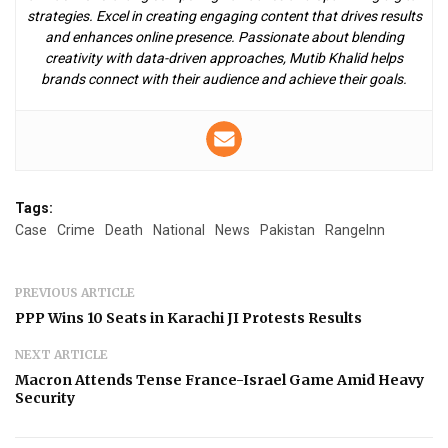
strategies. Excel in creating engaging content that drives results
and enhances online presence. Passionate about blending
creativity with data-driven approaches, Mutib Khalid helps
brands connect with their audience and achieve their goals.
Tags:
Case
Crime
Death
National
News
Pakistan
RangeInn
PREVIOUS ARTICLE
PPP Wins 10 Seats in Karachi JI Protests Results
NEXT ARTICLE
Macron Attends Tense France-Israel Game Amid Heavy
Security