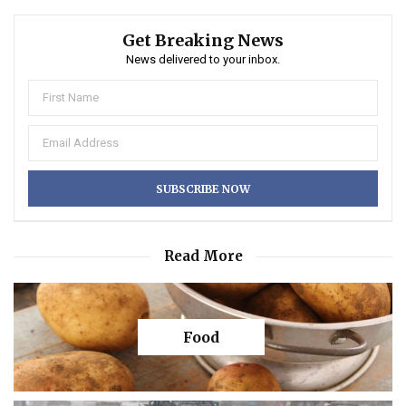
Get Breaking News
News delivered to your inbox.
Read More
Food