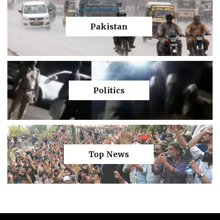
Pakistan
Politics
Top News