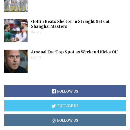
Goffin Beats Shelton in Straight Sets at
Shanghai Masters
SPORTS
Arsenal Eye Top Spot as Weekend Kicks Off
SPORTS
FOLLOW US
FOLLOW US
FOLLOW US