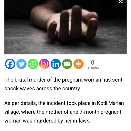
0
Shares
The brutal murder of the pregnant woman has sent
shock waves across the country.
As per details, the incident took place in Kotli Marlan
village, where the mother of and 7-month pregnant
woman was murdered by her in-laws.