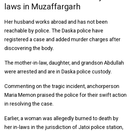
laws in Muzaffargarh
Her husband works abroad and has not been
reachable by police. The Daska police have
registered a case and added murder charges after
discovering the body.
The mother-in-law, daughter, and grandson Abdullah
were arrested and are in Daska police custody.
Commenting on the tragic incident, anchorperson
Maria Memon praised the police for their swift action
in resolving the case.
Earlier, a woman was allegedly burned to death by
her in-laws in the jurisdiction of Jatoi police station,