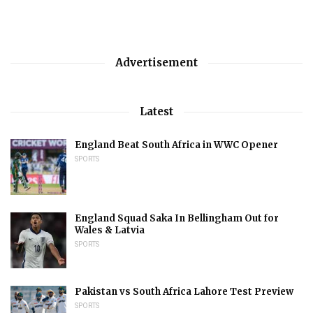
Advertisement
Latest
England Beat South Africa in WWC Opener
SPORTS
England Squad Saka In Bellingham Out for
Wales & Latvia
SPORTS
Pakistan vs South Africa Lahore Test Preview
SPORTS