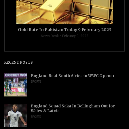
Gold Rate In Pakistan Today 9 February 2023
News Desk
February 9, 2023
RECENT POSTS
England Beat South Africa in WWC Opener
SPORTS
England Squad Saka In Bellingham Out for
Wales & Latvia
SPORTS