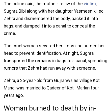
The police said, the mother-in-law of the
victim
,
Sughra Bibi along with her daughter Yasmeen killed
Zehra and dismembered the body, packed it into
bags, and dumped it into a canal to conceal the
crime.
The cruel woman severed her limbs and burned her
head to prevent identification. At night, Sughra
transported the remains in bags to a canal, spreading
rumors that Zehra had run away with someone.
Zehra, a 26-year-old from Gujranwala’s village Kot
Mand, was married to Qadeer of Kotli Marlan four
years ago.
Woman burned to death by in-