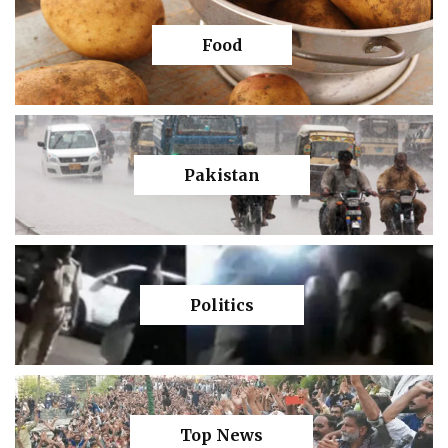
Food
Pakistan
Politics
Top News