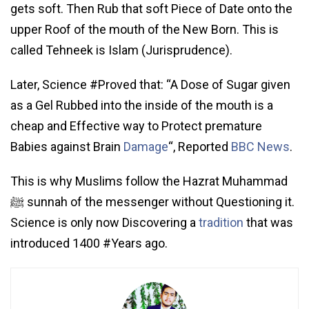
gets soft. Then Rub that soft Piece of Date onto the
upper Roof of the mouth of the New Born. This is
called Tehneek is Islam (Jurisprudence).
Later, Science #Proved that: “A Dose of Sugar given
as a Gel Rubbed into the inside of the mouth is a
cheap and Effective way to Protect premature
Babies against Brain
Damage
“, Reported
BBC News
.
This is why Muslims follow the Hazrat Muhammad
ﷺ sunnah of the messenger without Questioning it.
Science is only now Discovering a
tradition
that was
introduced 1400 #Years ago.