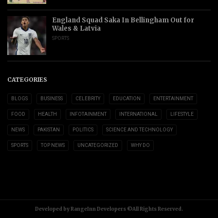
England Squad Saka In Bellingham Out for
Wales & Latvia
SPORTS
CATEGORIES
BLOGS
BUSINESS
CELEBRITY
EDUCATION
ENTERTAINMENT
FOOD
HEALTH
INFOTAINMENT
INTERNATIONAL
LIFESTYLE
NEWS
PAKISTAN
POLITICS
SCIENCE AND TECHNOLOGY
SPORTS
TOP NEWS
UNCATEGORIZED
WHY DO
Developed by RangeInn Developers ©All Rights Reserved.