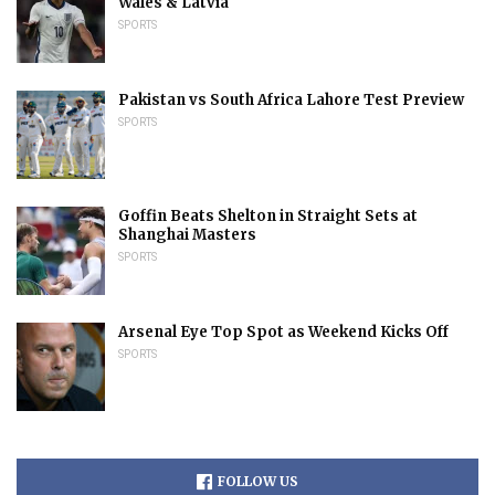
Wales & Latvia
SPORTS
Pakistan vs South Africa Lahore Test Preview
SPORTS
Goffin Beats Shelton in Straight Sets at
Shanghai Masters
SPORTS
Arsenal Eye Top Spot as Weekend Kicks Off
SPORTS
FOLLOW US