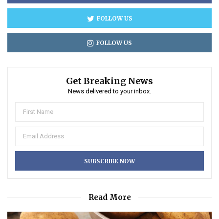
FOLLOW US
FOLLOW US
Get Breaking News
News delivered to your inbox.
Read More