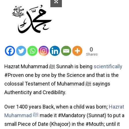
0
Shares
Hazrat Muhammad ﷺ Sunnah is being
scientifically
#Proven one by one by the Science and that is the
colossal Testament of Muhammad ﷺ sayings
Authenticity and Credibility.
Over 1400 years Back, when a child was born;
Hazrat
Muhammad ﷺ
made it #Mandatory (Sunnat) to put a
small Piece of Date (Khajoor) in the #Mouth; until it