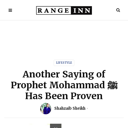
LIFESTYLE
Another Saying of
Prophet Mohammad ﷺ
Has Been Proven
Shahzaib Sheikh