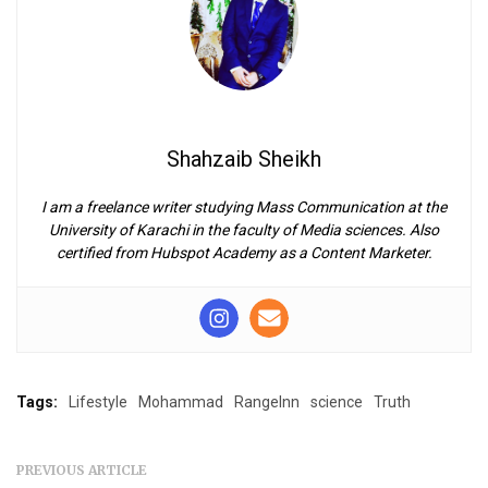
Shahzaib Sheikh
I am a freelance writer studying Mass Communication at the
University of Karachi in the faculty of Media sciences. Also
certified from Hubspot Academy as a Content Marketer.
Tags:
Lifestyle
Mohammad
RangeInn
science
Truth
PREVIOUS ARTICLE