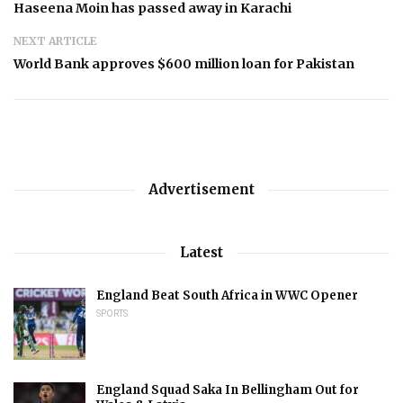
Haseena Moin has passed away in Karachi
NEXT ARTICLE
World Bank approves $600 million loan for Pakistan
Advertisement
Latest
England Beat South Africa in WWC Opener
SPORTS
England Squad Saka In Bellingham Out for