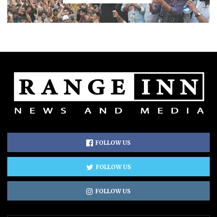
FOLLOW US
FOLLOW US
FOLLOW US