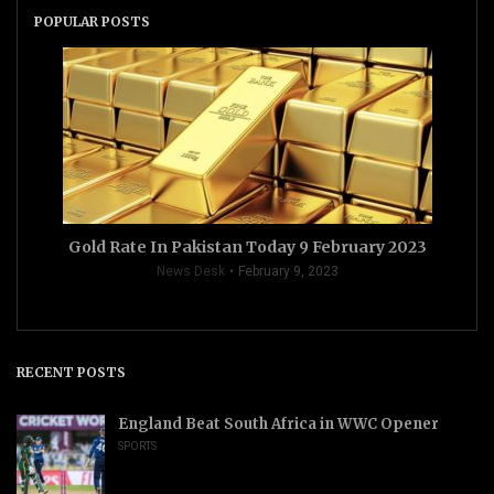
POPULAR POSTS
Gold Rate In Pakistan Today 9 February 2023
News Desk
February 9, 2023
RECENT POSTS
England Beat South Africa in WWC Opener
SPORTS