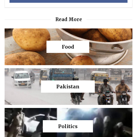
Read More
Food
Pakistan
Politics