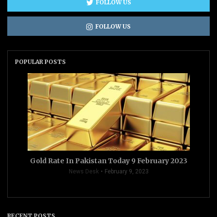
FOLLOW US
FOLLOW US
POPULAR POSTS
Gold Rate In Pakistan Today 9 February 2023
News Desk
February 9, 2023
RECENT POSTS