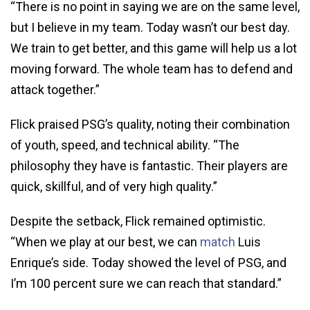
“There is no point in saying we are on the same level,
but I believe in my team. Today wasn’t our best day.
We train to get better, and this game will help us a lot
moving forward. The whole team has to defend and
attack together.”
Flick praised PSG’s quality, noting their combination
of youth, speed, and technical ability. “The
philosophy they have is fantastic. Their players are
quick, skillful, and of very high quality.”
Despite the setback, Flick remained optimistic.
“When we play at our best, we can
match
Luis
Enrique’s side. Today showed the level of PSG, and
I’m 100 percent sure we can reach that standard.”