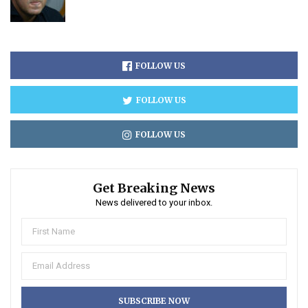
FOLLOW US
FOLLOW US
FOLLOW US
Get Breaking News
News delivered to your inbox.