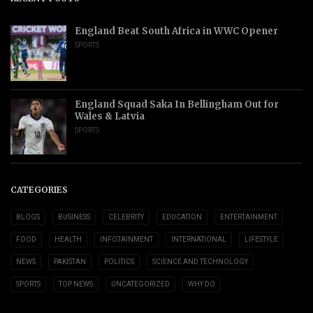
England Beat South Africa in WWC Opener
SPORTS
England Squad Saka In Bellingham Out for
Wales & Latvia
SPORTS
CATEGORIES
BLOGS
BUSINESS
CELEBRITY
EDUCATION
ENTERTAINMENT
FOOD
HEALTH
INFOTAINMENT
INTERNATIONAL
LIFESTYLE
NEWS
PAKISTAN
POLITICS
SCIENCE AND TECHNOLOGY
SPORTS
TOP NEWS
UNCATEGORIZED
WHY DO