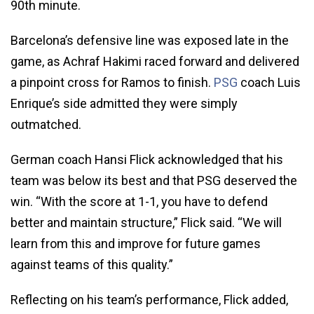
90th minute.
Barcelona’s defensive line was exposed late in the
game, as Achraf Hakimi raced forward and delivered
a pinpoint cross for Ramos to finish.
PSG
coach Luis
Enrique’s side admitted they were simply
outmatched.
German coach Hansi Flick acknowledged that his
team was below its best and that PSG deserved the
win. “With the score at 1-1, you have to defend
better and maintain structure,” Flick said. “We will
learn from this and improve for future games
against teams of this quality.”
Reflecting on his team’s performance, Flick added,