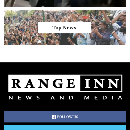
Top News
FOLLOW US