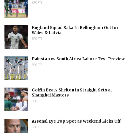
SPORTS
England Squad Saka In Bellingham Out for
Wales & Latvia
SPORTS
Pakistan vs South Africa Lahore Test Preview
SPORTS
Goffin Beats Shelton in Straight Sets at
Shanghai Masters
SPORTS
Arsenal Eye Top Spot as Weekend Kicks Off
SPORTS