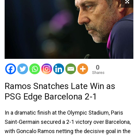
0
Shares
Ramos Snatches Late Win as
PSG Edge Barcelona 2-1
In a dramatic finish at the Olympic Stadium, Paris
Saint-Germain secured a 2-1 victory over Barcelona,
with Goncalo Ramos netting the decisive goal in the