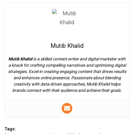
Mutib Khalid
Mutib Khalid
is a skilled content writer and digital marketer with
a knack for crafting compelling narratives and optimizing digital
strategies. Excel in creating engaging content that drives results
and enhances online presence. Passionate about blending
creativity with data-driven approaches, Mutib Khalid helps
brands connect with their audience and achieve their goals.
Tags: