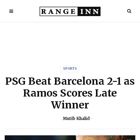
SPORTS
PSG Beat Barcelona 2-1 as
Ramos Scores Late
Winner
Mutib Khalid