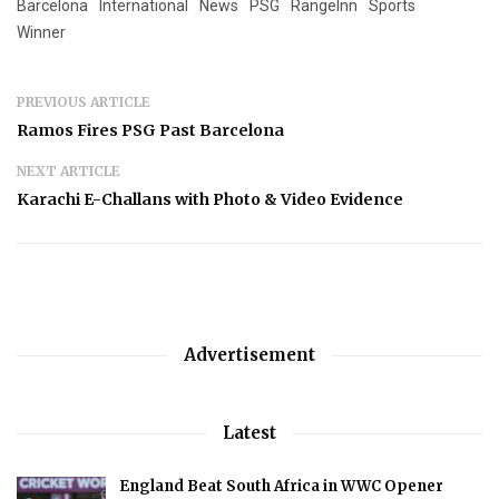
Barcelona
International
News
PSG
RangeInn
Sports
Winner
PREVIOUS ARTICLE
Ramos Fires PSG Past Barcelona
NEXT ARTICLE
Karachi E-Challans with Photo & Video Evidence
Advertisement
Latest
England Beat South Africa in WWC Opener