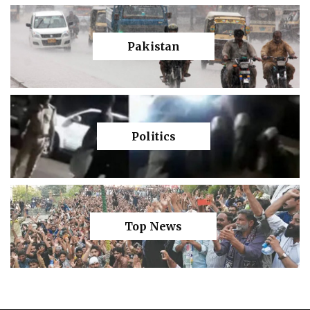
Pakistan
Politics
Top News