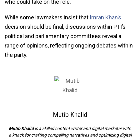
who could take on the role.
While some lawmakers insist that
Imran Khan’s
decision should be final, discussions within PTI’s
political and parliamentary committees reveal a
range of opinions, reflecting ongoing debates within
the party.
Mutib Khalid
Mutib Khalid
is a skilled content writer and digital marketer with
a knack for crafting compelling narratives and optimizing digital