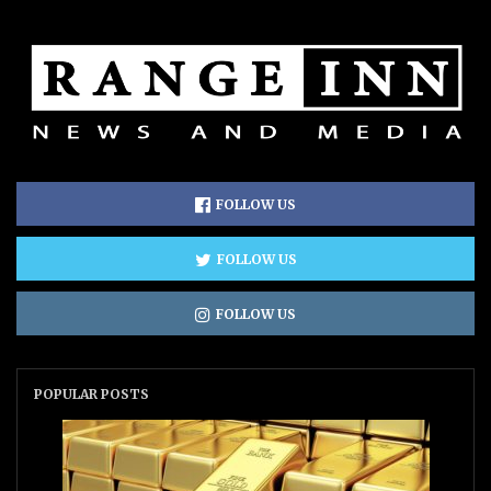
FOLLOW US
FOLLOW US
FOLLOW US
POPULAR POSTS