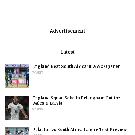
Advertisement
Latest
England Beat South Africa in WWC Opener
SPORTS
England Squad Saka In Bellingham Out for
Wales & Latvia
SPORTS
Pakistan vs South Africa Lahore Test Preview