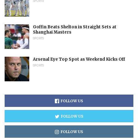
SPORTS
Goffin Beats Shelton in Straight Sets at
Shanghai Masters
SPORTS
Arsenal Eye Top Spot as Weekend Kicks Off
SPORTS
FOLLOW US
FOLLOW US
FOLLOW US