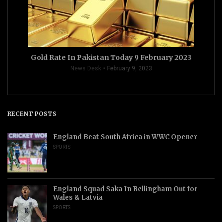
Gold Rate In Pakistan Today 9 February 2023
News Desk
February 9, 2023
RECENT POSTS
England Beat South Africa in WWC Opener
SPORTS
England Squad Saka In Bellingham Out for
Wales & Latvia
SPORTS