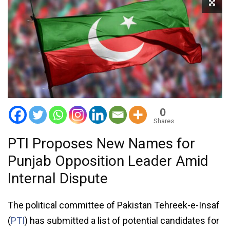
0
Shares
PTI Proposes New Names for
Punjab Opposition Leader Amid
Internal Dispute
The political committee of Pakistan Tehreek-e-Insaf
(
PTI
) has submitted a list of potential candidates for