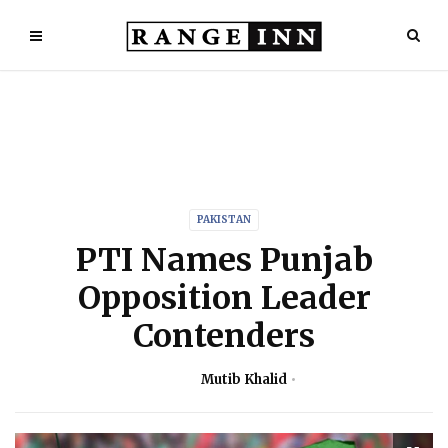
PAKISTAN
PTI Names Punjab
Opposition Leader
Contenders
Mutib Khalid