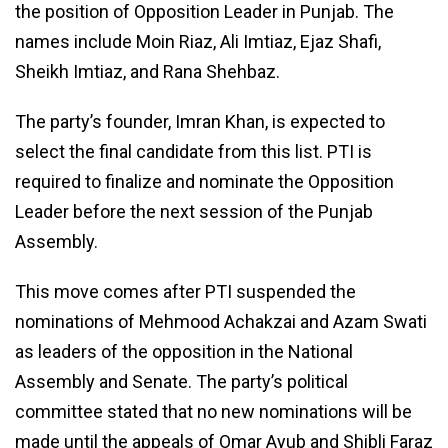
the position of Opposition Leader in Punjab. The
names include Moin Riaz, Ali Imtiaz, Ejaz Shafi,
Sheikh Imtiaz, and Rana Shehbaz.
The party’s founder, Imran Khan, is expected to
select the final candidate from this list. PTI is
required to finalize and nominate the Opposition
Leader before the next session of the Punjab
Assembly.
This move comes after PTI suspended the
nominations of Mehmood Achakzai and Azam Swati
as leaders of the opposition in the National
Assembly and Senate. The party’s political
committee stated that no new nominations will be
made until the appeals of Omar Ayub and Shibli Faraz