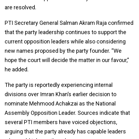
are resolved.
PTI Secretary General Salman Akram Raja confirmed
that the party leadership continues to support the
current opposition leaders while also considering
new names proposed by the party founder. “We
hope the court will decide the matter in our favour,”
he added.
The party is reportedly experiencing internal
divisions over Imran Khan’s earlier decision to
nominate Mehmood Achakzai as the National
Assembly Opposition Leader. Sources indicate that
several PTI members have voiced objections,
arguing that the party already has capable leaders