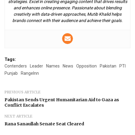
strategies. Excel in creating engaging content that drives results
and enhances online presence. Passionate about blending
creativity with data-driven approaches, Mutib Khalid helps
brands connect with their audience and achieve their goals.
Tags:
Contenders
Leader
Names
News
Opposition
Pakistan
PTI
Punjab
RangeInn
PREVIOUS ARTICLE
Pakistan Sends Urgent Humanitarian Aid to Gaza as
Conflict Escalates
NEXT ARTICLE
Rana Sanaullah Senate Seat Cleared