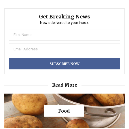
Get Breaking News
News delivered to your inbox.
Read More
Food