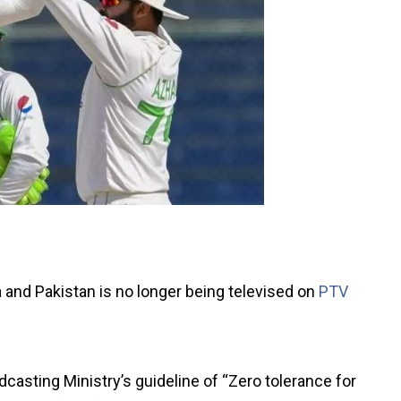
and Pakistan is no longer being televised on
PTV
dcasting Ministry’s guideline of “Zero tolerance for