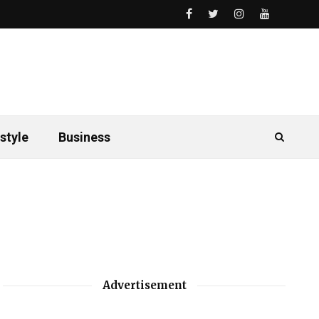
style
Business
Advertisement