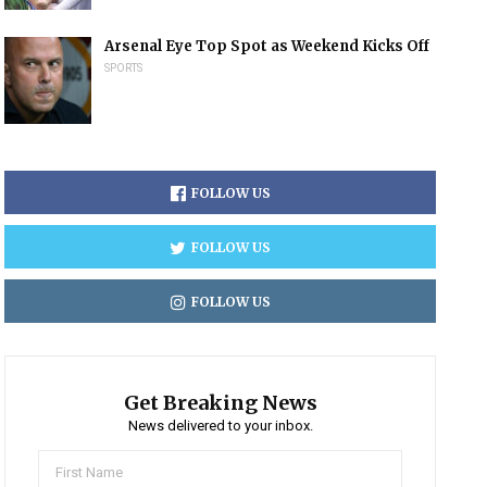
Arsenal Eye Top Spot as Weekend Kicks Off
SPORTS
FOLLOW US
FOLLOW US
FOLLOW US
Get Breaking News
News delivered to your inbox.