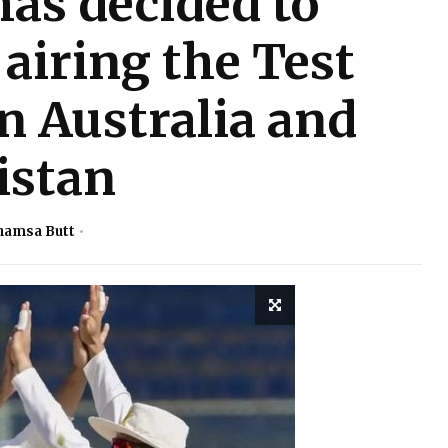
as decided to
airing the Test
n Australia and
istan
hamsa Butt