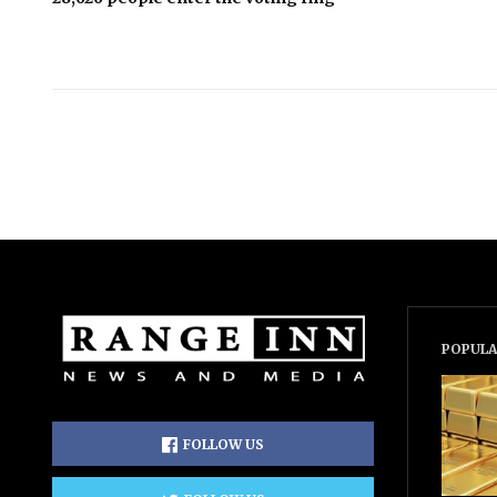
POPULA
FOLLOW US