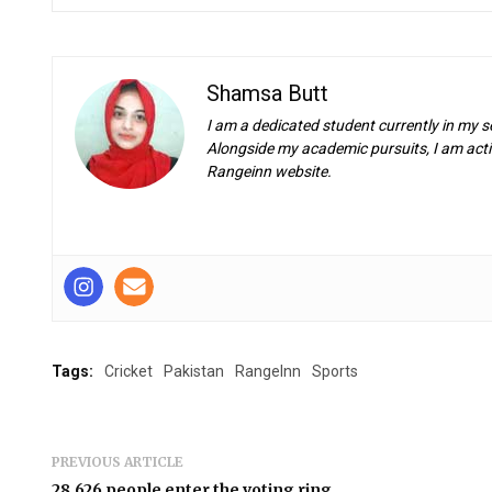
Shamsa Butt
I am a dedicated student currently in my s
Alongside my academic pursuits, I am activ
Rangeinn website.
Tags:
Cricket
Pakistan
RangeInn
Sports
PREVIOUS ARTICLE
28,626 people enter the voting ring