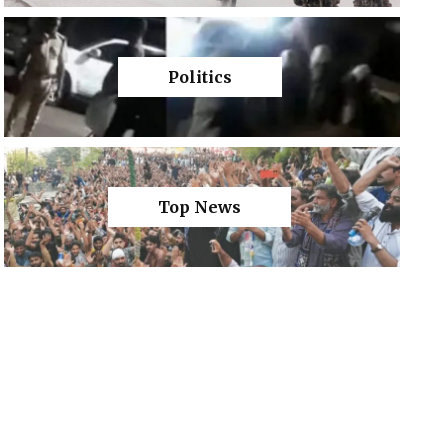
Politics
Top News