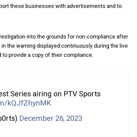
pport these businesses with advertisements and to
vestigation into the grounds for non-compliance after
 in the warning displayed continuously during the live
 to provide a copy of their compliance.
Test Series airing on PTV Sports
com/kQJfZhynMK
p0rts)
December 26, 2023