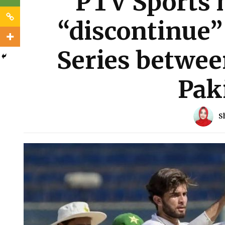
PTV Sports h
“discontinue” 
Series betwee
Pak
S