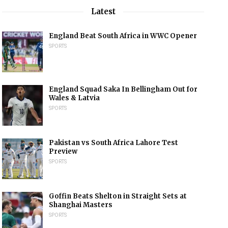
Latest
England Beat South Africa in WWC Opener
SPORTS
England Squad Saka In Bellingham Out for
Wales & Latvia
SPORTS
Pakistan vs South Africa Lahore Test
Preview
SPORTS
Goffin Beats Shelton in Straight Sets at
Shanghai Masters
SPORTS