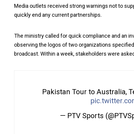
Media outlets received strong warnings not to su
quickly end any current partnerships.
The ministry called for quick compliance and an in
observing the logos of two organizations specified
broadcast. Within a week, stakeholders were asked
Pakistan Tour to Australia, 
pic.twitter.
— PTV Sports (@PTVS