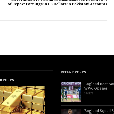
of Export Earnings in US Dollars in Pakistani Accounts
RECENT POSTS
R POSTS
England Beat Sou
WWC Opener
SPORTS
England Squad S