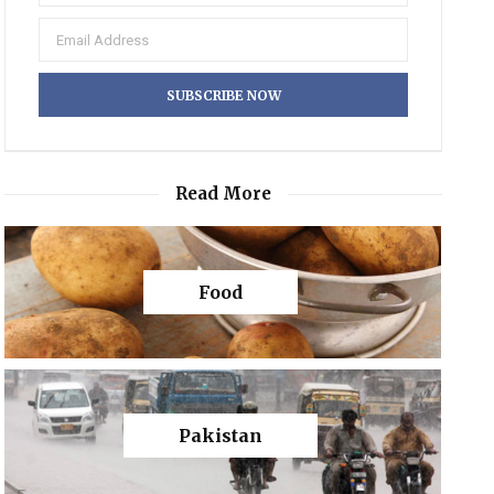
Read More
Food
Pakistan