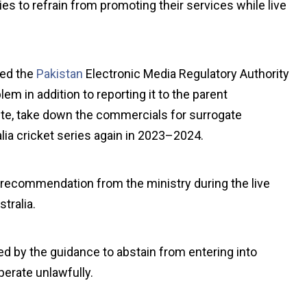
es to refrain from promoting their services while live
ed the
Pakistan
Electronic Media Regulatory Authority
em in addition to reporting it to the parent
ute, take down the commercials for surrogate
alia cricket series again in 2023–2024.
r recommendation from the ministry during the live
tralia.
ed by the guidance to abstain from entering into
erate unlawfully.