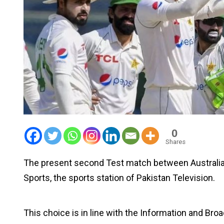
0
Shares
The present second Test match between Australia 
Sports, the sports station of Pakistan Television.
This choice is in line with the Information and Broa