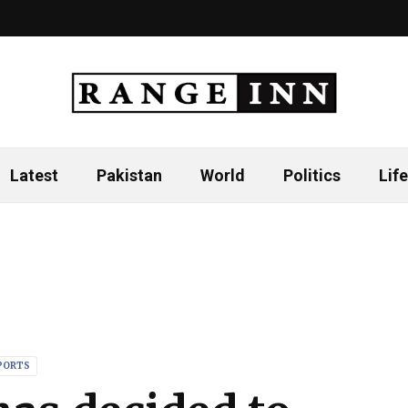
Latest
Pakistan
World
Politics
Life
PORTS