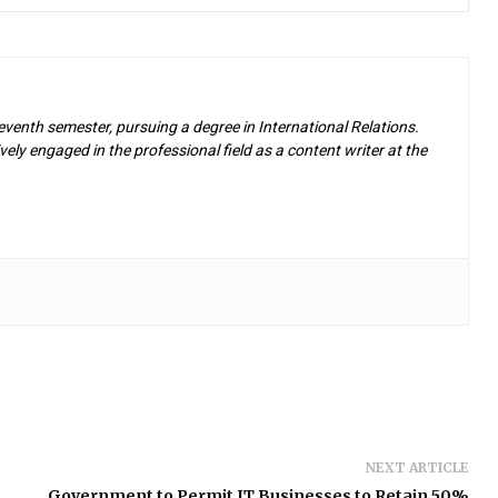
eventh semester, pursuing a degree in International Relations.
ely engaged in the professional field as a content writer at the
NEXT ARTICLE
Government to Permit IT Businesses to Retain 50%