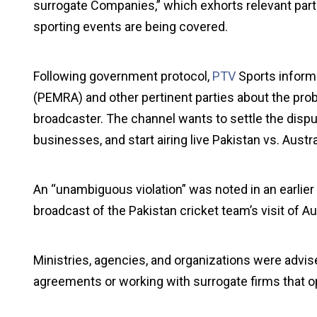
surrogate Companies,” which exhorts relevant parti
sporting events are being covered.
Following government protocol,
PTV
Sports inform
(PEMRA) and other pertinent parties about the probl
broadcaster. The channel wants to settle the disp
businesses, and start airing live Pakistan vs. Austr
An “unambiguous violation” was noted in an earlie
broadcast of the Pakistan cricket team’s visit of Aus
Ministries, agencies, and organizations were advis
agreements or working with surrogate firms that op