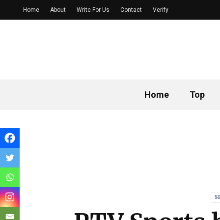
Home
About
Write For Us
Contact
Verify
Home
Top
S