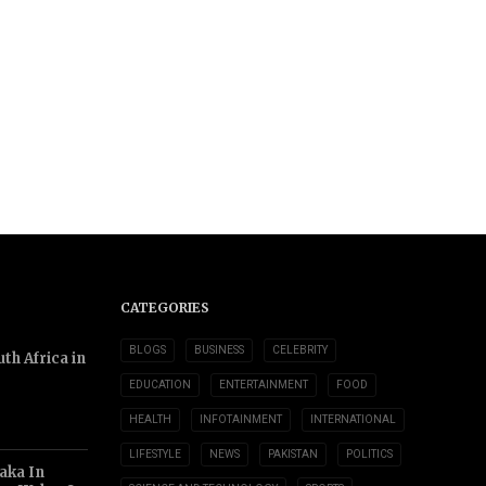
CATEGORIES
BLOGS
BUSINESS
CELEBRITY
th Africa in
EDUCATION
ENTERTAINMENT
FOOD
HEALTH
INFOTAINMENT
INTERNATIONAL
LIFESTYLE
NEWS
PAKISTAN
POLITICS
aka In