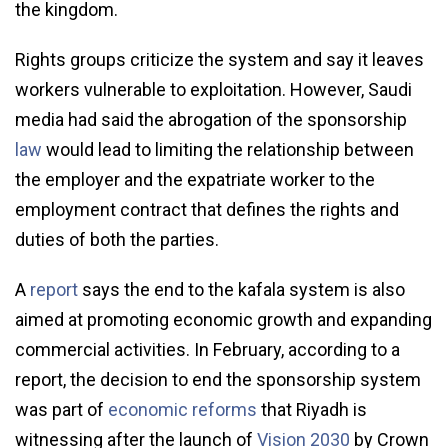
the kingdom.
Rights groups criticize the system and say it leaves
workers vulnerable to exploitation. However, Saudi
media had said the abrogation of the sponsorship
law
would lead to limiting the relationship between
the employer and the expatriate worker to the
employment contract that defines the rights and
duties of both the parties.
A
report
says the end to the kafala system is also
aimed at promoting economic growth and expanding
commercial activities. In February, according to a
report, the decision to end the sponsorship system
was part of
economic reforms
that Riyadh is
witnessing after the launch of
Vision 2030
by Crown