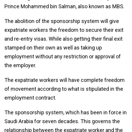
Prince Mohammed bin Salman, also known as MBS.
The abolition of the sponsorship system will give
expatriate workers the freedom to secure their exit
and re-entry visas. While also getting their final exit
stamped on their own as well as taking up
employment without any restriction or approval of
the employer.
The expatriate workers will have complete freedom
of movement according to what is stipulated in the
employment contract.
The sponsorship system, which has been in force in
Saudi Arabia for seven decades. This governs the
relationship between the expatriate worker and the