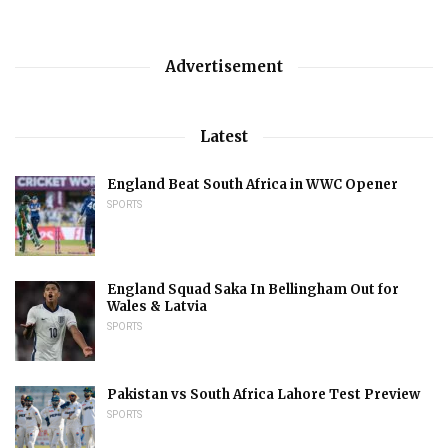
Advertisement
Latest
England Beat South Africa in WWC Opener
SPORTS
England Squad Saka In Bellingham Out for
Wales & Latvia
SPORTS
Pakistan vs South Africa Lahore Test Preview
SPORTS