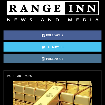
FOLLOW US
FOLLOW US
FOLLOW US
POPULAR POSTS