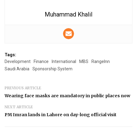
Muhammad Khalil
Tags:
Development
Finance
International
MBS
RangeInn
Saudi Arabia
Sponsorship System
PREVIOUS ARTICLE
Wearing face masks are mandatory in public places now
NEXT ARTICLE
PM Imran lands in Lahore on day-long official visit