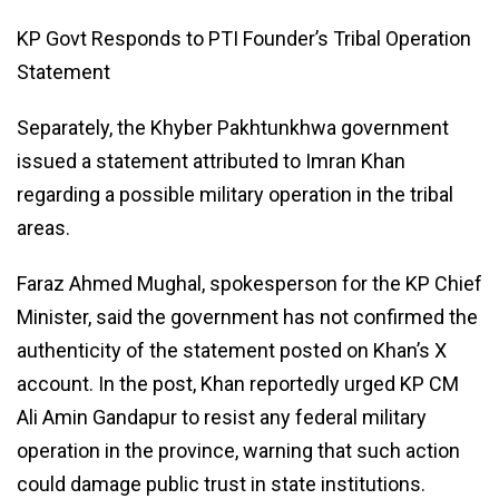
KP Govt Responds to PTI Founder’s Tribal Operation
Statement
Separately, the Khyber Pakhtunkhwa government
issued a statement attributed to Imran Khan
regarding a possible military operation in the tribal
areas.
Faraz Ahmed Mughal, spokesperson for the KP Chief
Minister, said the government has not confirmed the
authenticity of the statement posted on Khan’s X
account. In the post, Khan reportedly urged KP CM
Ali Amin Gandapur to resist any federal military
operation in the province, warning that such action
could damage public trust in state institutions.