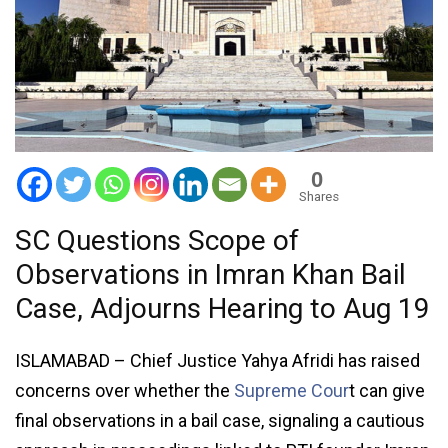
0
Shares
SC Questions Scope of
Observations in Imran Khan Bail
Case, Adjourns Hearing to Aug 19
ISLAMABAD – Chief Justice Yahya Afridi has raised
concerns over whether the
Supreme Cour
t can give
final observations in a bail case, signaling a cautious