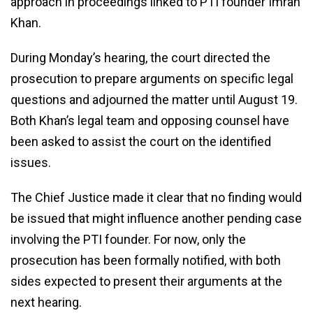
approach in proceedings linked to PTI founder Imran
Khan.
During Monday’s hearing, the court directed the
prosecution to prepare arguments on specific legal
questions and adjourned the matter until August 19.
Both Khan’s legal team and opposing counsel have
been asked to assist the court on the identified
issues.
The Chief Justice made it clear that no finding would
be issued that might influence another pending case
involving the PTI founder. For now, only the
prosecution has been formally notified, with both
sides expected to present their arguments at the
next hearing.