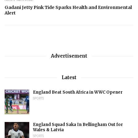
Gadani Jetty Pink Tide Sparks Health and Environmental
Alert
Advertisement
Latest
England Beat South Africa in WWC Opener
SPORTS
England Squad Saka In Bellingham Out for
Wales & Latvia
SPORTS