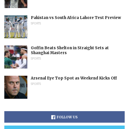
Pakistan vs South Africa Lahore Test Preview
SPORTS
Goffin Beats Shelton in Straight Sets at
Shanghai Masters
SPORTS
Arsenal Eye Top Spot as Weekend Kicks Off
SPORTS
FOLLOW US