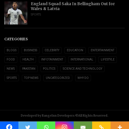
England Squad Saka In Bellingham Out for
Wales & Latvia
SPORTS
CATEGORIES
BLOGS
BUSINESS
CELEBRITY
EDUCATION
ENTERTAINMENT
FOOD
HEALTH
INFOTAINMENT
INTERNATIONAL
LIFESTYLE
NEWS
PAKISTAN
POLITICS
SCIENCE AND TECHNOLOGY
SPORTS
TOP NEWS
UNCATEGORIZED
WHY DO
Developed by RangeInn Developers ©All Rights Reserved.