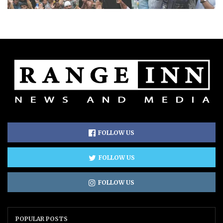
FOLLOW US
FOLLOW US
FOLLOW US
POPULAR POSTS