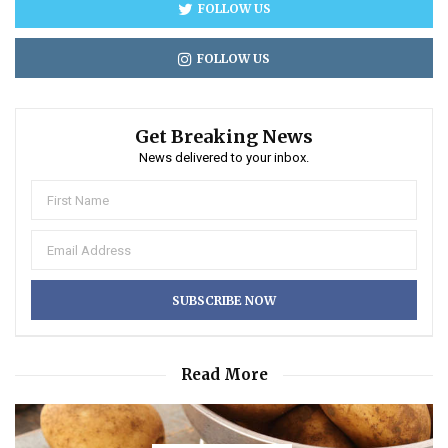
FOLLOW US
FOLLOW US
Get Breaking News
News delivered to your inbox.
Read More