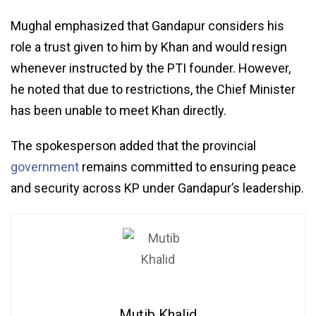
Mughal emphasized that Gandapur considers his
role a trust given to him by Khan and would resign
whenever instructed by the PTI founder. However,
he noted that due to restrictions, the Chief Minister
has been unable to meet Khan directly.
The spokesperson added that the provincial
government
remains committed to ensuring peace
and security across KP under Gandapur’s leadership.
Mutib Khalid