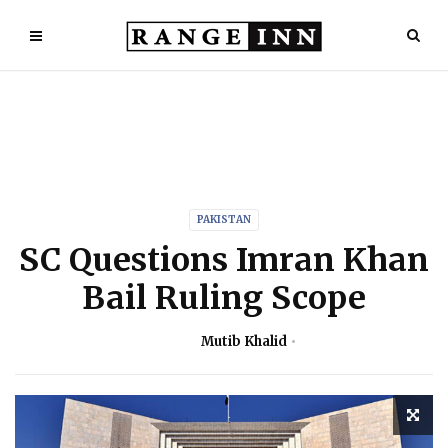
PAKISTAN
SC Questions Imran Khan
Bail Ruling Scope
Mutib Khalid