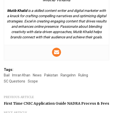
Mutib Khalid
is a skilled content writer and digital marketer with
a knack for crafting compelling narratives and optimizing digital
strategies. Excel in creating engaging content that drives results
and enhances online presence. Passionate about blending
creativity with data-driven approaches, Mutib Khalid helps
brands connect with their audience and achieve their goals.
Tags:
Bail
Imran Khan
News
Pakistan
RangeInn
Ruling
SC Questions
Scope
PREVIOUS ARTICLE
First Time CNIC Application Guide NADRA Process & Fees
NEXT ARTICLE