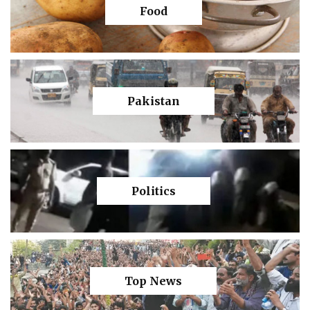
Food
Pakistan
Politics
Top News