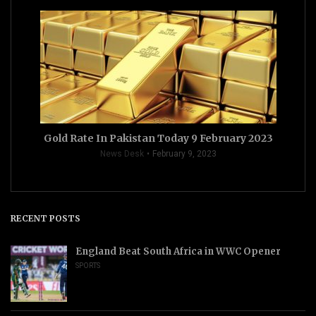
Gold Rate In Pakistan Today 9 February 2023
News Desk
February 9, 2023
RECENT POSTS
England Beat South Africa in WWC Opener
SPORTS