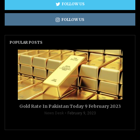
FOLLOW US
FOLLOW US
POPULAR POSTS
Gold Rate In Pakistan Today 9 February 2023
News Desk
February 9, 2023