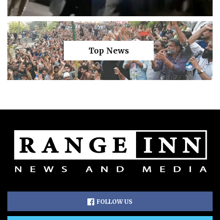
Top News
FOLLOW US