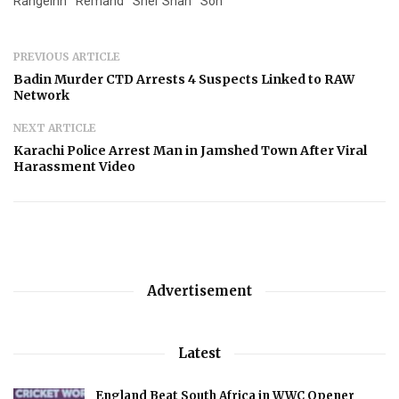
RangeInn
Remand
Sher Shah
Son
PREVIOUS ARTICLE
Badin Murder CTD Arrests 4 Suspects Linked to RAW
Network
NEXT ARTICLE
Karachi Police Arrest Man in Jamshed Town After Viral
Harassment Video
Advertisement
Latest
England Beat South Africa in WWC Opener