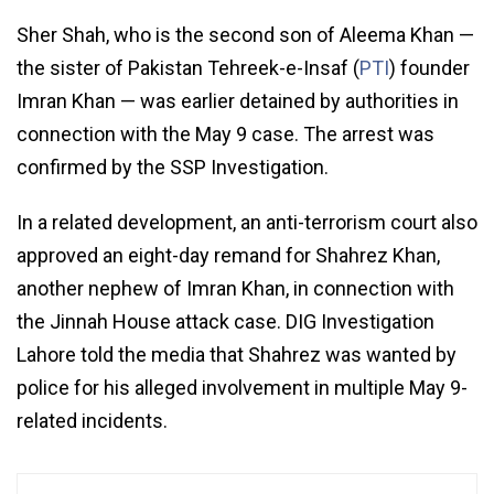
Sher Shah, who is the second son of Aleema Khan —
the sister of Pakistan Tehreek-e-Insaf (
PTI
) founder
Imran Khan — was earlier detained by authorities in
connection with the May 9 case. The arrest was
confirmed by the SSP Investigation.
In a related development, an anti-terrorism court also
approved an eight-day remand for Shahrez Khan,
another nephew of Imran Khan, in connection with
the Jinnah House attack case. DIG Investigation
Lahore told the media that Shahrez was wanted by
police for his alleged involvement in multiple May 9-
related incidents.