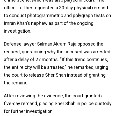
officer further requested a 30-day physical remand
to conduct photogrammetric and polygraph tests on
Imran Khan’s nephew as part of the ongoing
investigation.
Defense lawyer Salman Akram Raja opposed the
request, questioning why the accused was arrested
after a delay of 27 months. “If this trend continues,
the entire city will be arrested,” he remarked, urging
the court to release Sher Shah instead of granting
the remand.
After reviewing the evidence, the court granted a
five-day remand, placing Sher Shah in police custody
for further investigation.