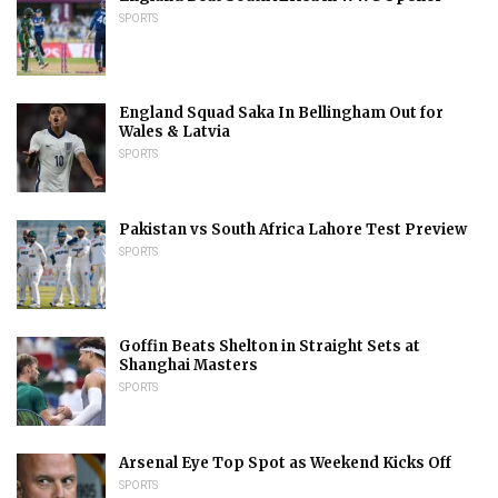
SPORTS
England Squad Saka In Bellingham Out for
Wales & Latvia
SPORTS
Pakistan vs South Africa Lahore Test Preview
SPORTS
Goffin Beats Shelton in Straight Sets at
Shanghai Masters
SPORTS
Arsenal Eye Top Spot as Weekend Kicks Off
SPORTS