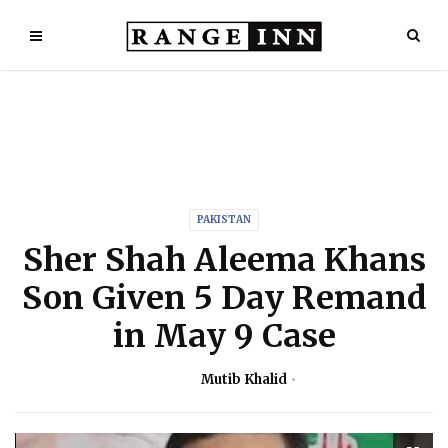
PAKISTAN
Sher Shah Aleema Khans
Son Given 5 Day Remand
in May 9 Case
Mutib Khalid