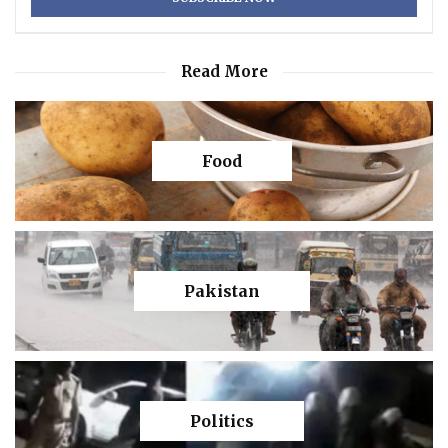
Read More
Food
Pakistan
Politics