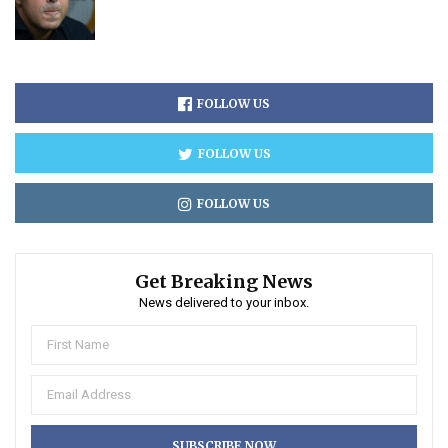
FOLLOW US
FOLLOW US
FOLLOW US
Get Breaking News
News delivered to your inbox.