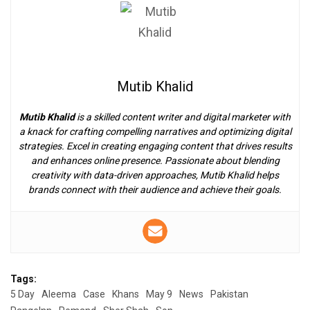
Mutib Khalid
Mutib Khalid
is a skilled content writer and digital marketer with
a knack for crafting compelling narratives and optimizing digital
strategies. Excel in creating engaging content that drives results
and enhances online presence. Passionate about blending
creativity with data-driven approaches, Mutib Khalid helps
brands connect with their audience and achieve their goals.
Tags:
5 Day
Aleema
Case
Khans
May 9
News
Pakistan