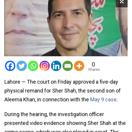
0
Shares
Lahore — The court on Friday approved a five-day
physical remand for Sher Shah, the second son of
Aleema Khan, in connection with the
May 9 case
.
During the hearing, the investigation officer
presented video evidence showing Sher Shah at the
crime scene, which was also played in court. The