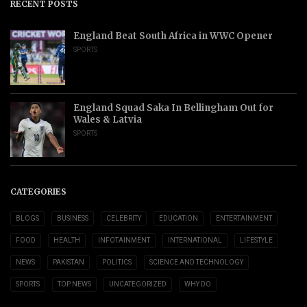
RECENT POSTS
England Beat South Africa in WWC Opener
SPORTS
England Squad Saka In Bellingham Out for
Wales & Latvia
SPORTS
CATEGORIES
BLOGS
BUSINESS
CELEBRITY
EDUCATION
ENTERTAINMENT
FOOD
HEALTH
INFOTAINMENT
INTERNATIONAL
LIFESTYLE
NEWS
PAKISTAN
POLITICS
SCIENCE AND TECHNOLOGY
SPORTS
TOP NEWS
UNCATEGORIZED
WHY DO