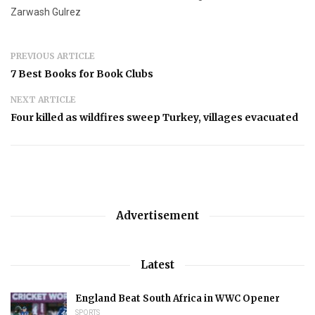
Zarwash Gulrez
PREVIOUS ARTICLE
7 Best Books for Book Clubs
NEXT ARTICLE
Four killed as wildfires sweep Turkey, villages evacuated
Advertisement
Latest
England Beat South Africa in WWC Opener
SPORTS