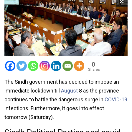
0
Shares
The Sindh government has decided to impose an
immediate lockdown till
August
8 as the province
continues to battle the dangerous surge in
COVID-19
infections. Furthermore, It goes into effect
tomorrow (Saturday).