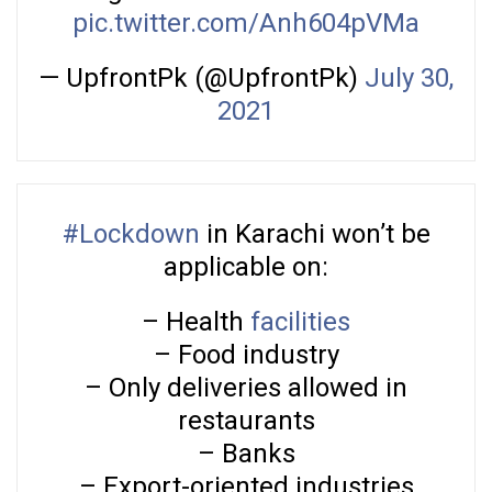
pic.twitter.com/Anh604pVMa
— UpfrontPk (@UpfrontPk)
July 30,
2021
#Lockdown
in Karachi won’t be
applicable on:
– Health
facilities
– Food industry
– Only deliveries allowed in
restaurants
– Banks
– Export-oriented industries