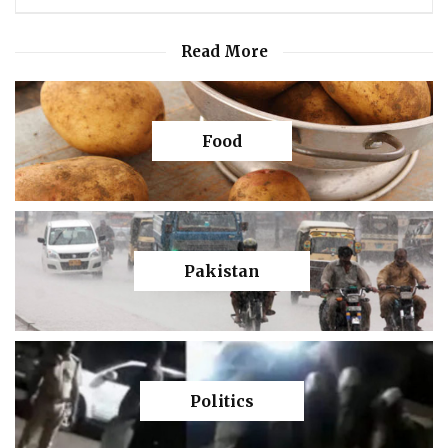
Read More
Food
Pakistan
Politics