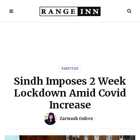
PAKISTAN
Sindh Imposes 2 Week
Lockdown Amid Covid
Increase
Zarwash Gulrez