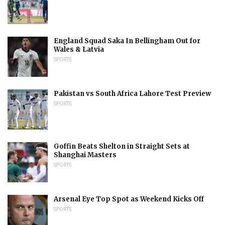
England Squad Saka In Bellingham Out for
Wales & Latvia
SPORTS
Pakistan vs South Africa Lahore Test Preview
SPORTS
Goffin Beats Shelton in Straight Sets at
Shanghai Masters
SPORTS
Arsenal Eye Top Spot as Weekend Kicks Off
SPORTS