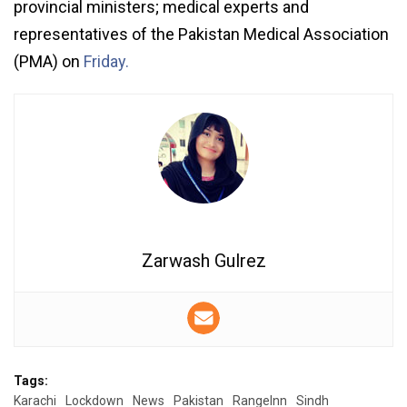
provincial ministers; medical experts and
representatives of the Pakistan Medical Association
(PMA) on
Friday.
Zarwash Gulrez
Tags:
Karachi
Lockdown
News
Pakistan
RangeInn
Sindh