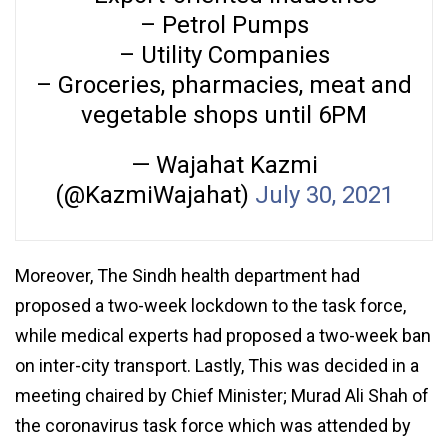
– Petrol Pumps
– Utility Companies
– Groceries, pharmacies, meat and
vegetable shops until 6PM
— Wajahat Kazmi
(@KazmiWajahat)
July 30, 2021
Moreover, The Sindh health department had
proposed a two-week lockdown to the task force,
while medical experts had proposed a two-week ban
on inter-city transport. Lastly, This was decided in a
meeting chaired by Chief Minister; Murad Ali Shah of
the coronavirus task force which was attended by