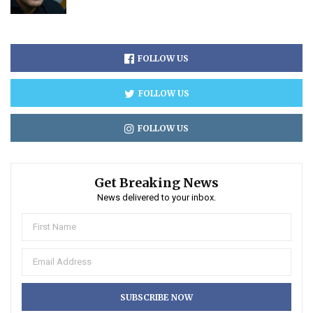
FOLLOW US
FOLLOW US
FOLLOW US
Get Breaking News
News delivered to your inbox.