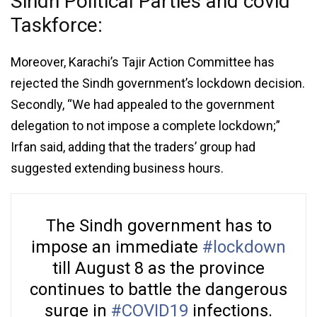
Sindh Political Parties and covid
Taskforce:
Moreover, Karachi’s Tajir Action Committee has
rejected the Sindh government’s lockdown decision.
Secondly, “We had appealed to the government
delegation to not impose a complete lockdown;”
Irfan said, adding that the traders’ group had
suggested extending business hours.
The Sindh government has to
impose an immediate
#lockdown
till August 8 as the province
continues to battle the dangerous
surge in
#COVID19
infections.