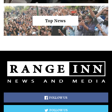
Top News
FOLLOW US
FOLLOW US