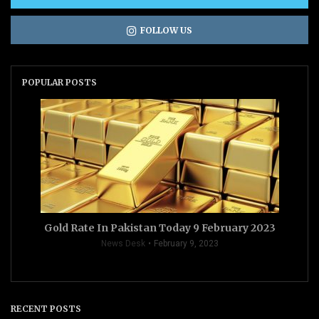
FOLLOW US
POPULAR POSTS
Gold Rate In Pakistan Today 9 February 2023
News Desk
February 9, 2023
RECENT POSTS