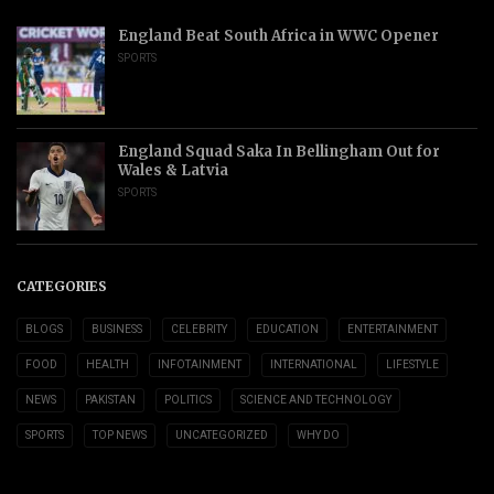
England Beat South Africa in WWC Opener
SPORTS
England Squad Saka In Bellingham Out for
Wales & Latvia
SPORTS
CATEGORIES
BLOGS
BUSINESS
CELEBRITY
EDUCATION
ENTERTAINMENT
FOOD
HEALTH
INFOTAINMENT
INTERNATIONAL
LIFESTYLE
NEWS
PAKISTAN
POLITICS
SCIENCE AND TECHNOLOGY
SPORTS
TOP NEWS
UNCATEGORIZED
WHY DO