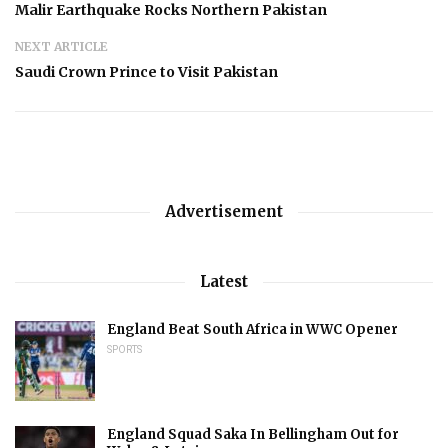
Malir Earthquake Rocks Northern Pakistan
NEXT ARTICLE
Saudi Crown Prince to Visit Pakistan
Advertisement
Latest
England Beat South Africa in WWC Opener
SPORTS
England Squad Saka In Bellingham Out for