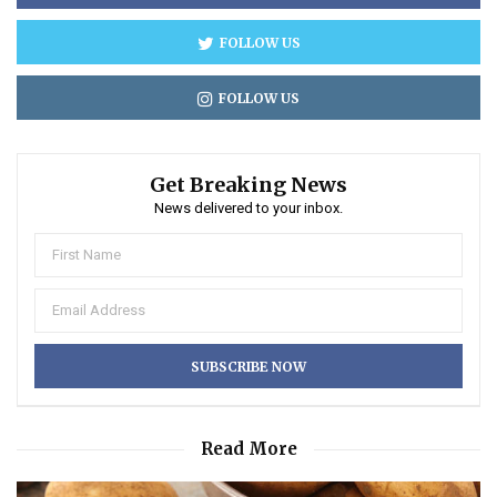
FOLLOW US
FOLLOW US
Get Breaking News
News delivered to your inbox.
Read More