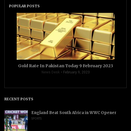
POPULAR POSTS
Gold Rate In Pakistan Today 9 February 2023
News Desk
February 9, 2023
RECENT POSTS
England Beat South Africa in WWC Opener
SPORTS