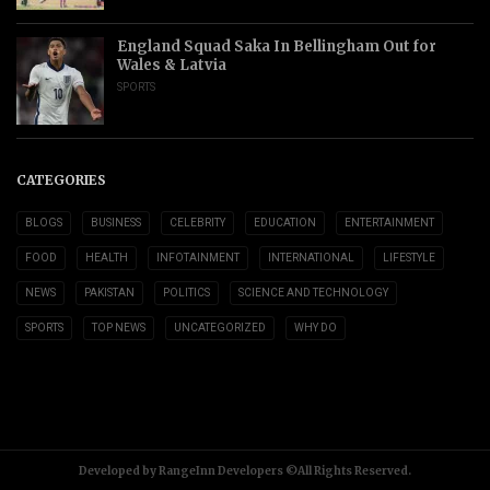
England Squad Saka In Bellingham Out for
Wales & Latvia
SPORTS
CATEGORIES
BLOGS
BUSINESS
CELEBRITY
EDUCATION
ENTERTAINMENT
FOOD
HEALTH
INFOTAINMENT
INTERNATIONAL
LIFESTYLE
NEWS
PAKISTAN
POLITICS
SCIENCE AND TECHNOLOGY
SPORTS
TOP NEWS
UNCATEGORIZED
WHY DO
Developed by RangeInn Developers ©All Rights Reserved.