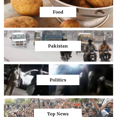
Food
Pakistan
Politics
Top News