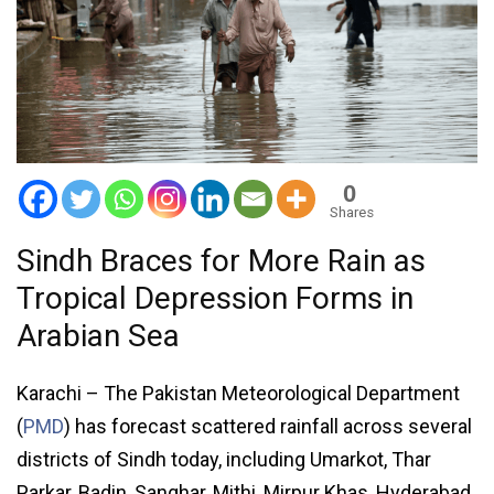
0
Shares
Sindh Braces for More Rain as
Tropical Depression Forms in
Arabian Sea
Karachi – The Pakistan Meteorological Department
(
PMD
) has forecast scattered rainfall across several
districts of Sindh today, including Umarkot, Thar
Parkar, Badin, Sanghar, Mithi, Mirpur Khas, Hyderabad,