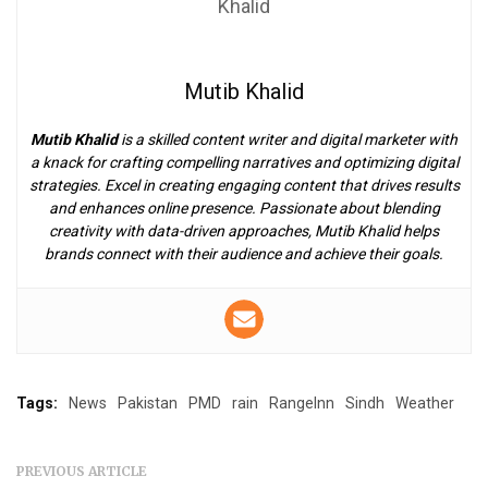
Mutib Khalid
Mutib Khalid
is a skilled content writer and digital marketer with
a knack for crafting compelling narratives and optimizing digital
strategies. Excel in creating engaging content that drives results
and enhances online presence. Passionate about blending
creativity with data-driven approaches, Mutib Khalid helps
brands connect with their audience and achieve their goals.
Tags:
News
Pakistan
PMD
rain
RangeInn
Sindh
Weather
PREVIOUS ARTICLE