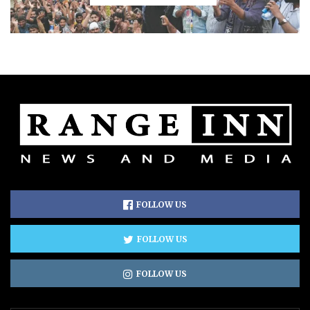
FOLLOW US
FOLLOW US
FOLLOW US