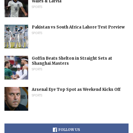
Wales & Latvia
SPORTS
Pakistan vs South Africa Lahore Test Preview
SPORTS
Goffin Beats Shelton in Straight Sets at
Shanghai Masters
SPORTS
Arsenal Eye Top Spot as Weekend Kicks Off
SPORTS
FOLLOW US