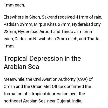
1mm each.
Elsewhere in Sindh, Sakrand received 41mm of rain,
Padidan 29mm, Mirpur Khas 27mm, Hyderabad city
23mm, Hyderabad Airport and Tando Jam 6mm
each, Dadu and Nawabshah 2mm each, and Thatta
1mm.
Tropical Depression in the
Arabian Sea
Meanwhile, the Civil Aviation Authority (CAA) of
Oman and the Oman Met Office confirmed the
formation of a tropical depression over the
northeast Arabian Sea, near Gujarat, India.