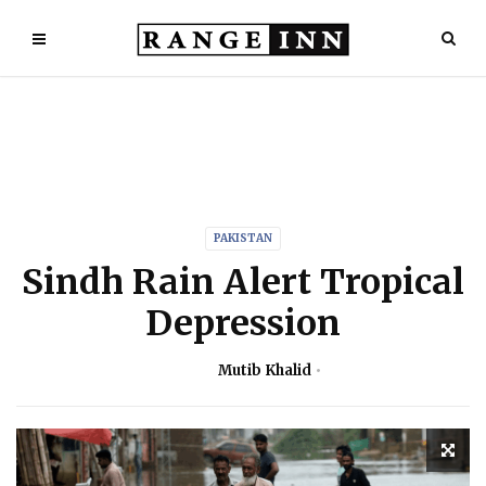
PAKISTAN
Sindh Rain Alert Tropical
Depression
Mutib Khalid