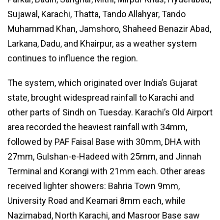
Sujawal, Karachi, Thatta, Tando Allahyar, Tando
Muhammad Khan, Jamshoro, Shaheed Benazir Abad,
Larkana, Dadu, and Khairpur, as a weather system
continues to influence the region.
The system, which originated over India’s Gujarat
state, brought widespread rainfall to Karachi and
other parts of Sindh on Tuesday. Karachi’s Old Airport
area recorded the heaviest rainfall with 34mm,
followed by PAF Faisal Base with 30mm, DHA with
27mm, Gulshan-e-Hadeed with 25mm, and Jinnah
Terminal and Korangi with 21mm each. Other areas
received lighter showers: Bahria Town 9mm,
University Road and Keamari 8mm each, while
Nazimabad, North Karachi, and Masroor Base saw