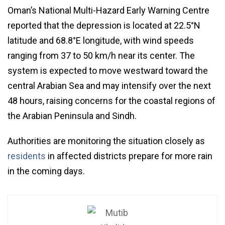
Oman’s National Multi-Hazard Early Warning Centre
reported that the depression is located at 22.5°N
latitude and 68.8°E longitude, with wind speeds
ranging from 37 to 50 km/h near its center. The
system is expected to move westward toward the
central Arabian Sea and may intensify over the next
48 hours, raising concerns for the coastal regions of
the Arabian Peninsula and Sindh.
Authorities are monitoring the situation closely as
residents
in affected districts prepare for more rain
in the coming days.